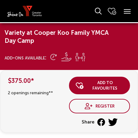
Variety at Cooper Koo Family YMCA
Day Camp
add-ons available:
$375.00*
add to
favourites
2 openings remaining**
register
Share