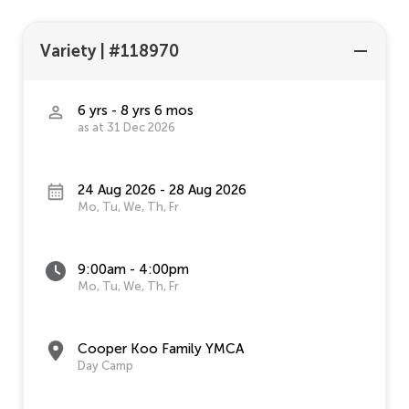
Variety
|
#118970
6 yrs - 8 yrs 6 mos
as at 31 Dec 2026
24 Aug 2026 - 28 Aug 2026
Mo, Tu, We, Th, Fr
9:00am - 4:00pm
Mo, Tu, We, Th, Fr
Cooper Koo Family YMCA
Day Camp