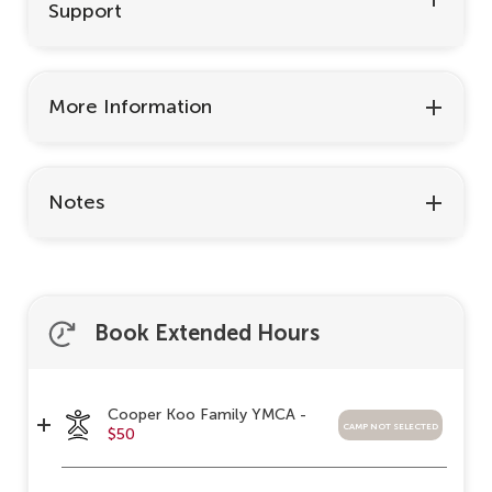
Support
More Information
Notes
Book Extended Hours
Cooper Koo Family YMCA -
camp not selected
$50