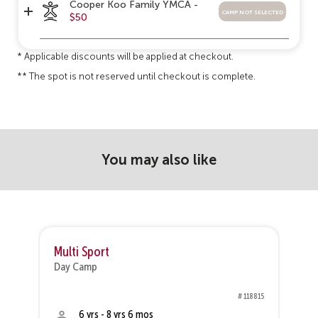
Cooper Koo Family YMCA -
camp not selected
$50
* Applicable discounts will be applied at checkout.
** The spot is not reserved until checkout is complete.
You may also like
Multi Sport
V
Day Camp
D
75
# 118815
6 yrs - 8 yrs 6 mos