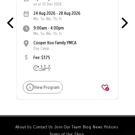
as at 31 Dec 2026
24 Aug 2026 - 28 Aug 2026
Mo, Tu, We, Th, Fr
9:00am - 4:00pm
Mo, Tu, We, Th, Fr
Cooper Koo Family YMCA
Day Camp
Fee: $375
View Program
About Us
Contact Us
Join Our Team
Blog
News
Policies
Terms of Use
Shop