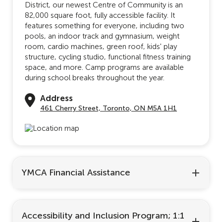
District, our newest Centre of Community is an
82,000 square foot, fully accessible facility. It
features something for everyone, including two
pools, an indoor track and gymnasium, weight
room, cardio machines, green roof, kids' play
structure, cycling studio, functional fitness training
space, and more. Camp programs are available
during school breaks throughout the year.
Address
461 Cherry Street, Toronto, ON M5A 1H1
YMCA Financial Assistance
Accessibility and Inclusion Program; 1:1