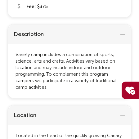
Fee: $375
Description
Variety camp includes a combination of sports,
science, arts and crafts. Activities vary based on
location and may include indoor and outdoor
programming. To complement this program
campers will participate in a variety of traditional
camp activities.
Location
Located in the heart of the quickly growing Canary