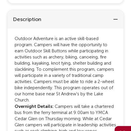
Description
Outdoor Adventure is an active skill-based
program. Campers will have the opportunity to
earn Outdoor Skill Buttons while participating in
activities such as archery, biking, canoeing, fire
building, kayaking, knot tying, shelter building and
slacklining. To complement this program, campers
will participate in a variety of traditional camp
activities. Campers must be able to ride a 2-wheel
bike independently. This program operates out of
our home base near St Andrew's by the Lake
Church.
Overnight Details:
Campers will take a chartered
bus from the ferry terminal at 9:00am to YMCA
Cedar Glen on Thursday morning. While at Cedar
Glen campers will participate in leadership activities
such as rock climbing, high and low ropes,