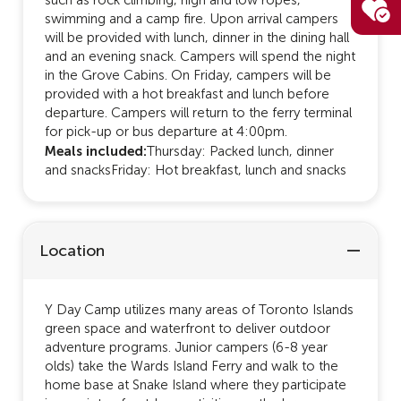
swimming and a camp fire. Upon arrival campers
will be provided with lunch, dinner in the dining hall
and an evening snack. Campers will spend the night
in the Grove Cabins. On Friday, campers will be
provided with a hot breakfast and lunch before
departure. Campers will return to the ferry terminal
for pick-up or bus departure at 4:00pm.
Meals included:
Thursday: Packed lunch, dinner
and snacksFriday: Hot breakfast, lunch and snacks
Location
Y Day Camp utilizes many areas of Toronto Islands
green space and waterfront to deliver outdoor
adventure programs. Junior campers (6-8 year
olds) take the Wards Island Ferry and walk to the
home base at Snake Island where they participate