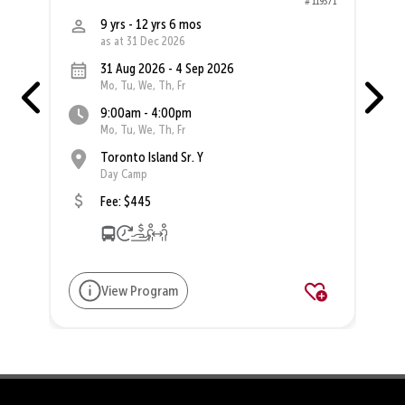
76
# 119371
9 yrs - 12 yrs 6 mos
as at 31 Dec 2026
31 Aug 2026 - 4 Sep 2026
Mo, Tu, We, Th, Fr
9:00am - 4:00pm
Mo, Tu, We, Th, Fr
Toronto Island Sr. Y
Day Camp
Fee: $445
View Program