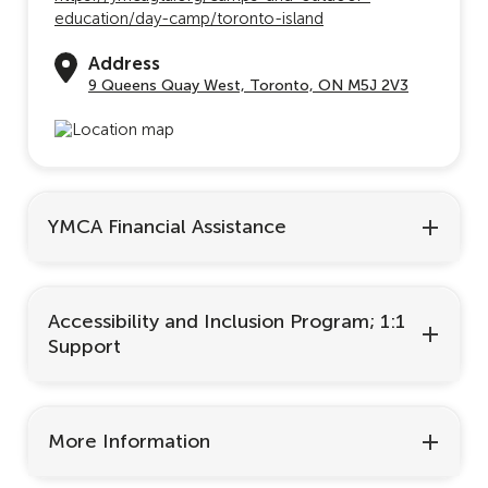
education/day-camp/toronto-island
Address
9 Queens Quay West, Toronto, ON M5J 2V3
YMCA Financial Assistance
Accessibility and Inclusion Program; 1:1
Support
More Information