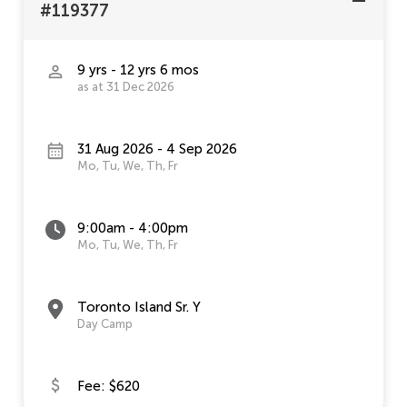
#119377
9 yrs - 12 yrs 6 mos
as at 31 Dec 2026
31 Aug 2026 - 4 Sep 2026
Mo, Tu, We, Th, Fr
9:00am - 4:00pm
Mo, Tu, We, Th, Fr
Toronto Island Sr. Y
Day Camp
Fee: $620