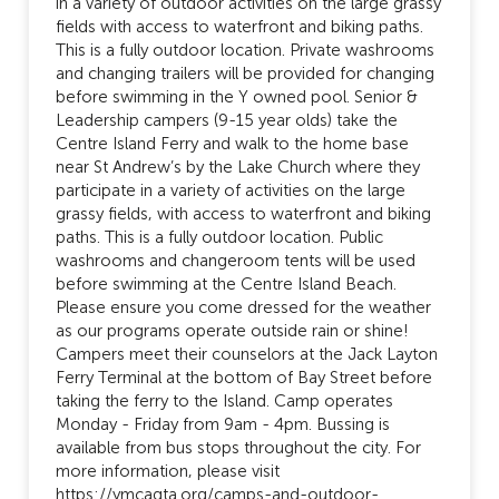
in a variety of outdoor activities on the large grassy
fields with access to waterfront and biking paths.
This is a fully outdoor location. Private washrooms
and changing trailers will be provided for changing
before swimming in the Y owned pool. Senior &
Leadership campers (9-15 year olds) take the
Centre Island Ferry and walk to the home base
near St Andrew’s by the Lake Church where they
participate in a variety of activities on the large
grassy fields, with access to waterfront and biking
paths. This is a fully outdoor location. Public
washrooms and changeroom tents will be used
before swimming at the Centre Island Beach.
Please ensure you come dressed for the weather
as our programs operate outside rain or shine!
Campers meet their counselors at the Jack Layton
Ferry Terminal at the bottom of Bay Street before
taking the ferry to the Island. Camp operates
Monday - Friday from 9am - 4pm. Bussing is
available from bus stops throughout the city. For
more information, please visit
https://ymcagta.org/camps-and-outdoor-