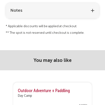
Notes
* Applicable discounts will be applied at checkout.
** The spot is not reserved until checkout is complete.
You may also like
Outdoor Adventure + Paddling
Day Camp
D