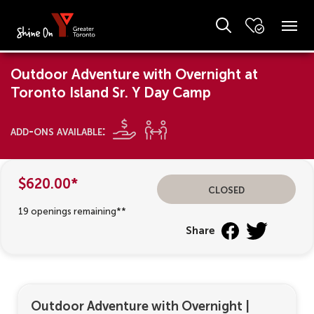
Outdoor Adventure with Overnight at
Toronto Island Sr. Y Day Camp
add-ons available:
$620.00*
Closed
19 openings remaining**
Share
Outdoor Adventure with Overnight
|