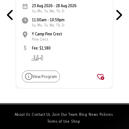
23 Aug 2026 - 28 Aug 2026
Su, Mo, Tu, We, Th, Fr
11:00am - 10:59pm
Su, Mo, Tu, We, Th, Fr
Y Camp Pine Crest
Pine Crest
Fee: $1,580
View Program
About Us
Contact Us
Join Our Team
Blog
News
Policies
Terms of Use
Shop