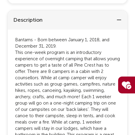
Description
Bantams - Born between January 1, 2018, and
December 31, 2019.
This one-week program is an introductory
experience of overnight camping that allows young
campers to get a taste of all Pine Crest has to
offer. There are 8 campers in a cabin with 2
counsellors. While at camp camper will enjoy
activities such as group games, campfires, nature
hikes, ropes, canoeing, kayaking, swimming,
archery, crafts, and much more! Each 1 weeker
group will go on a one-night camping trip on one
of our campsites on our ‘back lakes’. They will
canoe to their campsite, sleep in tents, and cook
meals over a fire. While at camp, 1 weeker
campers will stay in our lodges, which have a
bathroom in the building. This program is a great