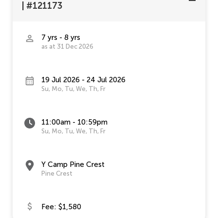
|
#121173
7 yrs - 8 yrs
as at 31 Dec 2026
19 Jul 2026 - 24 Jul 2026
Su, Mo, Tu, We, Th, Fr
11:00am - 10:59pm
Su, Mo, Tu, We, Th, Fr
Y Camp Pine Crest
Pine Crest
Fee: $1,580