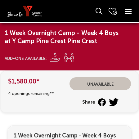
1 Week Overnight Camp - Week 4 Boys
at Y Camp Pine Crest Pine Crest
add-ons available:
$1,580.00*
unavailable
4 openings remaining**
Share
1 Week Overnight Camp - Week 4 Boys