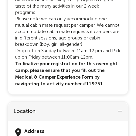
taste of the many activities in our 2 week
programs.
Please note we can only accommodate one
mutual cabin mate request per camper. We cannot
accommodate cabin mate requests if campers are
in different sessions, age groups or cabin
breakdown (boy, girl, all-gender)
Drop off on Sunday between 11am-12 pm and Pick
up on Friday between 11:00am-12pm.
To finalize your registration for this overnight
camp, please ensure that you fill out the
Medical & Camper Experience Form by
navigating to activity number #119751.
Location
Address