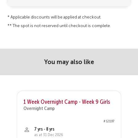
* Applicable discounts will be applied at checkout.
** The spot is not reserved until checkout is complete.
You may also like
1 Week Overnight Camp - Week 9 Girls
1
Overnight Camp
O
37
# 121197
7 yrs - 8 yrs
as at 31 Dec 2026