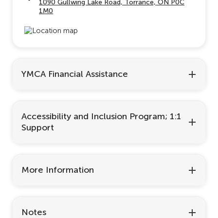
1090 Gullwing Lake Road, Torrance, ON P0C
1M0
YMCA Financial Assistance
Accessibility and Inclusion Program; 1:1
Support
More Information
Notes