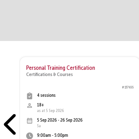
 C
Personal Training Certification
Certifications & Courses
7710
# 137655
4 sessions
18+
as at 5 Sep 2026
5 Sep 2026 - 26 Sep 2026
Sa
9:00am - 5:00pm