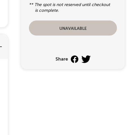
** The spot is not reserved until checkout
is complete.
unavailable
Share