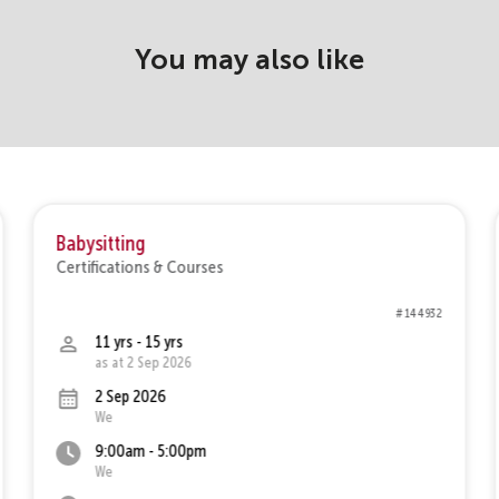
You may also like
Babysitting
Certifications & Courses
# 144932
11 yrs - 15 yrs
as at 2 Sep 2026
2 Sep 2026
We
9:00am - 5:00pm
We