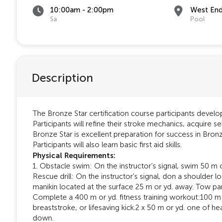
10:00am - 2:00pm
West En
Sa
Pool
Description
The Bronze Star certification course participants develop
Participants will refine their stroke mechanics, acquire sel
Bronze Star is excellent preparation for success in Bronz
Participants will also learn basic first aid skills.
Physical Requirements:
1. Obstacle swim: On the instructor’s signal, swim 50 m 
Rescue drill: On the instructor’s signal, don a shoulder 
manikin located at the surface 25 m or yd. away. Tow part
Complete a 400 m or yd. fitness training workout:100 m 
breaststroke, or lifesaving kick.2 x 50 m or yd. one of 
down.