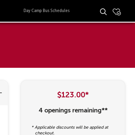
Day Camp Bus Schedules
$123.00*
4 openings remaining**
* Applicable discounts will be applied at
checkout.