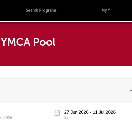
Search Programs
My Y
d YMCA Pool
27 Jun 2026 - 11 Jul 2026
un 2026
Sa