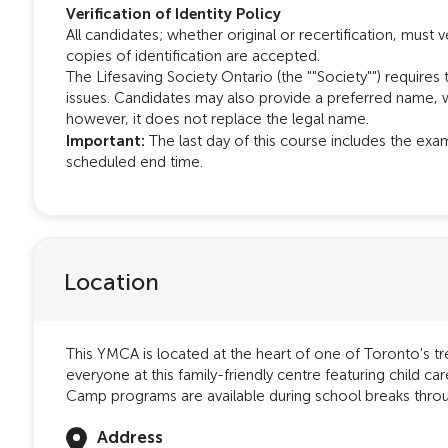
Verification of Identity Policy
All candidates; whether original or recertification, must ver
copies of identification are accepted.
The Lifesaving Society Ontario (the ""Society"") requires 
issues. Candidates may also provide a preferred name, w
however, it does not replace the legal name.
Important:
The last day of this course includes the exa
scheduled end time.
Location
This YMCA is located at the heart of one of Toronto's 
everyone at this family-friendly centre featuring child c
Camp programs are available during school breaks throu
Address