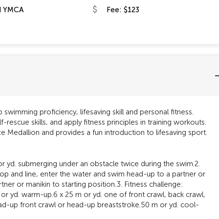
d YMCA
Fee: $123
 swimming proficiency, lifesaving skill and personal fitness.
f-rescue skills, and apply fitness principles in training workouts.
e Medallion and provides a fun introduction to lifesaving sport.
or yd. submerging under an obstacle twice during the swim.2.
loop and line, enter the water and swim head-up to a partner or
ner or manikin to starting position.3. Fitness challenge:
or yd. warm-up.6 x 25 m or yd. one of front crawl, back crawl,
head-up front crawl or head-up breaststroke.50 m or yd. cool-