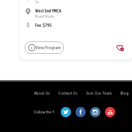
Sa
West End YMCA
Board Room
Fee: $795
View Program
About Us
Contact Us
Join Our Team
Blog
Follow the Y