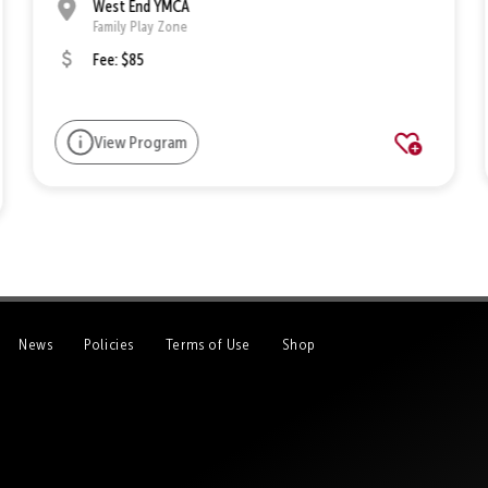
West End YMCA
Family Play Zone
Fee: $85
View Program
News
Policies
Terms of Use
Shop