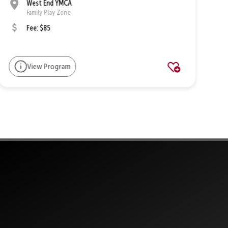
West End YMCA
Family Play Zone
Fee: $85
View Program