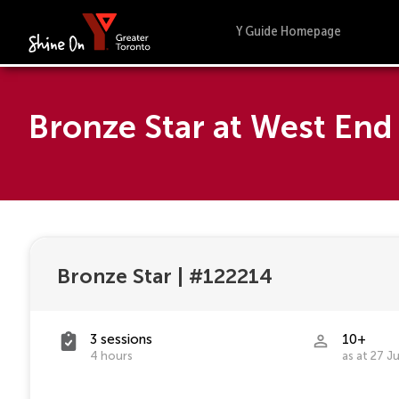
Y Guide Homepage
Bronze Star at West En
Bronze Star
|
#122214
3 sessions
10+
4 hours
as at 27 J