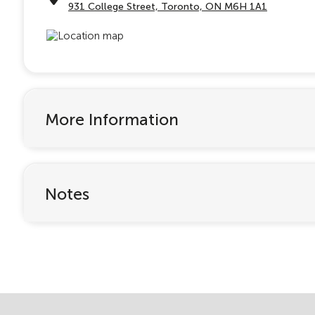
931 College Street, Toronto, ON M6H 1A1
More Information
Notes