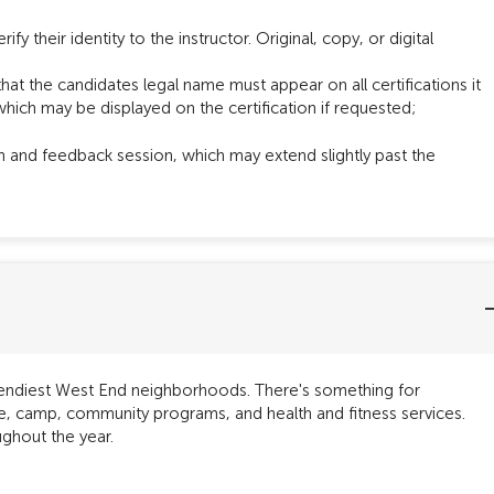
ify their identity to the instructor. Original, copy, or digital
that the candidates legal name must appear on all certifications it
hich may be displayed on the certification if requested;
m and feedback session, which may extend slightly past the
trendiest West End neighborhoods. There's something for
are, camp, community programs, and health and fitness services.
ghout the year.