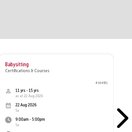
Babysitting
Br
Certifications & Courses
Ce
# 144931
11 yrs - 15 yrs
as at 22 Aug 2026
22 Aug 2026
Sa
9:00am - 5:00pm
Sa