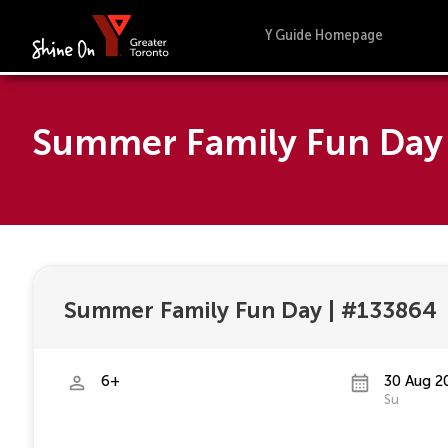
Y Guide Homepage
Summer Family Fun Day 
Summer Family Fun Day
|
#133864
6+
30 Aug 2
Su