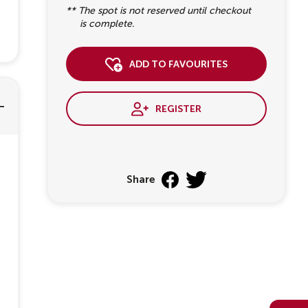
** The spot is not reserved until checkout
is complete.
add to favourites
register
Share