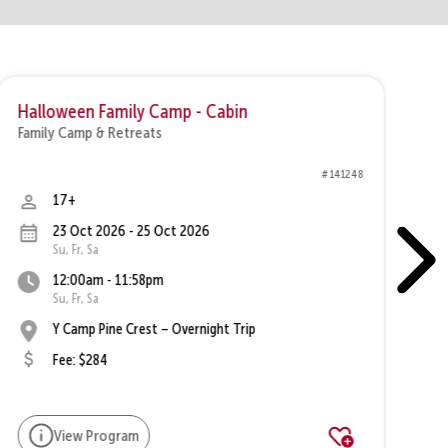
Halloween Family Camp - Cabin
F
Family Camp & Retreats
Fa
# 141248
17+
23 Oct 2026 - 25 Oct 2026
Su, Fr, Sa
12:00am - 11:58pm
Su, Fr, Sa
Y Camp Pine Crest – Overnight Trip
Fee: $284
View Program