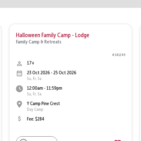
Halloween Family Camp - Lodge
Family Camp & Retreats
# 141249
17+
23 Oct 2026 - 25 Oct 2026
Su, Fr, Sa
12:00am - 11:59pm
Su, Fr, Sa
Y Camp Pine Crest
Day Camp
Fee: $284