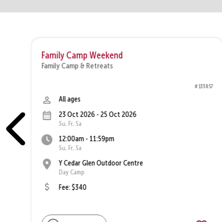
Family Camp Weekend
Family Camp & Retreats
1250
# 133857
All ages
23 Oct 2026 - 25 Oct 2026
Su, Fr, Sa
12:00am - 11:59pm
Su, Fr, Sa
Y Cedar Glen Outdoor Centre
Day Camp
Fee: $340