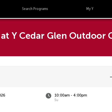
Search Programs
My Y
at Y Cedar Glen Outdoor C
026
10:00am - 4:00pm
Su