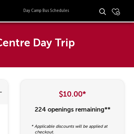
Day Camp Bus Schedules
entre Day Trip
$10.00*
224 openings remaining**
* Applicable discounts will be applied at
checkout.