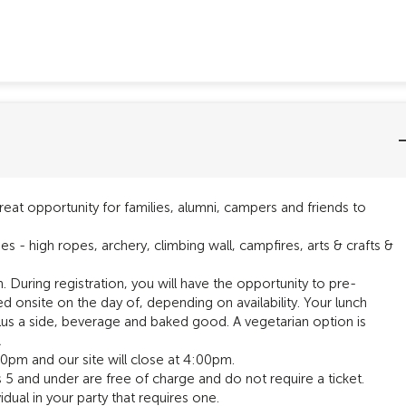
eat opportunity for families, alumni, campers and friends to
ges - high ropes, archery, climbing wall, campfires, arts & crafts &
During registration, you will have the opportunity to pre-
d onsite on the day of, depending on availability. Your lunch
 plus a side, beverage and baked good. A vegetarian option is
.
3:30pm and our site will close at 4:00pm.
ds 5 and under are free of charge and do not require a ticket.
dual in your party that requires one.