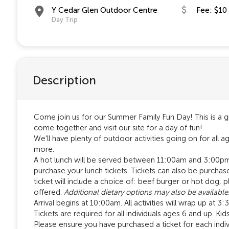
Y Cedar Glen Outdoor Centre
Fee: $10
Day Trip
Description
Come join us for our Summer Family Fun Day! This is a gr
come together and visit our site for a day of fun!
We'll have plenty of outdoor activities going on for all a
more.
A hot lunch will be served between 11:00am and 3:00pm. 
purchase your lunch tickets. Tickets can also be purchase
ticket will include a choice of: beef burger or hot dog,
offered.
Additional dietary options may also be available
Arrival begins at 10:00am. All activities will wrap up at 
Tickets are required for all individuals ages 6 and up. Ki
Please ensure you have purchased a ticket for each indivi