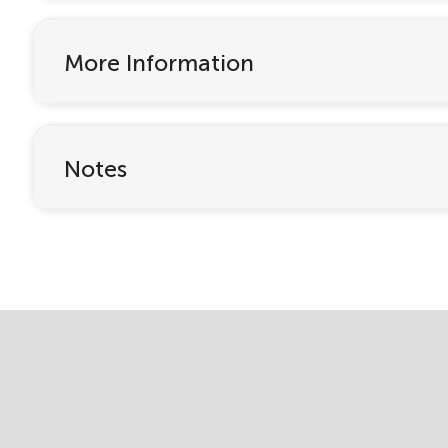
More Information
Notes