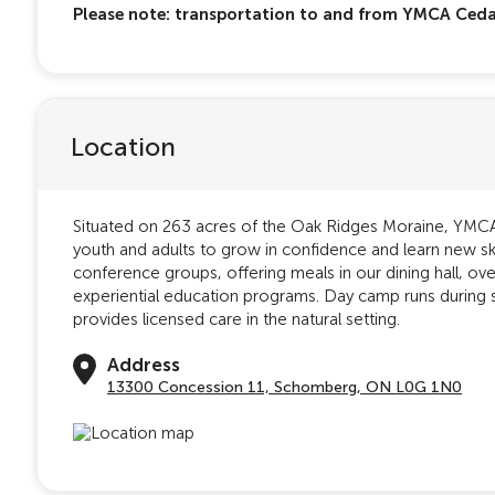
Please note: transportation to and from YMCA Cedar
Location
Situated on 263 acres of the Oak Ridges Moraine, YMCA 
youth and adults to grow in confidence and learn new s
conference groups, offering meals in our dining hall, o
experiential education programs. Day camp runs during
provides licensed care in the natural setting.
Address
13300 Concession 11, Schomberg, ON L0G 1N0