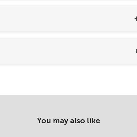
You may also like