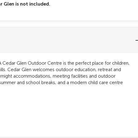
 Glen is not included.
Cedar Glen Outdoor Centre is the perfect place for children,
kills. Cedar Glen welcomes outdoor education, retreat and
vernight accommodations, meeting facilities and outdoor
 summer and school breaks, and a modern child care centre