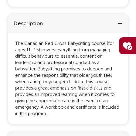
Description
The Canadian Red Cross Babysitting course (for
ages 11 -15) covers everything from managing
difficult behaviours to essential content on
leadership and professional conduct as a
babysitter. Babysitting promises to deepen and
enhance the responsibility that older youth feel
when caring for younger children. This course
provides a great emphasis on first aid skills and
provides an improved learning when it comes to
giving the appropriate care in the event of an
emergency. A workbook and certificate is included
in this program.