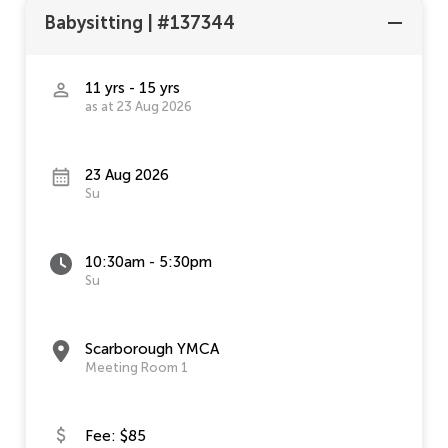
Babysitting
|
#137344
11 yrs - 15 yrs
as at 23 Aug 2026
23 Aug 2026
Su
10:30am - 5:30pm
Su
Scarborough YMCA
Meeting Room 1
Fee: $85