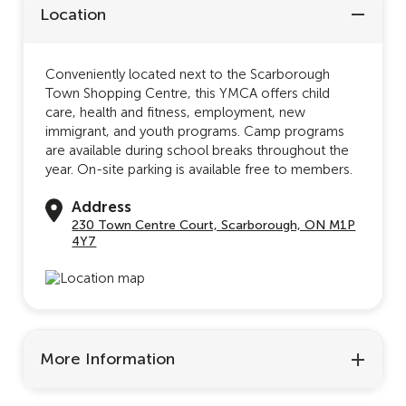
Location
Conveniently located next to the Scarborough
Town Shopping Centre, this YMCA offers child
care, health and fitness, employment, new
immigrant, and youth programs. Camp programs
are available during school breaks throughout the
year. On-site parking is available free to members.
Address
230 Town Centre Court, Scarborough, ON M1P
4Y7
More Information