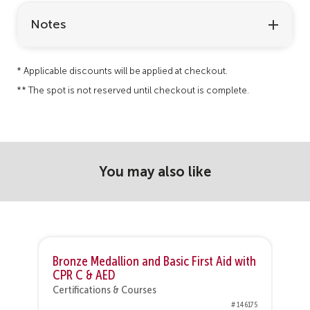
Notes
* Applicable discounts will be applied at checkout.
** The spot is not reserved until checkout is complete.
You may also like
h
Bronze Medallion and Basic First Aid with
N
CPR C & AED
C
Certifications & Courses
76
# 146175