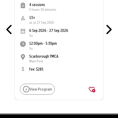
4 sessions
5 hours 30 minutes
13+
as at 27 Sep 2026
6 Sep 2026 - 27 Sep 2026
Su
12:00pm - 5:30pm
Su
Scarborough YMCA
Main Pool
Fee: $285
View Program