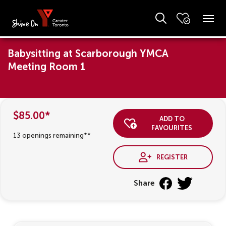
Babysitting at Scarborough YMCA
Meeting Room 1
$85.00*
add to
favourites
13 openings remaining**
register
Share