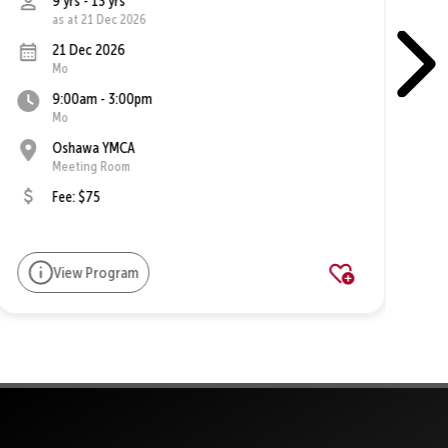
9 yrs - 13 yrs
as at 21 Dec 2026
21 Dec 2026
Mo
9:00am - 3:00pm
Mo
Oshawa YMCA
Meeting Room
Fee: $75
View Program