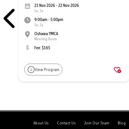
21 Nov 2026 - 22 Nov 2026
Su, Sa
9:00am - 5:00pm
Su, Sa
Oshawa YMCA
Meeting Room
Fee: $165
View Program
About Us
Contact Us
Join Our Team
Blog