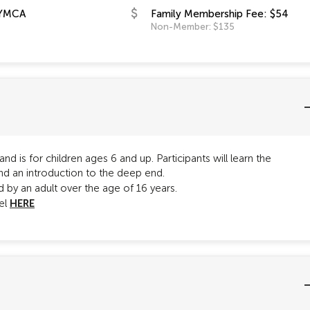
YMCA
Family Membership Fee: $54
Non-Member: $135
d is for children ages 6 and up. Participants will learn the
nd an introduction to the deep end.
by an adult over the age of 16 years.
HERE
vel