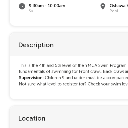
9:30am - 10:00am
Oshawa 
Su
Pool
Description
This is the 4th and 5th level of the YMCA Swim Program an
fundamentals of swimming for Front crawl, Back crawl a
Supervision:
Children 9 and under must be accompanied 
Not sure what level to register for? Check your swim le
Location