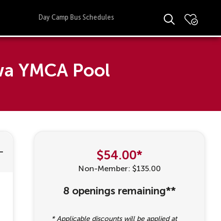
Day Camp Bus Schedules
awa YMCA Pool
$54.00*
Non-Member: $135.00
8 openings remaining**
* Applicable discounts will be applied at