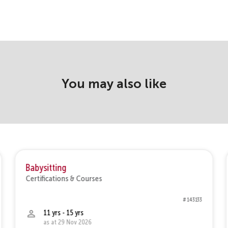
You may also like
Babysitting
Certifications & Courses
# 143133
11 yrs - 15 yrs
as at 29 Nov 2026