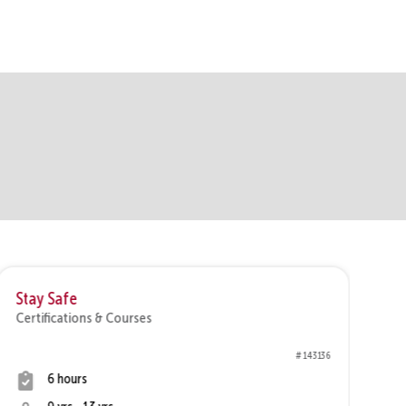
Stay Safe
In
Certifications & Courses
Ce
# 143136
6 hours