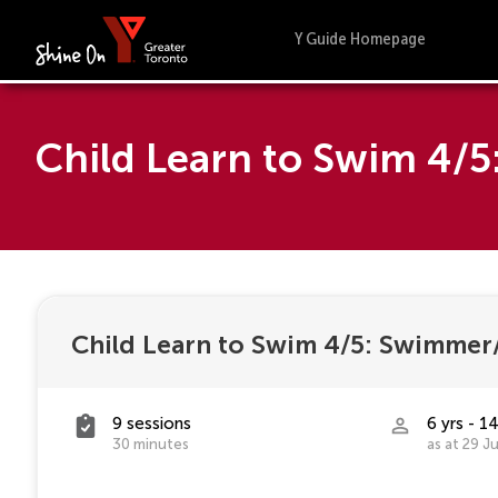
Y Guide Homepage
Child Learn to Swim 4/
Child Learn to Swim 4/5: Swimmer/
9 sessions
6 yrs - 14
30 minutes
as at 29 J