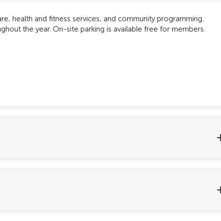
care, health and fitness services, and community programming.
hout the year. On-site parking is available free for members.