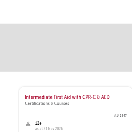
new
rt
Intermediate First Aid with CPR-C & AED
Certifications & Courses
6426
# 142847
12+
as at 21 Nov 2026