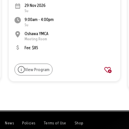
29 Nov 2026
Su
9:00am - 4:00pm
Su
Oshawa YMCA
Meeting Room
Fee: $85
View Program
News
Policies
Terms of Use
Shop