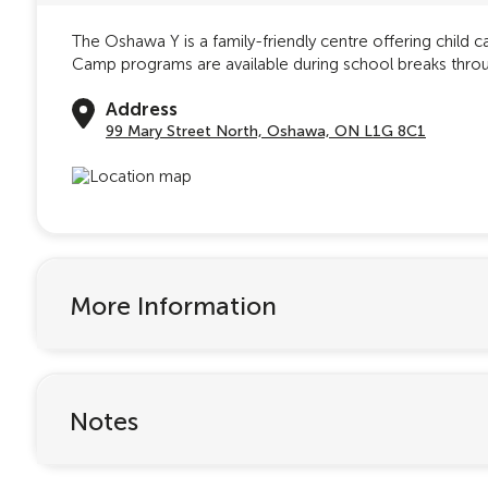
The Oshawa Y is a family-friendly centre offering child 
Camp programs are available during school breaks throug
Address
99 Mary Street North, Oshawa, ON L1G 8C1
More Information
Notes