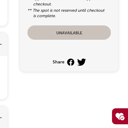
checkout.
** The spot is not reserved until checkout
is complete.
unavailable
Share