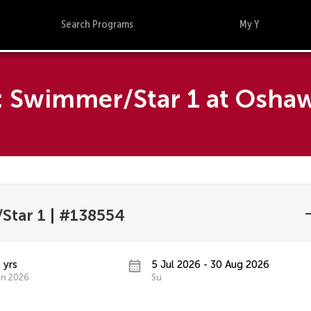
Search Programs
My Y
5: Swimmer/Star 1 at Osh
Star 1
|
#138554
 yrs
5 Jul 2026 - 30 Aug 2026
un 2026
Su