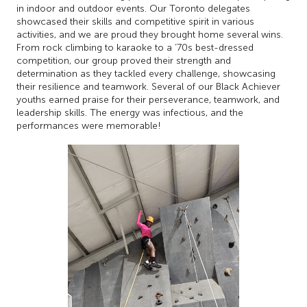
in indoor and outdoor events. Our Toronto delegates
showcased their skills and competitive spirit in various
activities, and we are proud they brought home several wins.
From rock climbing to karaoke to a ‘70s best-dressed
competition, our group proved their strength and
determination as they tackled every challenge, showcasing
their resilience and teamwork. Several of our Black Achiever
youths earned praise for their perseverance, teamwork, and
leadership skills. The energy was infectious, and the
performances were memorable!