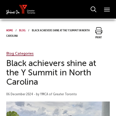
Home
Blog
Black achievers shine at the Y Summit in North
Carolina
Print
Blog Categories
Black achievers shine at
the Y Summit in North
Carolina
06 December 2024 - by YMCA of Greater Toronto