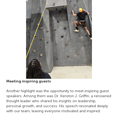
Meeting inspiring guests
Another highlight was the opportunity to meet inspiring guest
speakers. Among them was Dr. Kenston J. Griffin, a renowned
thought leader who shared his insights on leadership,
personal growth, and success. His speech resonated deeply
with our team, leaving everyone motivated and inspired.