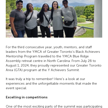
For the third consecutive year, youth, mentors, and staff
leaders from the YMCA of Greater Toronto’s Black Achievers
Mentorship Program travelled to the YMCA Blue Ridge
Assembly retreat centre in North Carolina. From July 28 to
August 1, 2024, they proudly represented our Greater Toronto
Area (GTA) program at the Y Achievers Summit.
It was truly a trip to remember! Here's a look at our
experiences and the unforgettable moments that made the
event special.
Excelling in competitions
One of the most exciting parts of the summit was participating