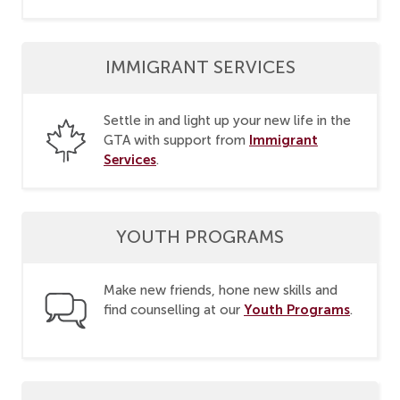
IMMIGRANT SERVICES
Settle in and light up your new life in the
Immigrant
GTA with support from
Services
.
YOUTH PROGRAMS
Make new friends, hone new skills and
Youth Programs
find counselling at our
.