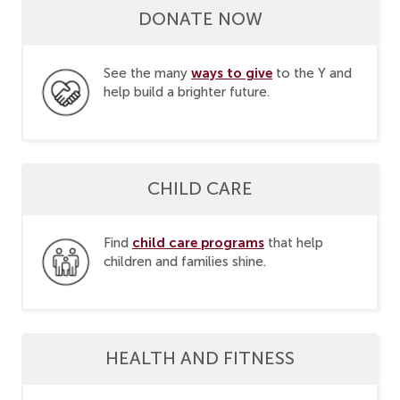
DONATE NOW
ways to give
See the many
to the Y and
help build a brighter future.
CHILD CARE
child care programs
Find
that help
children and families shine.
HEALTH AND FITNESS