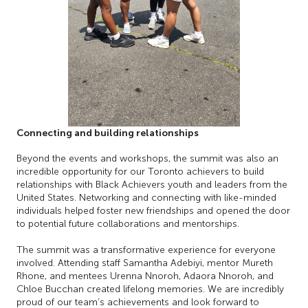
Connecting and building relationships
Beyond the events and workshops, the summit was also an
incredible opportunity for our Toronto achievers to build
relationships with Black Achievers youth and leaders from the
United States. Networking and connecting with like-minded
individuals helped foster new friendships and opened the door
to potential future collaborations and mentorships.
The summit was a transformative experience for everyone
involved. Attending staff Samantha Adebiyi, mentor Mureth
Rhone, and mentees Urenna Nnoroh, Adaora Nnoroh, and
Chloe Bucchan created lifelong memories. We are incredibly
proud of our team’s achievements and look forward to