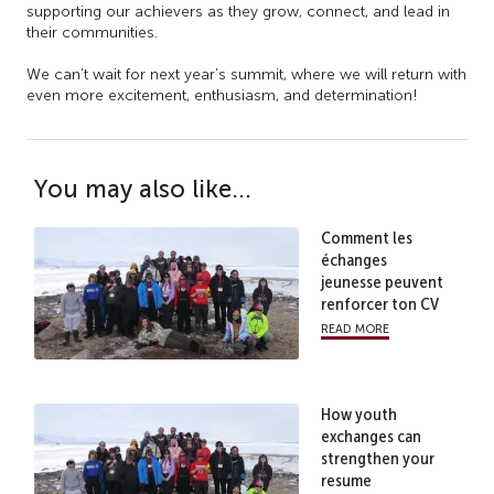
supporting our achievers as they grow, connect, and lead in
their communities.
We can’t wait for next year’s summit, where we will return with
even more excitement, enthusiasm, and determination!
You may also like...
Comment les
échanges
jeunesse peuvent
renforcer ton CV
read more
How youth
exchanges can
strengthen your
resume