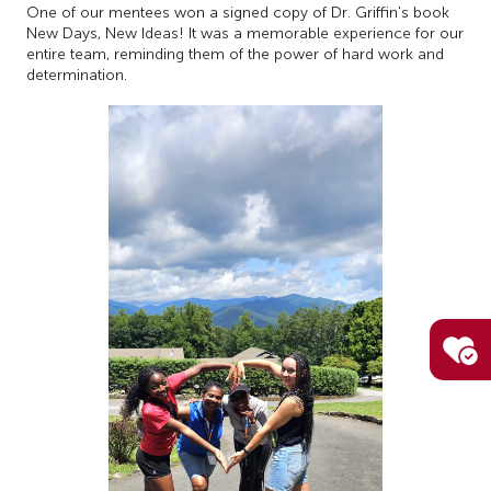
One of our mentees won a signed copy of Dr. Griffin's book
New Days, New Ideas! It was a memorable experience for our
entire team, reminding them of the power of hard work and
determination.