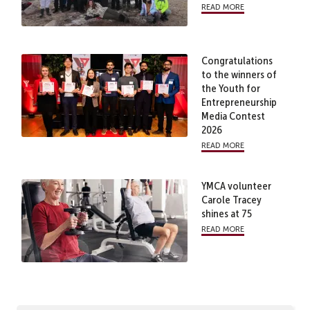
read more
Congratulations
to the winners of
the Youth for
Entrepreneurship
Media Contest
2026
read more
YMCA volunteer
Carole Tracey
shines at 75
read more