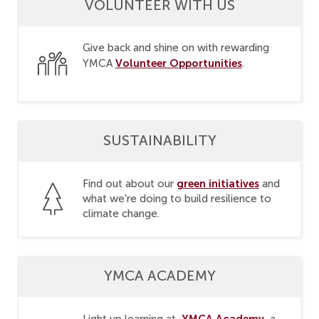
VOLUNTEER WITH US
Give back and shine on with rewarding
Volunteer Opportunities
YMCA
.
SUSTAINABILITY
green initiatives
Find out about our
and
what we're doing to build resilience to
climate change.
YMCA ACADEMY
YMCA Academy
Light up learning at
, a