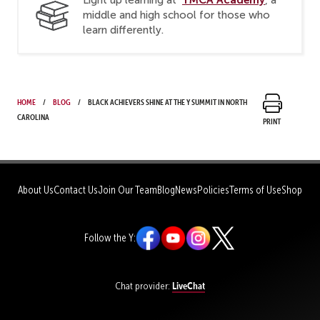
middle and high school for those who
learn differently.
Home
Blog
Black achievers shine at the Y Summit in North
Carolina
Print
About Us
Contact Us
Join Our Team
Blog
News
Policies
Terms of Use
Shop
Follow the Y:
LiveChat
Chat provider: