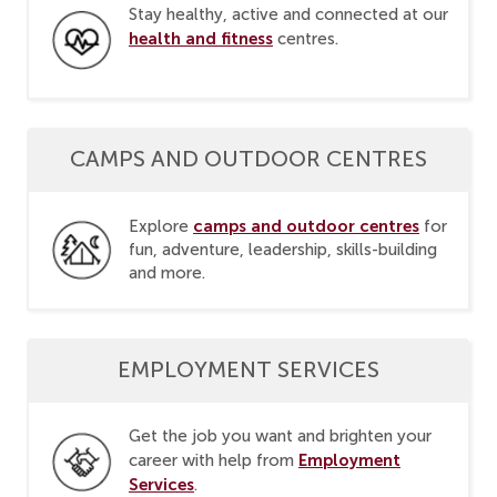
Stay healthy, active and connected at our
health and fitness
centres.
CAMPS AND OUTDOOR CENTRES
camps and outdoor centres
Explore
for
fun, adventure, leadership, skills-building
and more.
EMPLOYMENT SERVICES
Get the job you want and brighten your
Employment
career with help from
Services
.