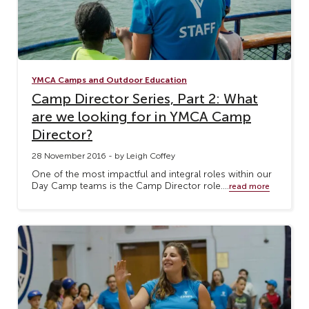
YMCA Camps and Outdoor Education
Camp Director Series, Part 2: What
are we looking for in YMCA Camp
Director?
28 November 2016 - by Leigh Coffey
One of the most impactful and integral roles within our
Day Camp teams is the Camp Director role....
read more