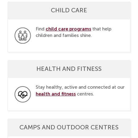
CHILD CARE
child care programs
Find
that help
children and families shine.
HEALTH AND FITNESS
Stay healthy, active and connected at our
health and fitness
centres.
CAMPS AND OUTDOOR CENTRES