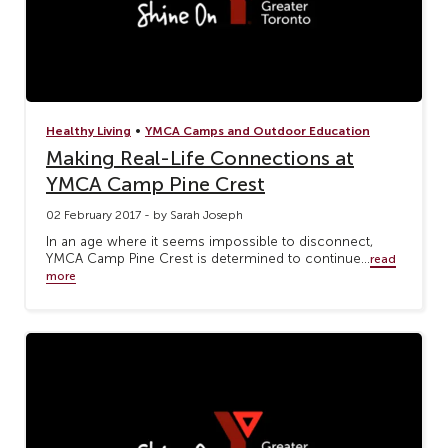
•
Healthy Living
YMCA Camps and Outdoor Education
Making Real-Life Connections at
YMCA Camp Pine Crest
02 February 2017 - by Sarah Joseph
In an age where it seems impossible to disconnect,
YMCA Camp Pine Crest is determined to continue...
read
more