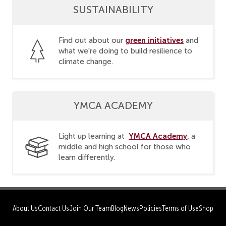
SUSTAINABILITY
green initiatives
Find out about our
and
what we're doing to build resilience to
climate change.
YMCA ACADEMY
YMCA Academy
Light up learning at
, a
middle and high school for those who
learn differently.
About Us
Contact Us
Join Our Team
Blog
News
Policies
Terms of Use
Shop