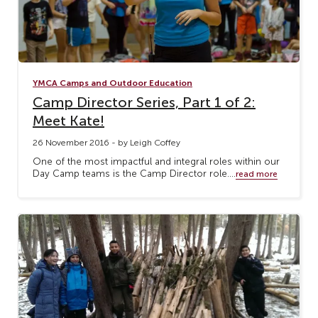
YMCA Camps and Outdoor Education
Camp Director Series, Part 1 of 2:
Meet Kate!
26 November 2016 - by Leigh Coffey
One of the most impactful and integral roles within our
Day Camp teams is the Camp Director role....
read more