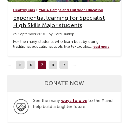
•
Healthy Kids
YMCA Camps and Outdoor Education
Experiential learning for Specialist
High Skills Major students
29 September 2016 - by Gord Dunlop
For the many students who learn best by doing,
traditional educational tools like textbooks,...
read more
...
7
...
5
6
8
9
DONATE NOW
ways to give
See the many
to the Y and
help build a brighter future.