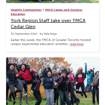
•
Healthy Communities
YMCA Camps and Outdoor
Education
York Region Staff take over YMCA
Cedar Glen
30 September 2016 - by Talía Noya
Earlier this week, the YMCA of Greater Toronto hosted
unique experiential education activities...
read more