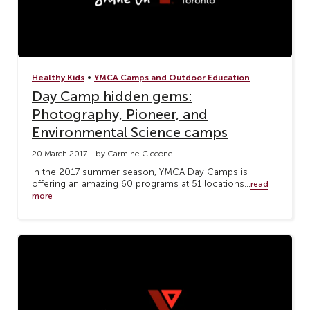
•
Healthy Kids
YMCA Camps and Outdoor Education
Day Camp hidden gems:
Photography, Pioneer, and
Environmental Science camps
20 March 2017 - by Carmine Ciccone
In the 2017 summer season, YMCA Day Camps is
offering an amazing 60 programs at 51 locations...
read
more