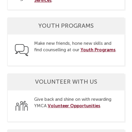
Services
.
YOUTH PROGRAMS
Make new friends, hone new skills and
Youth Programs
find counselling at our
.
VOLUNTEER WITH US
Give back and shine on with rewarding
Volunteer Opportunities
YMCA
.