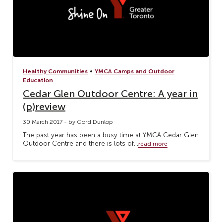
•
Healthy Communities
YMCA Camps and Outdoor
Education
Cedar Glen Outdoor Centre: A year in
(p)review
30 March 2017 - by Gord Dunlop
The past year has been a busy time at YMCA Cedar Glen
Outdoor Centre and there is lots of...
read more