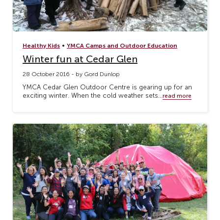
•
Healthy Kids
YMCA Camps and Outdoor Education
Winter fun at Cedar Glen
28 October 2016 - by Gord Dunlop
YMCA Cedar Glen Outdoor Centre is gearing up for an
exciting winter. When the cold weather sets...
read more