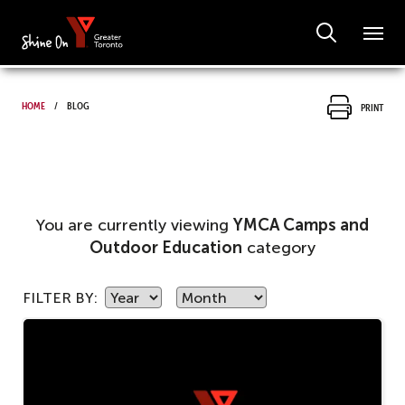
Home
Blog
Print
You are currently viewing
YMCA Camps and
Outdoor Education
category
FILTER BY: