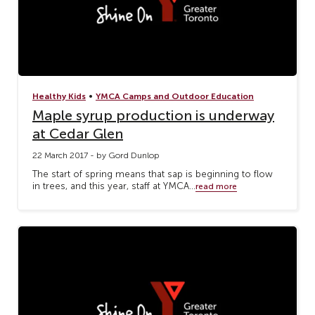
•
Healthy Kids
YMCA Camps and Outdoor Education
Maple syrup production is underway
at Cedar Glen
22 March 2017 - by Gord Dunlop
The start of spring means that sap is beginning to flow
in trees, and this year, staff at YMCA...
read more