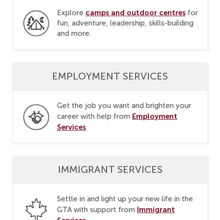
camps and outdoor centres
Explore
for
fun, adventure, leadership, skills-building
and more.
EMPLOYMENT SERVICES
Get the job you want and brighten your
Employment
career with help from
Services
.
IMMIGRANT SERVICES
Settle in and light up your new life in the
Immigrant
GTA with support from