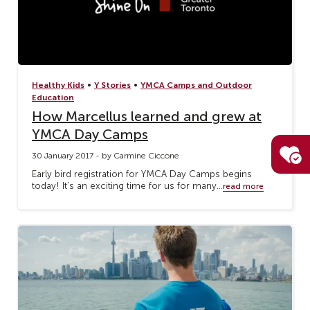
•
•
Healthy Kids
Y Stories
YMCA Camps and Outdoor
Education
How Marcellus learned and grew at
YMCA Day Camps
30 January 2017 - by Carmine Ciccone
Early bird registration for YMCA Day Camps begins
today! It’s an exciting time for us for many...
read more