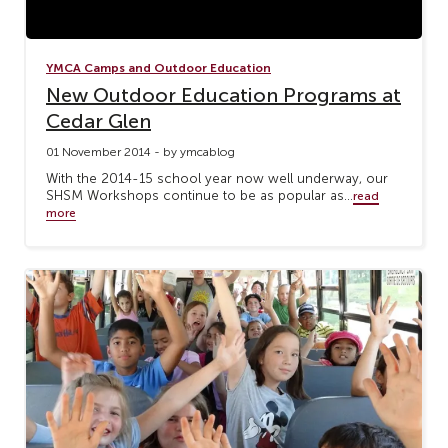
YMCA Camps and Outdoor Education
New Outdoor Education Programs at
Cedar Glen
01 November 2014 - by ymcablog
With the 2014-15 school year now well underway, our
SHSM Workshops continue to be as popular as...
read
more