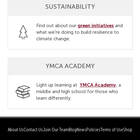
SUSTAINABILITY
green initiatives
Find out about our
and
what we're doing to build resilience to
climate change.
YMCA ACADEMY
YMCA Academy
Light up learning at
, a
middle and high school for those who
learn differently.
About Us
Contact Us
Join Our Team
Blog
News
Policies
Terms of Use
Shop