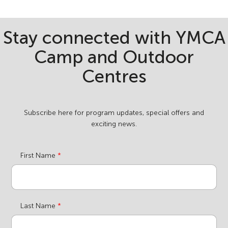
Stay connected with YMCA
Camp and Outdoor
Centres
Subscribe here for program updates, special offers and
exciting news.
First Name
Last Name