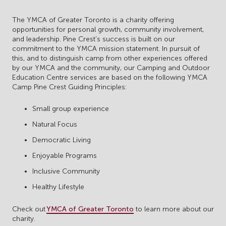
The YMCA of Greater Toronto is a charity offering
opportunities for personal growth, community involvement,
and leadership. Pine Crest’s success is built on our
commitment to the YMCA mission statement. In pursuit of
this, and to distinguish camp from other experiences offered
by our YMCA and the community, our Camping and Outdoor
Education Centre services are based on the following YMCA
Camp Pine Crest Guiding Principles:
Small group experience
Natural Focus
Democratic Living
Enjoyable Programs
Inclusive Community
Healthy Lifestyle
Check out
YMCA of Greater Toronto
to learn more about our
charity.