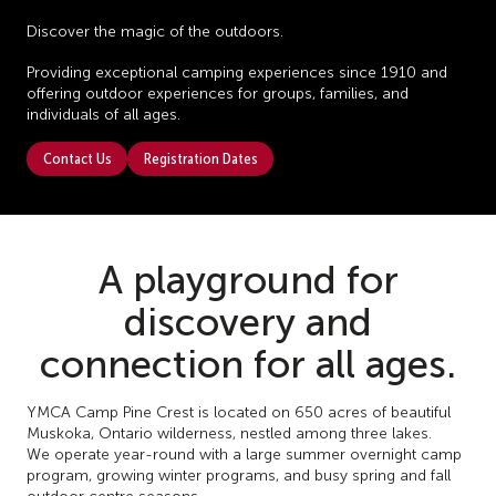
Discover the magic of the outdoors.
Providing exceptional camping experiences since 1910 and
offering outdoor experiences for groups, families, and
individuals of all ages.
Contact Us
Registration Dates
A playground for
discovery and
connection for all ages.
YMCA Camp Pine Crest is located on 650 acres of beautiful
Muskoka, Ontario wilderness, nestled among three lakes.
We operate year-round with a large summer overnight camp
program, growing winter programs, and busy spring and fall