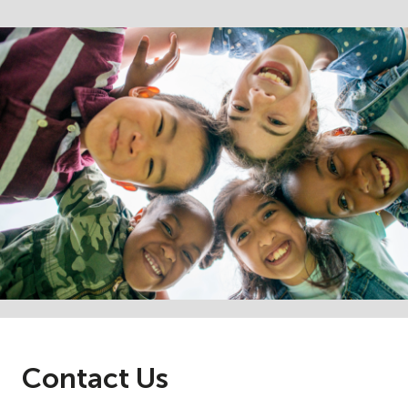
Contact Us