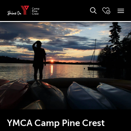
YMCA Camp Pine Crest