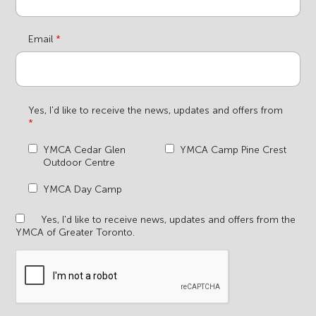
Email
Yes, I'd like to receive the news, updates and offers from
YMCA Cedar Glen
YMCA Camp Pine Crest
Outdoor Centre
YMCA Day Camp
Yes, I'd like to receive news, updates and offers from the
YMCA of Greater Toronto.