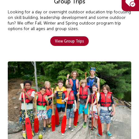
Group Trips
Looking for a day or overnight outdoor education trip focusing
on skill building, leadership development and some outdoor
fun? We offer Fall, Winter and Spring outdoor program trip
options for all ages and group sizes.
View Group Trips