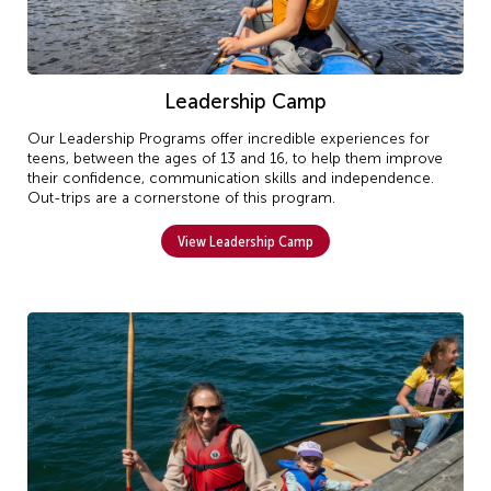
Leadership Camp
Our Leadership Programs offer incredible experiences for
teens, between the ages of 13 and 16, to help them improve
their confidence, communication skills and independence.
Out-trips are a cornerstone of this program.
View Leadership Camp