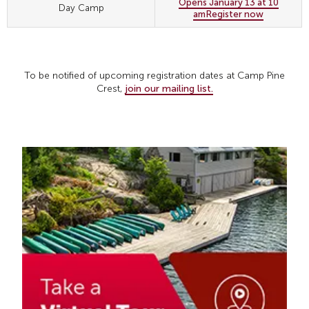
Opens January 13 at 10
Day Camp
am
Register now
To be notified of upcoming registration dates at Camp Pine
Crest,
join our mailing list.