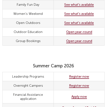
Family Fun Day
See what's available
Women's Weekend
See what's available
Open Outdoors
See what's available
Outdoor Education
Open year-round
Group Bookings
Open year-round
Summer Camp 2026
Leadership Programs
Register now
Overnight Campers
Register now
Financial Assistance
Apply now
application