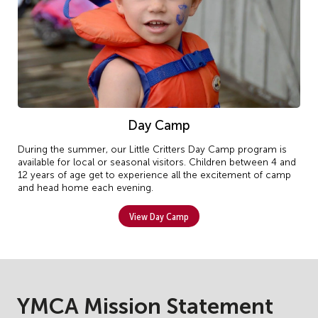
Day Camp
During the summer, our Little Critters Day Camp program is
available for local or seasonal visitors. Children between 4 and
12 years of age get to experience all the excitement of camp
and head home each evening.
View Day Camp
YMCA Mission Statement