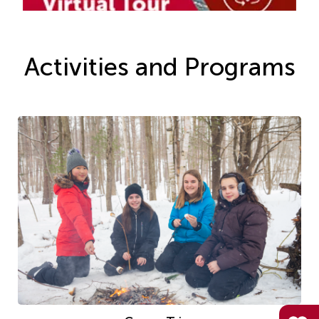
Activities and Programs