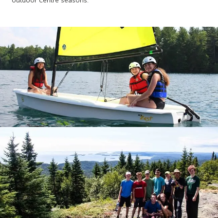
outdoor centre seasons.