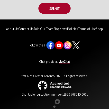
Submit
About Us
Contact Us
Join Our Team
Blog
News
Policies
Terms of Use
Shop
Follow the Y:
LiveChat
Chat provider:
YMCA of Greater Toronto 2026. All rights reserved.
Charitable registration number 11930 7080 RR0001