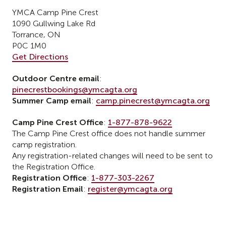
YMCA Camp Pine Crest
1090 Gullwing Lake Rd
Torrance, ON
P0C 1M0
Get Directions
Outdoor Centre email
:
pinecrestbookings@ymcagta.org
Summer Camp email
:
camp.pinecrest@ymcagta.org
Camp Pine Crest Office
:
1-877-878-9622
The Camp Pine Crest office does not handle summer
camp registration.
Any registration-related changes will need to be sent to
the Registration Office.
Registration Office
:
1-877-303-2267
Registration Email
:
register@ymcagta.org