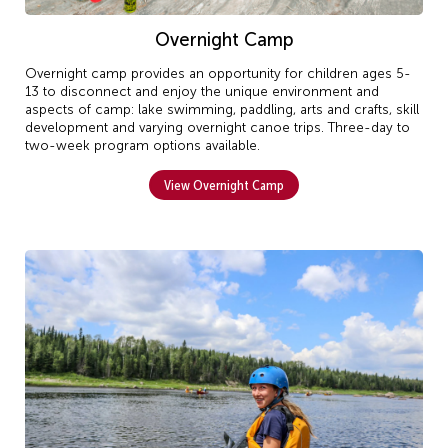
Overnight Camp
Overnight camp provides an opportunity for children ages 5-
13 to disconnect and enjoy the unique environment and
aspects of camp: lake swimming, paddling, arts and crafts, skill
development and varying overnight canoe trips. Three-day to
two-week program options available.
View Overnight Camp