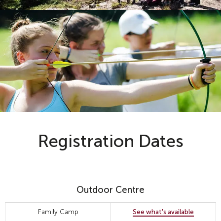
Registration Dates
Outdoor Centre
Family Camp
See what's available