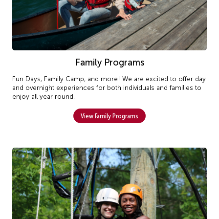
Family Programs
Fun Days, Family Camp, and more! We are excited to offer day
and overnight experiences for both individuals and families to
enjoy all year round.
View Family Programs