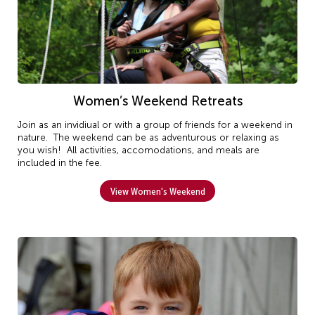
Women’s Weekend Retreats
Join as an invidiual or with a group of friends for a weekend in
nature. The weekend can be as adventurous or relaxing as
you wish! All activities, accomodations, and meals are
included in the fee.
View Women's Weekend