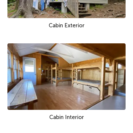
Cabin Exterior
Cabin Interior