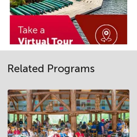
Related Programs