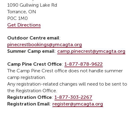
1090 Gullwing Lake Rd
Torrance, ON
P0C 1M0
Get Directions
Outdoor Centre email
:
pinecrestbookings@ymcagta.org
Summer Camp email
:
camp.pinecrest@ymcagta.org
Camp Pine Crest Office
:
1-877-878-9622
The Camp Pine Crest office does not handle summer
camp registration.
Any registration-related changes will need to be sent to
the Registration Office.
Registration Office
:
1-877-303-2267
Registration Email
:
register@ymcagta.org