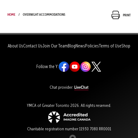
Home
Overnight Accommodations
Print
About Us
Contact Us
Join Our Team
Blog
News
Policies
Terms of Use
Shop
Follow the Y:
LiveChat
Chat provider:
YMCA of Greater Toronto 2026. All rights reserved.
Charitable registration number 11930 7080 RR0001