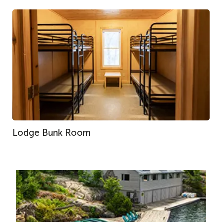
Lodge Bunk Room