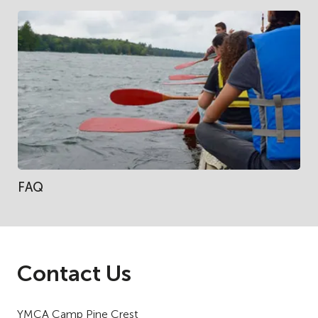
FAQ
Contact Us
YMCA Camp Pine Crest