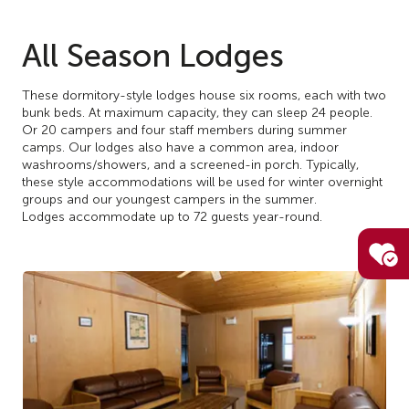
All Season Lodges
These dormitory-style lodges house six rooms, each with two
bunk beds. At maximum capacity, they can sleep 24 people.
Or 20 campers and four staff members during summer
camps. Our lodges also have a common area, indoor
washrooms/showers, and a screened-in porch. Typically,
these style accommodations will be used for winter overnight
groups and our youngest campers in the summer.
Lodges accommodate up to 72 guests year-round.