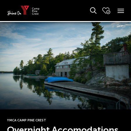
YMCA CAMP PINE CREST
Overnight Accomodations