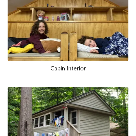
Cabin Interior