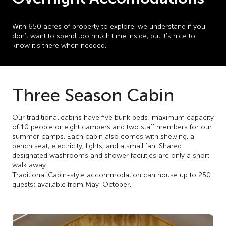
With 650 acres of property to explore, we understand if you
don't want to spend too much time inside, but it's nice to
know it's there when needed.
Three Season Cabin
Our traditional cabins have five bunk beds; maximum capacity
of 10 people or eight campers and two staff members for our
summer camps. Each cabin also comes with shelving, a
bench seat, electricity, lights, and a small fan. Shared
designated washrooms and shower facilities are only a short
walk away.
Traditional Cabin-style accommodation can house up to 250
guests; available from May-October.