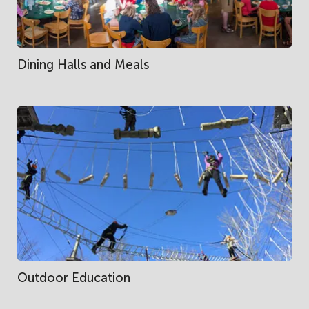
Dining Halls and Meals
Outdoor Education