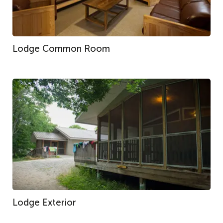
Lodge Common Room
Lodge Exterior