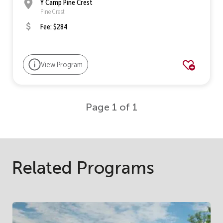
Y Camp Pine Crest
Pine Crest
Fee: $284
View Program
Page 1 of 1
Related Programs