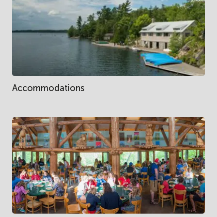
Accommodations