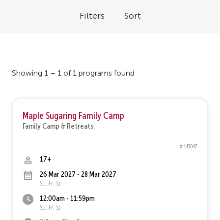
Filters
Sort
Showing 1 – 1 of 1 programs found
Maple Sugaring Family Camp
Family Camp & Retreats
# 143047
17+
26 Mar 2027 - 28 Mar 2027
Su, Fr, Sa
12:00am - 11:59pm
Su, Fr, Sa