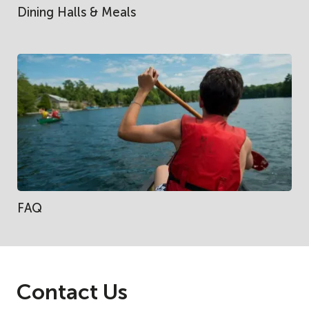
Dining Halls & Meals
FAQ
Contact Us