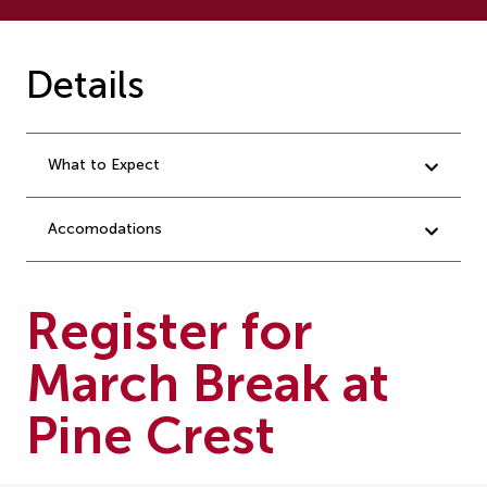
Details
What to Expect
Accomodations
Register for
March Break at
Pine Crest