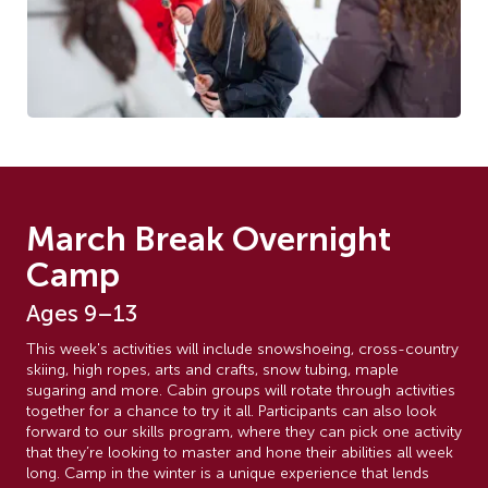
March Break Overnight
Camp
Ages 9–13
This week's activities will include snowshoeing, cross-country
skiing, high ropes, arts and crafts, snow tubing, maple
sugaring and more. Cabin groups will rotate through activities
together for a chance to try it all. Participants can also look
forward to our skills program, where they can pick one activity
that they’re looking to master and hone their abilities all week
long. Camp in the winter is a unique experience that lends