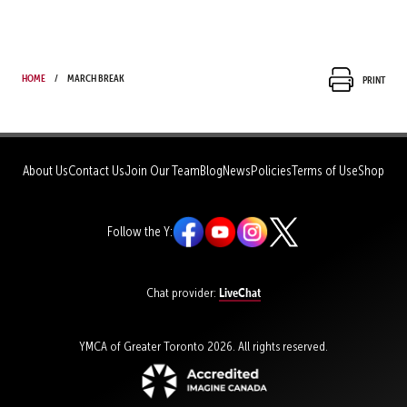
Home
March Break
Print
About Us
Contact Us
Join Our Team
Blog
News
Policies
Terms of Use
Shop
Follow the Y:
LiveChat
Chat provider:
YMCA of Greater Toronto 2026. All rights reserved.