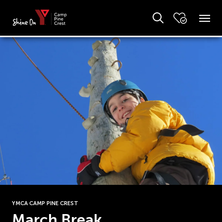
YMCA CAMP PINE CREST
March Break