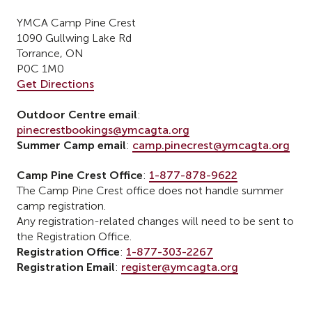
YMCA Camp Pine Crest
1090 Gullwing Lake Rd
Torrance, ON
P0C 1M0
Get Directions
Outdoor Centre email
:
pinecrestbookings@ymcagta.org
Summer Camp email
:
camp.pinecrest@ymcagta.org
Camp Pine Crest Office
:
1-877-878-9622
The Camp Pine Crest office does not handle summer
camp registration.
Any registration-related changes will need to be sent to
the Registration Office.
Registration Office
:
1-877-303-2267
Registration Email
:
register@ymcagta.org