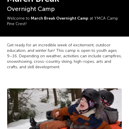
Overnight Camp
March Break Overnight Camp
Welcome to
at YMCA Camp
Pine Crest!
Get ready for an incredible week of excitement, outdoor
education, and winter fun! This camp is open to youth ages
9–16. Depending on weather, activities can include campfires,
snowshoeing, cross-country skiing, high-ropes, arts and
crafts, and skill development.