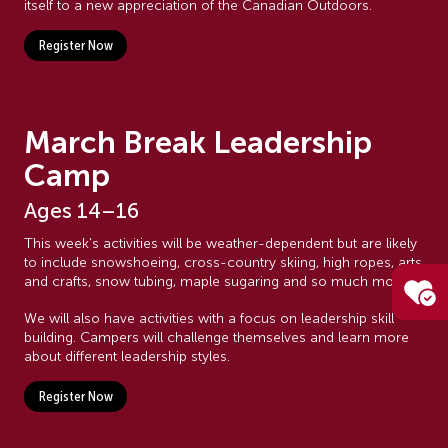
itself to a new appreciation of the Canadian Outdoors.
Register Now
March Break Leadership
Camp
Ages 14–16
This week's activities will be weather-dependent but are likely
to include snowshoeing, cross-country skiing, high ropes, arts
and crafts, snow tubing, maple sugaring and so much more!
We will also have activities with a focus on leadership skill
building. Campers will challenge themselves and learn more
about different leadership styles.
Register Now