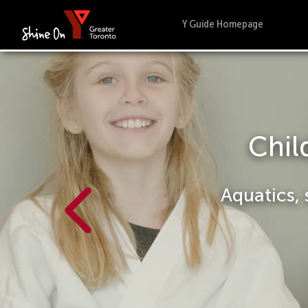
Y Guide Homepage