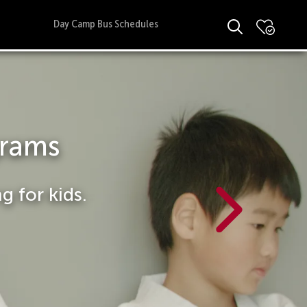
Day Camp Bus Schedules