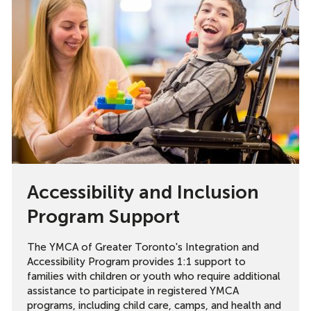
Accessibility and Inclusion
Program Support
The YMCA of Greater Toronto's Integration and
Accessibility Program provides 1:1 support to
families with children or youth who require additional
assistance to participate in registered YMCA
programs, including child care, camps, and health and