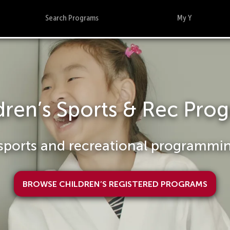
Search Programs
My Y
Summer Day Camp
Registration now open
View Summer Day Camp Programs