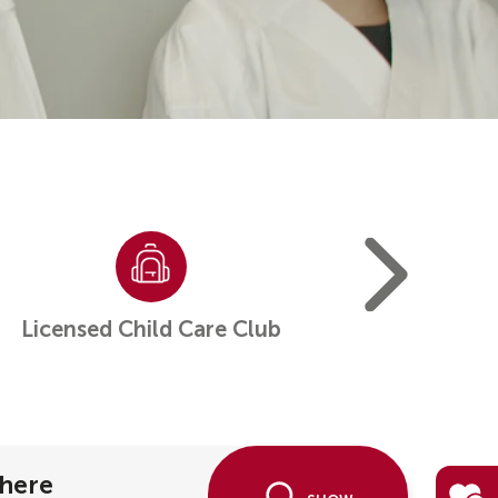
Licensed Child Care Club
Overnight Ca
here