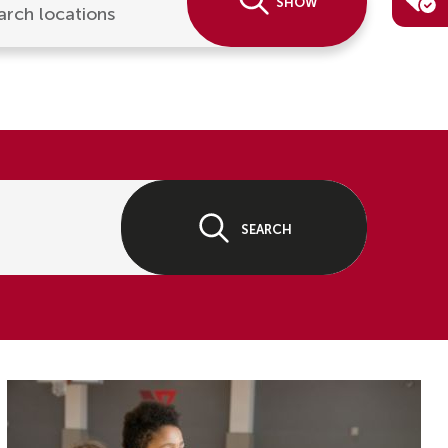
Show
arch locations
Search