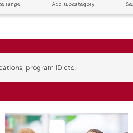
te range
Add subcategory
Se