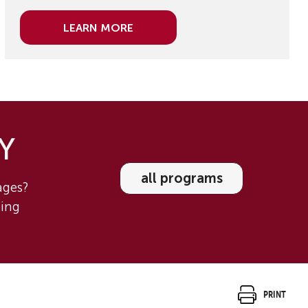
Learn More
 Y
all programs
tages?
ning
Print