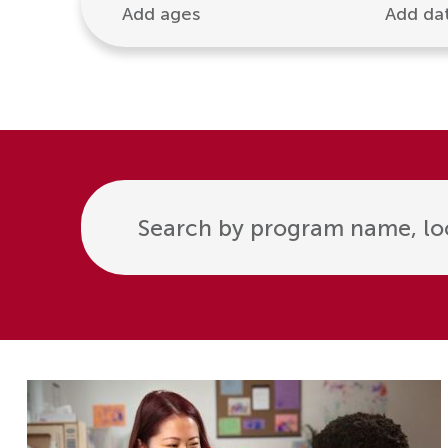
Add ages
Add da