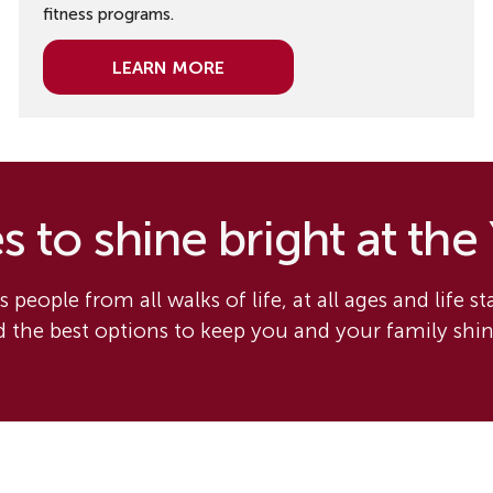
fitness programs.
Learn More
 to shine bright at the
 people from all walks of life, at all ages and life s
nd the best options to keep you and your family shi