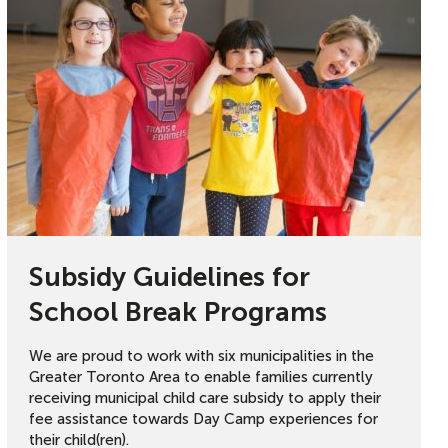
Subsidy Guidelines for
School Break Programs
We are proud to work with six municipalities in the
Greater Toronto Area to enable families currently
receiving municipal child care subsidy to apply their
fee assistance towards Day Camp experiences for
their child(ren).