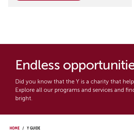
Endless opportunities
Did you know that the Y is a charity that helps
Explore all our programs and services and fi
bright.
Home
Y Guide