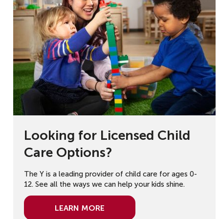
Looking for Licensed Child
Care Options?
The Y is a leading provider of child care for ages 0-
12. See all the ways we can help your kids shine.
Learn More