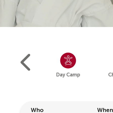
ight Camp
Day Camp
C
Who
When