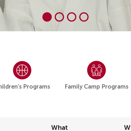
hildren's Programs
Family Camp Programs
What
W