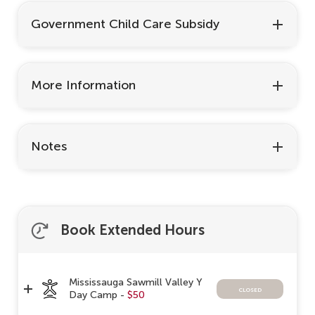
Government Child Care Subsidy
More Information
Notes
Book Extended Hours
Mississauga Sawmill Valley Y
closed
Day Camp -
$50