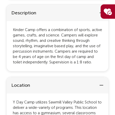
Description
Kinder Camp offers a combination of sports, active
games, crafts, and science. Campers will explore
sound, rhythm, and creative thinking through
storytelling, imaginative based play, and the use of
percussion instruments. Campers are required to
be 4 years of age on the first day of camp and
toilet independently. Supervision is a 1:8 ratio.
Location
Y Day Camp utilizes Sawmill Valley Public School to
deliver a wide-variety of programs. This location
has access to a gymnasium, several classrooms