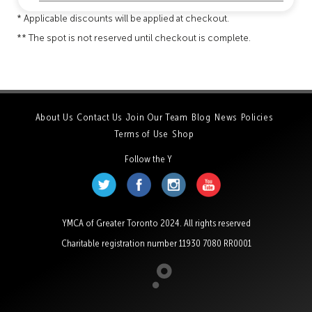
* Applicable discounts will be applied at checkout.
** The spot is not reserved until checkout is complete.
About Us
Contact Us
Join Our Team
Blog
News
Policies
Terms of Use
Shop
Follow the Y
YMCA of Greater Toronto 2024. All rights reserved
Charitable registration number 11930 7080 RR0001