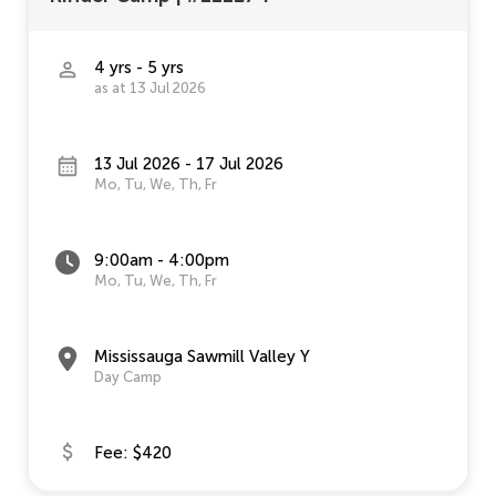
4 yrs - 5 yrs
as at 13 Jul 2026
13 Jul 2026 - 17 Jul 2026
Mo, Tu, We, Th, Fr
9:00am - 4:00pm
Mo, Tu, We, Th, Fr
Mississauga Sawmill Valley Y
Day Camp
Fee: $420