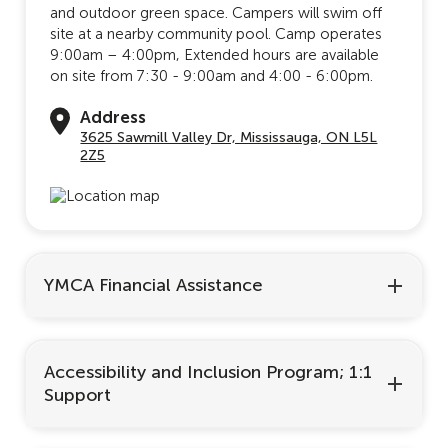
and outdoor green space. Campers will swim off
site at a nearby community pool. Camp operates
9:00am – 4:00pm, Extended hours are available
on site from 7:30 - 9:00am and 4:00 - 6:00pm.
Address
3625 Sawmill Valley Dr, Mississauga, ON L5L
2Z5
YMCA Financial Assistance
Accessibility and Inclusion Program; 1:1
Support