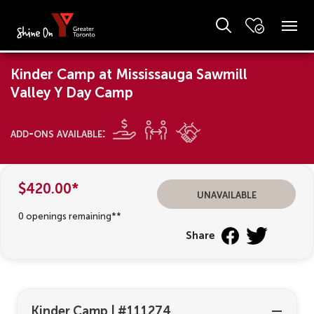
Kinder Camp at Mississauga Sawmill
Valley Y Day Camp
add-ons available:
$420.00*
unavailable
0 openings remaining**
Share
Kinder Camp
|
#111274