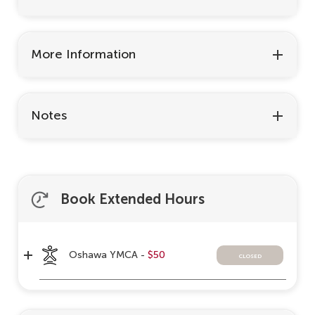
More Information
Notes
Book Extended Hours
Oshawa YMCA -
$50
closed