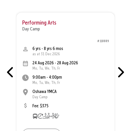
Performing Arts
M
Day Camp
D
30
# 118889
6 yrs - 8 yrs 6 mos
as at 31 Dec 2026
24 Aug 2026 - 28 Aug 2026
Mo, Tu, We, Th, Fr
9:00am - 4:00pm
Mo, Tu, We, Th, Fr
Oshawa YMCA
Day Camp
Fee: $375