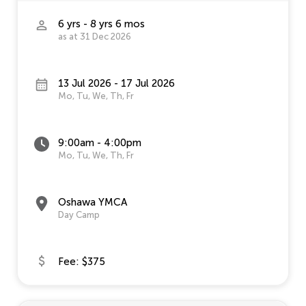
6 yrs - 8 yrs 6 mos
as at 31 Dec 2026
13 Jul 2026 - 17 Jul 2026
Mo, Tu, We, Th, Fr
9:00am - 4:00pm
Mo, Tu, We, Th, Fr
Oshawa YMCA
Day Camp
Fee: $375