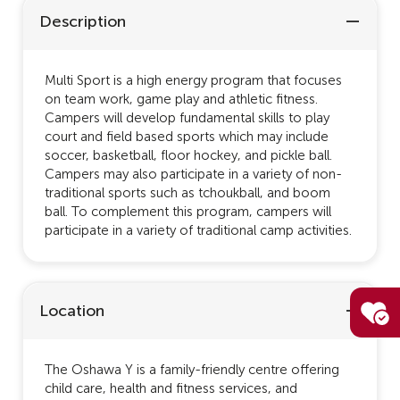
Description
Multi Sport is a high energy program that focuses
on team work, game play and athletic fitness.
Campers will develop fundamental skills to play
court and field based sports which may include
soccer, basketball, floor hockey, and pickle ball.
Campers may also participate in a variety of non-
traditional sports such as tchoukball, and boom
ball. To complement this program, campers will
participate in a variety of traditional camp activities.
Location
The Oshawa Y is a family-friendly centre offering
child care, health and fitness services, and