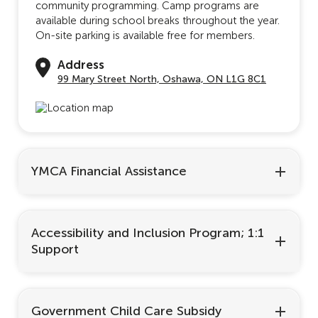
community programming. Camp programs are
available during school breaks throughout the year.
On-site parking is available free for members.
Address
99 Mary Street North, Oshawa, ON L1G 8C1
YMCA Financial Assistance
Accessibility and Inclusion Program; 1:1
Support
Government Child Care Subsidy