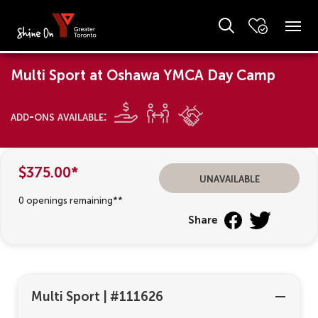
Multi Sport at Oshawa YMCA Day Camp
add-ons available:
$375.00*
unavailable
0 openings remaining**
Share
Multi Sport
|
#111626