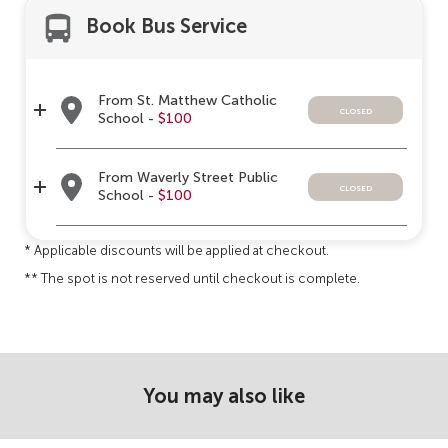
Book Bus Service
From St. Matthew Catholic
closed
School -
$100
From Waverly Street Public
closed
School -
$100
* Applicable discounts will be applied at checkout.
** The spot is not reserved until checkout is complete.
You may also like