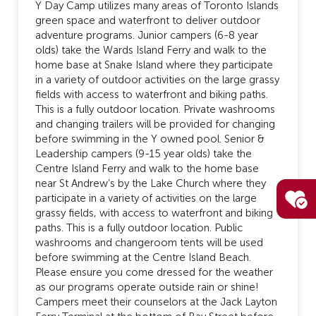
Y Day Camp utilizes many areas of Toronto Islands
green space and waterfront to deliver outdoor
adventure programs. Junior campers (6-8 year
olds) take the Wards Island Ferry and walk to the
home base at Snake Island where they participate
in a variety of outdoor activities on the large grassy
fields with access to waterfront and biking paths.
This is a fully outdoor location. Private washrooms
and changing trailers will be provided for changing
before swimming in the Y owned pool. Senior &
Leadership campers (9-15 year olds) take the
Centre Island Ferry and walk to the home base
near St Andrew’s by the Lake Church where they
participate in a variety of activities on the large
grassy fields, with access to waterfront and biking
paths. This is a fully outdoor location. Public
washrooms and changeroom tents will be used
before swimming at the Centre Island Beach.
Please ensure you come dressed for the weather
as our programs operate outside rain or shine!
Campers meet their counselors at the Jack Layton