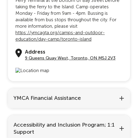
Ferry Terminal at the bottom of Bay Street before
taking the ferry to the Island. Camp operates
Monday - Friday from 9am - 4pm. Bussing is
available from bus stops throughout the city. For
more information, please visit
https://ymcagta.org/camps-and-outdoor-
education/day-camp/toronto-island
Address
9 Queens Quay West, Toronto, ON M5J 2V3
YMCA Financial Assistance
Accessibility and Inclusion Program; 1:1
Support