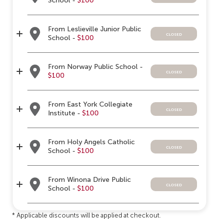
School -
$100
From Leslieville Junior Public
closed
School -
$100
From Norway Public School -
closed
$100
From East York Collegiate
closed
Institute -
$100
From Holy Angels Catholic
closed
School -
$100
From Winona Drive Public
closed
School -
$100
* Applicable discounts will be applied at checkout.