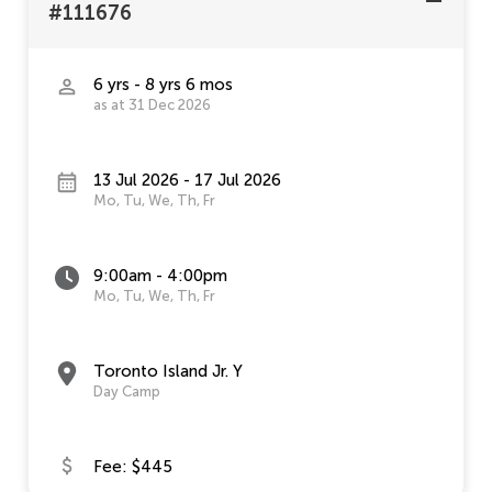
#111676
6 yrs - 8 yrs 6 mos
as at 31 Dec 2026
13 Jul 2026 - 17 Jul 2026
Mo, Tu, We, Th, Fr
9:00am - 4:00pm
Mo, Tu, We, Th, Fr
Toronto Island Jr. Y
Day Camp
Fee: $445