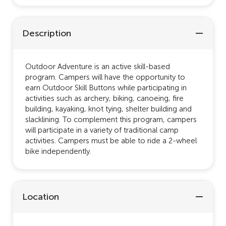
Description
Outdoor Adventure is an active skill-based
program. Campers will have the opportunity to
earn Outdoor Skill Buttons while participating in
activities such as archery, biking, canoeing, fire
building, kayaking, knot tying, shelter building and
slacklining. To complement this program, campers
will participate in a variety of traditional camp
activities. Campers must be able to ride a 2-wheel
bike independently.
Location