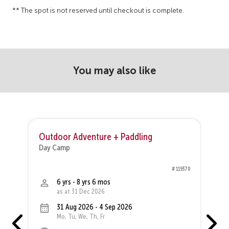
** The spot is not reserved until checkout is complete.
You may also like
Outdoor Adventure + Paddling
O
Day Camp
D
19
# 119370
6 yrs - 8 yrs 6 mos
as at 31 Dec 2026
31 Aug 2026 - 4 Sep 2026
Mo, Tu, We, Th, Fr