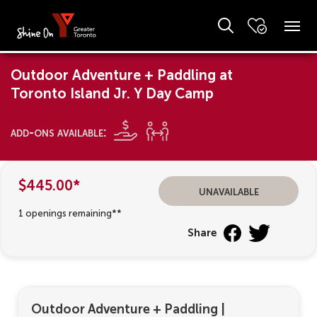
Outdoor Adventure + Paddling at
Toronto Island Jr. Y Day Camp
add-ons available:
$445.00*
unavailable
1 openings remaining**
Share
Outdoor Adventure + Paddling
|