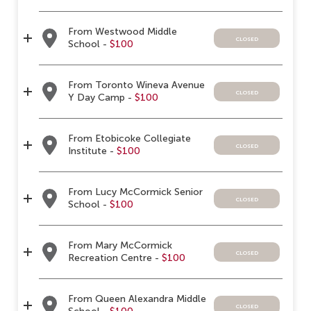
From Westwood Middle
closed
School -
$100
From Toronto Wineva Avenue
closed
Y Day Camp -
$100
From Etobicoke Collegiate
closed
Institute -
$100
From Lucy McCormick Senior
closed
School -
$100
From Mary McCormick
closed
Recreation Centre -
$100
From Queen Alexandra Middle
closed