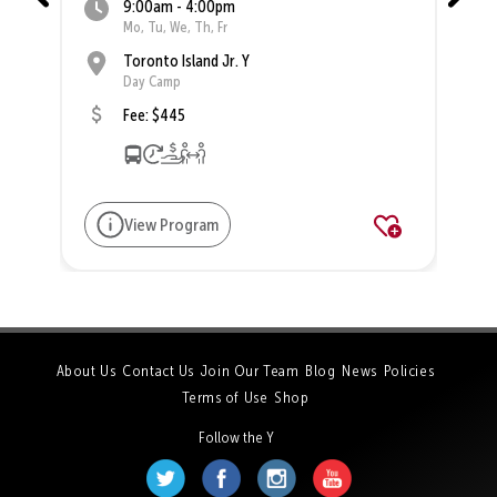
9:00am - 4:00pm
Mo, Tu, We, Th, Fr
Toronto Island Jr. Y
Day Camp
Fee: $445
View Program
About Us
Contact Us
Join Our Team
Blog
News
Policies
Terms of Use
Shop
Follow the Y