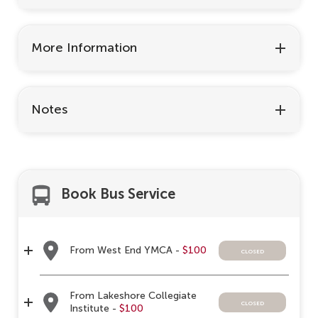
More Information
Notes
Book Bus Service
From West End YMCA -
$100
closed
From Lakeshore Collegiate
closed
Institute -
$100