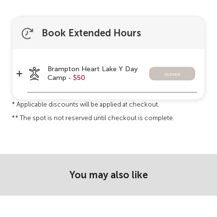
Book Extended Hours
Brampton Heart Lake Y Day
closed
Camp -
$50
* Applicable discounts will be applied at checkout.
** The spot is not reserved until checkout is complete.
You may also like