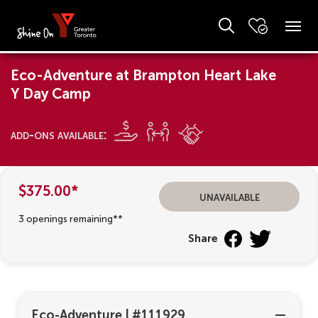
Eco-Adventure at Brampton Heart Lake
Y Day Camp
add-ons available:
$375.00*
unavailable
3 openings remaining**
Share
Eco-Adventure
|
#111929