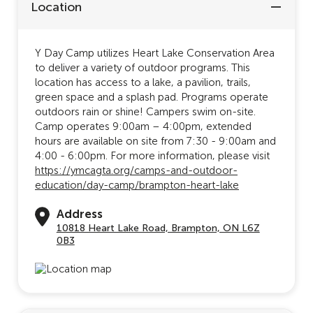
Location
Y Day Camp utilizes Heart Lake Conservation Area
to deliver a variety of outdoor programs. This
location has access to a lake, a pavilion, trails,
green space and a splash pad. Programs operate
outdoors rain or shine! Campers swim on-site.
Camp operates 9:00am – 4:00pm, extended
hours are available on site from 7:30 - 9:00am and
4:00 - 6:00pm. For more information, please visit
https://ymcagta.org/camps-and-outdoor-
education/day-camp/brampton-heart-lake
Address
10818 Heart Lake Road, Brampton, ON L6Z
0B3