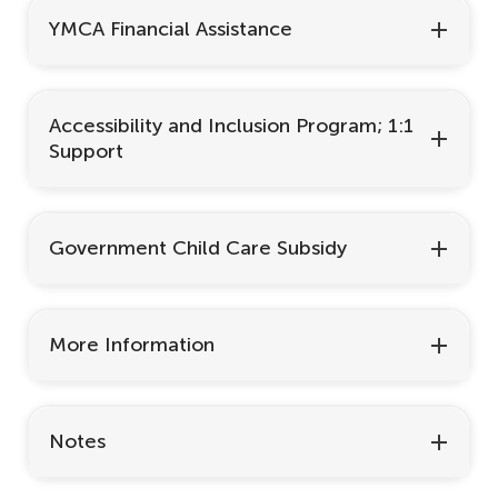
YMCA Financial Assistance
Accessibility and Inclusion Program; 1:1
Support
Government Child Care Subsidy
More Information
Notes