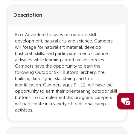
Description
Eco-Adventure focuses on outdoor skill
development, natural arts and science. Campers
will forage for natural art material, develop
bushcraft skills, and participate in eco-science
activities while learning about native species.
Campers have the opportunity to earn the
following Outdoor Skill Buttons; archery, fire
building, knot tying, slacklining and tree
identification. Campers ages 9 - 12, will have the
opportunity to earn their orienteering outdoor skill
buttons. To complement this program, campers
will participate in a variety of traditional camp
activities.