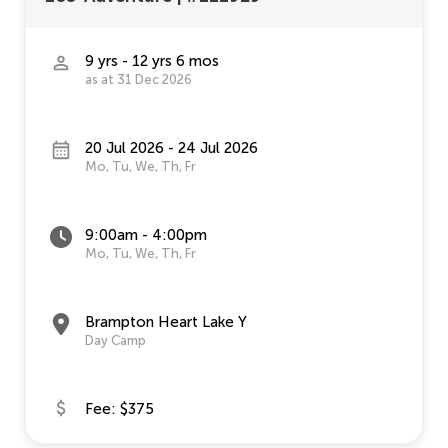
9 yrs - 12 yrs 6 mos
as at 31 Dec 2026
20 Jul 2026 - 24 Jul 2026
Mo, Tu, We, Th, Fr
9:00am - 4:00pm
Mo, Tu, We, Th, Fr
Brampton Heart Lake Y
Day Camp
Fee: $375