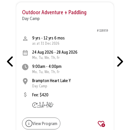
Outdoor Adventure + Paddling
O
Day Camp
D
47
# 118859
9 yrs - 12 yrs 6 mos
as at 31 Dec 2026
24 Aug 2026 - 28 Aug 2026
Mo, Tu, We, Th, Fr
9:00am - 4:00pm
Mo, Tu, We, Th, Fr
Brampton Heart Lake Y
Day Camp
Fee: $420
View Program