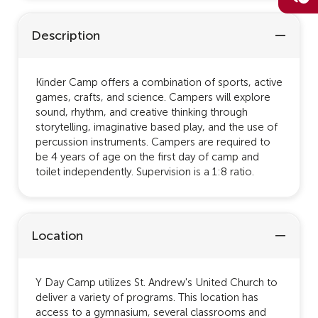
Description
Kinder Camp offers a combination of sports, active
games, crafts, and science. Campers will explore
sound, rhythm, and creative thinking through
storytelling, imaginative based play, and the use of
percussion instruments. Campers are required to
be 4 years of age on the first day of camp and
toilet independently. Supervision is a 1:8 ratio.
Location
Y Day Camp utilizes St. Andrew's United Church to
deliver a variety of programs. This location has
access to a gymnasium, several classrooms and