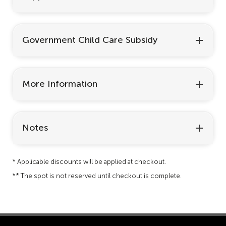
Government Child Care Subsidy
More Information
Notes
* Applicable discounts will be applied at checkout.
** The spot is not reserved until checkout is complete.