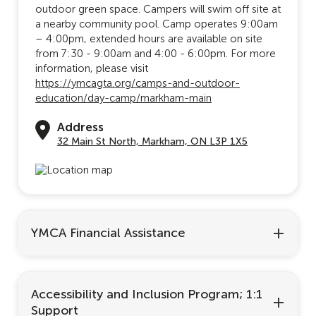
outdoor green space. Campers will swim off site at
a nearby community pool. Camp operates 9:00am
– 4:00pm, extended hours are available on site
from 7:30 - 9:00am and 4:00 - 6:00pm. For more
information, please visit
https://ymcagta.org/camps-and-outdoor-
education/day-camp/markham-main
Address
32 Main St North, Markham, ON L3P 1X5
YMCA Financial Assistance
Accessibility and Inclusion Program; 1:1
Support