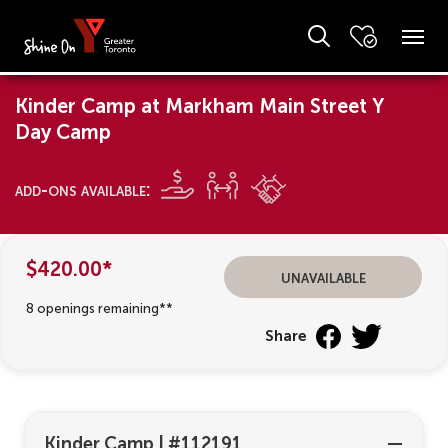
Kinder Camp at Markham Main Street Y
Day Camp
add-ons available:
$420.00*
unavailable
8 openings remaining**
Share
Kinder Camp
|
#112191