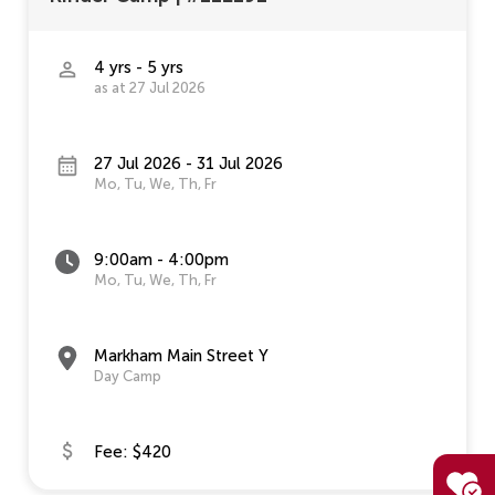
4 yrs - 5 yrs
as at 27 Jul 2026
27 Jul 2026 - 31 Jul 2026
Mo, Tu, We, Th, Fr
9:00am - 4:00pm
Mo, Tu, We, Th, Fr
Markham Main Street Y
Day Camp
Fee: $420