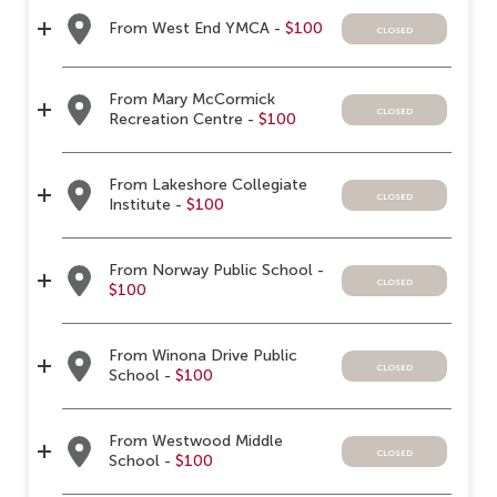
From West End YMCA -
$100
closed
From Mary McCormick
closed
Recreation Centre -
$100
From Lakeshore Collegiate
closed
Institute -
$100
From Norway Public School -
closed
$100
From Winona Drive Public
closed
School -
$100
From Westwood Middle
closed
School -
$100