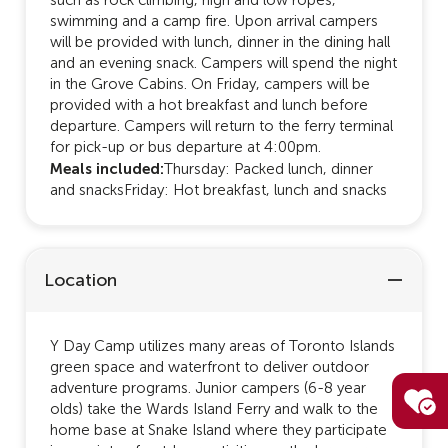
swimming and a camp fire. Upon arrival campers
will be provided with lunch, dinner in the dining hall
and an evening snack. Campers will spend the night
in the Grove Cabins. On Friday, campers will be
provided with a hot breakfast and lunch before
departure. Campers will return to the ferry terminal
for pick-up or bus departure at 4:00pm.
Meals included:
Thursday: Packed lunch, dinner
and snacksFriday: Hot breakfast, lunch and snacks
Location
Y Day Camp utilizes many areas of Toronto Islands
green space and waterfront to deliver outdoor
adventure programs. Junior campers (6-8 year
olds) take the Wards Island Ferry and walk to the
home base at Snake Island where they participate