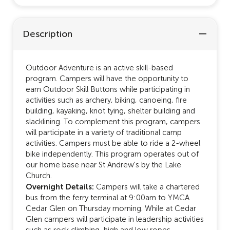
Description
Outdoor Adventure is an active skill-based
program. Campers will have the opportunity to
earn Outdoor Skill Buttons while participating in
activities such as archery, biking, canoeing, fire
building, kayaking, knot tying, shelter building and
slacklining. To complement this program, campers
will participate in a variety of traditional camp
activities. Campers must be able to ride a 2-wheel
bike independently. This program operates out of
our home base near St Andrew's by the Lake
Church.
Overnight Details:
Campers will take a chartered
bus from the ferry terminal at 9:00am to YMCA
Cedar Glen on Thursday morning. While at Cedar
Glen campers will participate in leadership activities
such as rock climbing, high and low ropes,