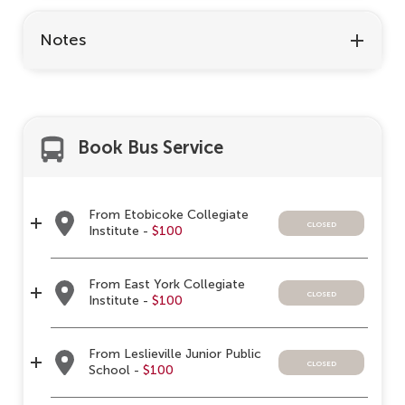
Notes
Book Bus Service
From Etobicoke Collegiate
closed
Institute -
$100
From East York Collegiate
closed
Institute -
$100
From Leslieville Junior Public
closed
School -
$100