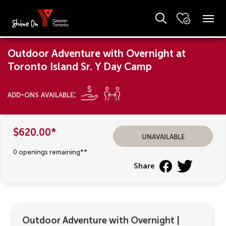
Outdoor Adventure with Overnight at
Toronto Island Sr. Y Day Camp
add-ons available:
$620.00*
unavailable
0 openings remaining**
Share
Outdoor Adventure with Overnight
|