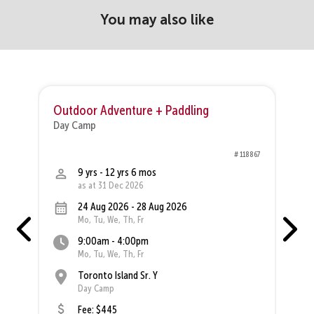
You may also like
Outdoor Adventure + Paddling
O
Day Camp
D
68
# 118867
9 yrs - 12 yrs 6 mos
as at 31 Dec 2026
24 Aug 2026 - 28 Aug 2026
Mo, Tu, We, Th, Fr
9:00am - 4:00pm
Mo, Tu, We, Th, Fr
Toronto Island Sr. Y
Day Camp
Fee: $445