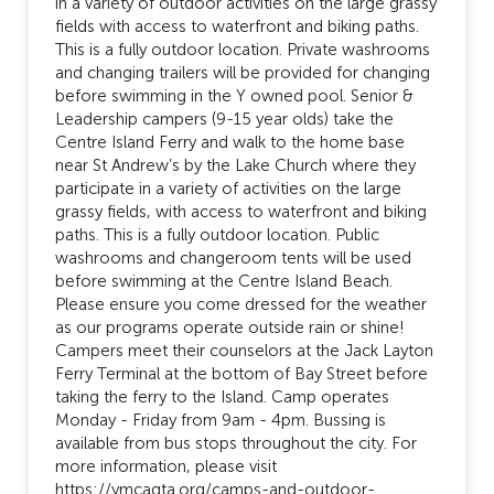
in a variety of outdoor activities on the large grassy
fields with access to waterfront and biking paths.
This is a fully outdoor location. Private washrooms
and changing trailers will be provided for changing
before swimming in the Y owned pool. Senior &
Leadership campers (9-15 year olds) take the
Centre Island Ferry and walk to the home base
near St Andrew’s by the Lake Church where they
participate in a variety of activities on the large
grassy fields, with access to waterfront and biking
paths. This is a fully outdoor location. Public
washrooms and changeroom tents will be used
before swimming at the Centre Island Beach.
Please ensure you come dressed for the weather
as our programs operate outside rain or shine!
Campers meet their counselors at the Jack Layton
Ferry Terminal at the bottom of Bay Street before
taking the ferry to the Island. Camp operates
Monday - Friday from 9am - 4pm. Bussing is
available from bus stops throughout the city. For
more information, please visit
https://ymcagta.org/camps-and-outdoor-