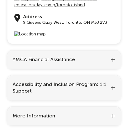
education/day-camp/toronto-island
Address
9 Queens Quay West, Toronto, ON M5J 2V3
YMCA Financial Assistance
Accessibility and Inclusion Program; 1:1
Support
More Information