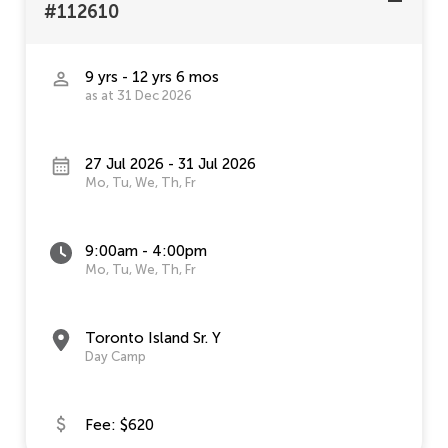
#112610
9 yrs - 12 yrs 6 mos
as at 31 Dec 2026
27 Jul 2026 - 31 Jul 2026
Mo, Tu, We, Th, Fr
9:00am - 4:00pm
Mo, Tu, We, Th, Fr
Toronto Island Sr. Y
Day Camp
Fee: $620