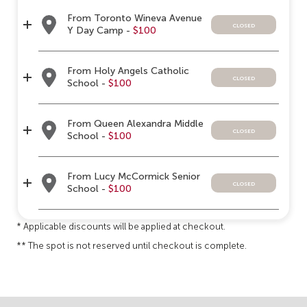
From Toronto Wineva Avenue
closed
Y Day Camp -
$100
From Holy Angels Catholic
closed
School -
$100
From Queen Alexandra Middle
closed
School -
$100
From Lucy McCormick Senior
closed
School -
$100
* Applicable discounts will be applied at checkout.
** The spot is not reserved until checkout is complete.