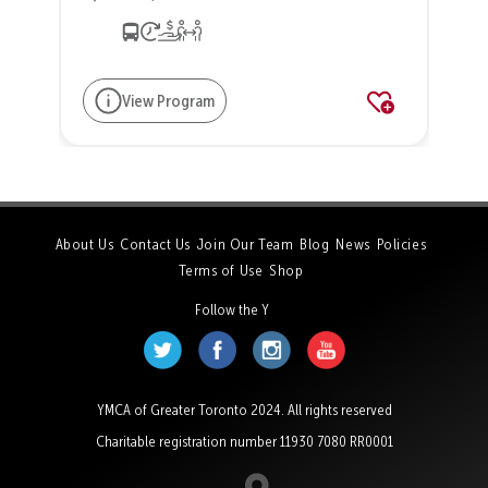
View Program
About Us
Contact Us
Join Our Team
Blog
News
Policies
Terms of Use
Shop
Follow the Y
YMCA of Greater Toronto 2024. All rights reserved
Charitable registration number 11930 7080 RR0001