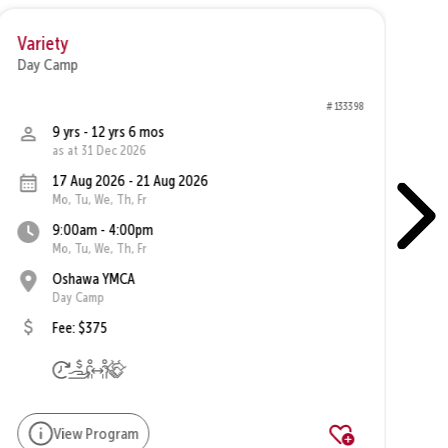
Variety
Va
Day Camp
Da
# 133398
9 yrs - 12 yrs 6 mos
as at 31 Dec 2026
17 Aug 2026 - 21 Aug 2026
Mo, Tu, We, Th, Fr
9:00am - 4:00pm
Mo, Tu, We, Th, Fr
Oshawa YMCA
Day Camp
Fee: $375
View Program