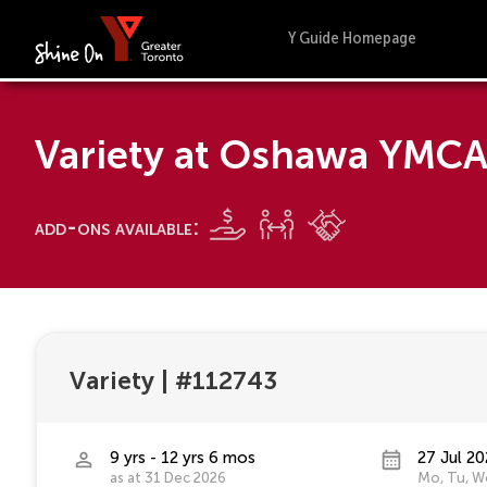
Y Guide Homepage
Variety at Oshawa YMC
add-ons available:
Variety
|
#112743
9 yrs - 12 yrs 6 mos
27 Jul 20
as at 31 Dec 2026
Mo, Tu, We