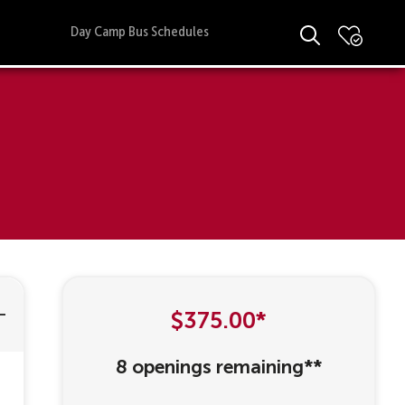
Day Camp Bus Schedules
$375.00*
8 openings remaining**