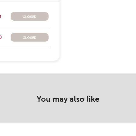
closed
0
closed
0
You may also like