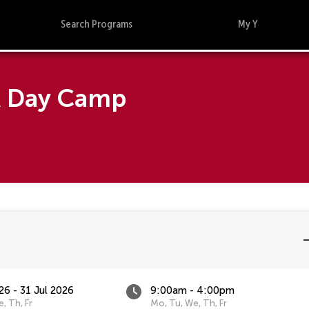
Search Programs
My Y
A Day Camp
26 - 31 Jul 2026
9:00am - 4:00pm
, Th, Fr
Mo, Tu, We, Th, Fr