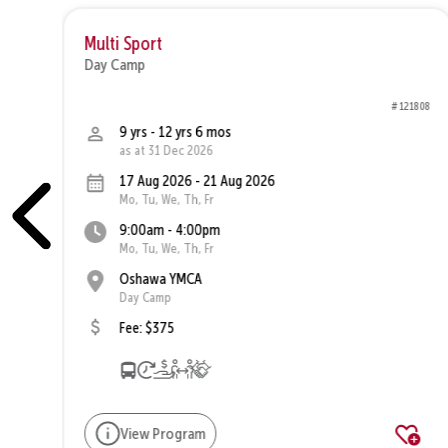
Multi Sport
Day Camp
1810
# 121808
9 yrs - 12 yrs 6 mos
as at 31 Dec 2026
17 Aug 2026 - 21 Aug 2026
Mo, Tu, We, Th, Fr
9:00am - 4:00pm
Mo, Tu, We, Th, Fr
Oshawa YMCA
Day Camp
Fee: $375
View Program