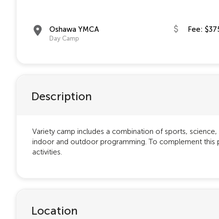
Oshawa YMCA
Fee: $37
Day Camp
Description
Variety camp includes a combination of sports, science, a
indoor and outdoor programming. To complement this pro
activities.
Location