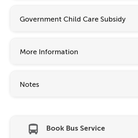
Government Child Care Subsidy
More Information
Notes
Book Bus Service