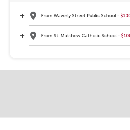
From Waverly Street Public School -
$10
From St. Matthew Catholic School -
$10