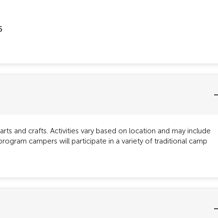
5
rts and crafts. Activities vary based on location and may include
gram campers will participate in a variety of traditional camp