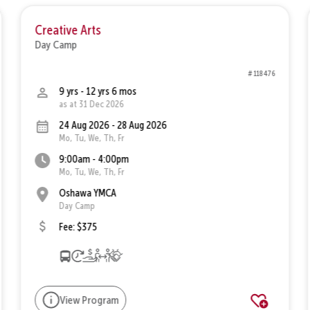
Creative Arts
Day Camp
# 118476
9 yrs - 12 yrs 6 mos
as at 31 Dec 2026
24 Aug 2026 - 28 Aug 2026
Mo, Tu, We, Th, Fr
9:00am - 4:00pm
Mo, Tu, We, Th, Fr
Oshawa YMCA
Day Camp
Fee: $375
View Program