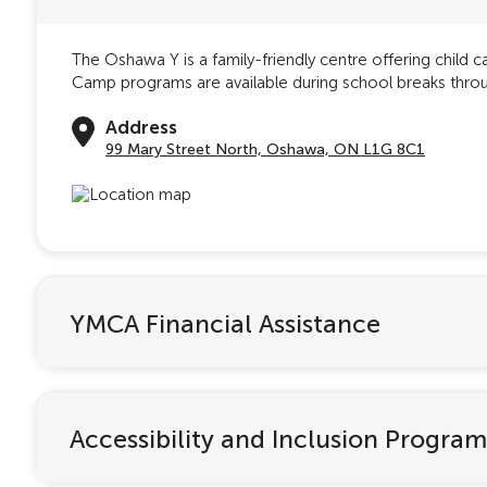
The Oshawa Y is a family-friendly centre offering child 
Camp programs are available during school breaks throug
Address
99 Mary Street North, Oshawa, ON L1G 8C1
YMCA Financial Assistance
Accessibility and Inclusion Program