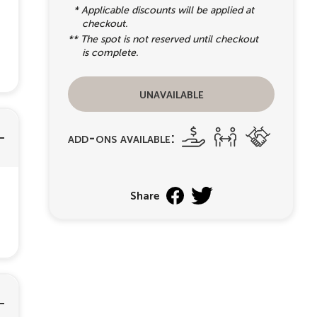
* Applicable discounts will be applied at
checkout.
** The spot is not reserved until checkout
is complete.
unavailable
add-ons available:
Share