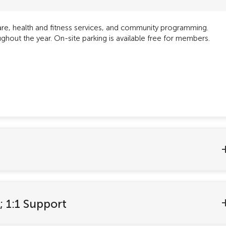
care, health and fitness services, and community programming.
hout the year. On-site parking is available free for members.
; 1:1 Support