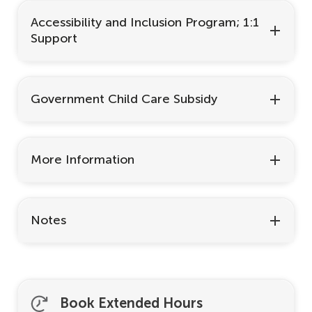
Accessibility and Inclusion Program; 1:1
Support
Government Child Care Subsidy
More Information
Notes
Book Extended Hours