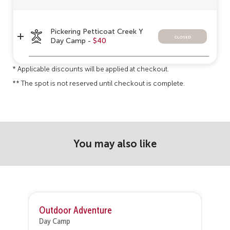
Pickering Petticoat Creek Y
closed
Day Camp -
$40
* Applicable discounts will be applied at checkout.
** The spot is not reserved until checkout is complete.
You may also like
Outdoor Adventure
Day Camp
D