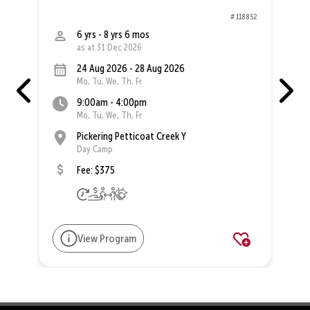
58
# 118852
6 yrs - 8 yrs 6 mos
as at 31 Dec 2026
24 Aug 2026 - 28 Aug 2026
Mo, Tu, We, Th, Fr
9:00am - 4:00pm
Mo, Tu, We, Th, Fr
Pickering Petticoat Creek Y
Day Camp
Fee: $375
View Program