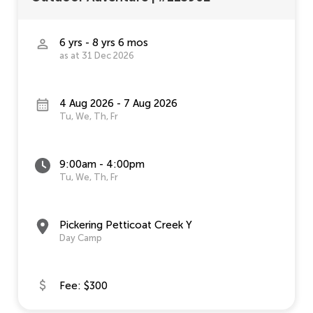
6 yrs - 8 yrs 6 mos
as at 31 Dec 2026
4 Aug 2026 - 7 Aug 2026
Tu, We, Th, Fr
9:00am - 4:00pm
Tu, We, Th, Fr
Pickering Petticoat Creek Y
Day Camp
Fee: $300