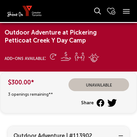
Outdoor Adventure at Pickering
Petticoat Creek Y Day Camp
add-ons available:
$300.00*
unavailable
3 openings remaining**
Share
Outdoor Adventure
|
#113902