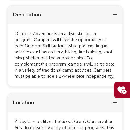
Description
Outdoor Adventure is an active skill-based
program. Campers will have the opportunity to
earn Outdoor Skill Buttons while participating in
activities such as archery, biking, fire building, knot
tying, shelter building and slacklining. To
complement this program, campers will participate
in a variety of traditional camp activities. Campers
must be able to ride a 2-wheel bike independently.
Location
Y Day Camp utilizes Petticoat Creek Conservation
Area to deliver a variety of outdoor programs. This