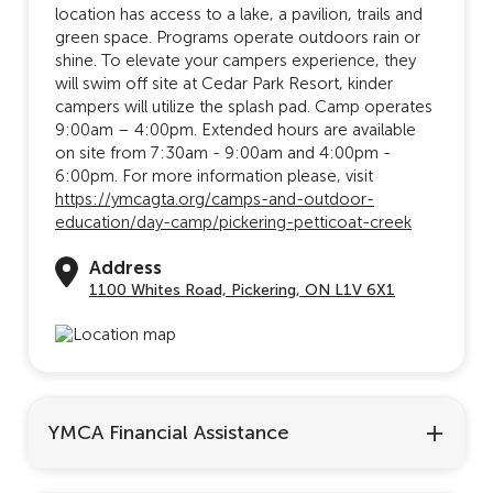
location has access to a lake, a pavilion, trails and
green space. Programs operate outdoors rain or
shine. To elevate your campers experience, they
will swim off site at Cedar Park Resort, kinder
campers will utilize the splash pad. Camp operates
9:00am – 4:00pm. Extended hours are available
on site from 7:30am - 9:00am and 4:00pm -
6:00pm. For more information please, visit
https://ymcagta.org/camps-and-outdoor-
education/day-camp/pickering-petticoat-creek
Address
1100 Whites Road, Pickering, ON L1V 6X1
YMCA Financial Assistance