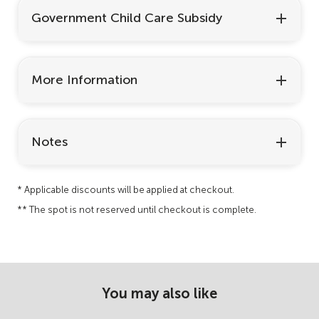
Government Child Care Subsidy
More Information
Notes
* Applicable discounts will be applied at checkout.
** The spot is not reserved until checkout is complete.
You may also like