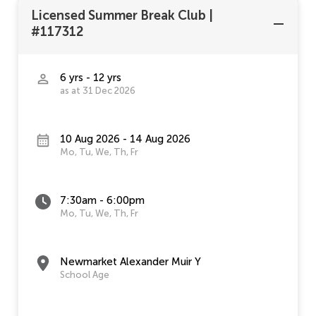
Licensed Summer Break Club
|
#117312
6 yrs - 12 yrs
as at 31 Dec 2026
10 Aug 2026 - 14 Aug 2026
Mo, Tu, We, Th, Fr
7:30am - 6:00pm
Mo, Tu, We, Th, Fr
Newmarket Alexander Muir Y
School Age