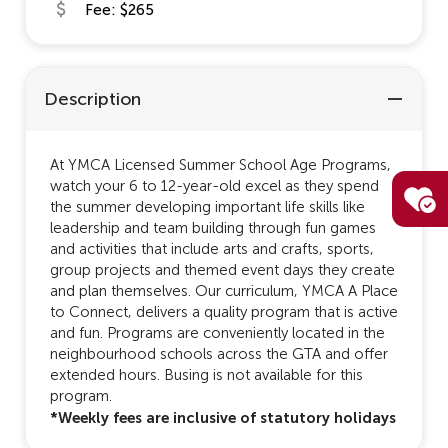
Fee: $265
Description
At YMCA Licensed Summer School Age Programs,
watch your 6 to 12-year-old excel as they spend
the summer developing important life skills like
leadership and team building through fun games
and activities that include arts and crafts, sports,
group projects and themed event days they create
and plan themselves. Our curriculum, YMCA A Place
to Connect, delivers a quality program that is active
and fun. Programs are conveniently located in the
neighbourhood schools across the GTA and offer
extended hours. Busing is not available for this
program.
*Weekly fees are inclusive of statutory holidays