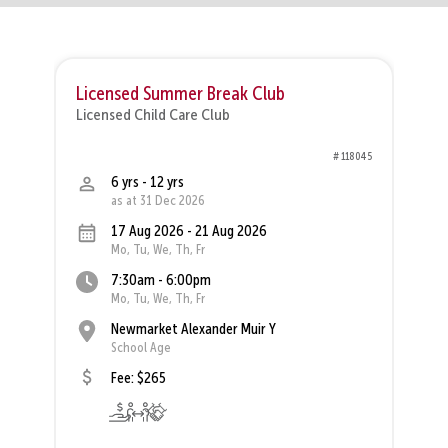
Licensed Summer Break Club
Licensed Child Care Club
# 118045
6 yrs - 12 yrs
as at 31 Dec 2026
17 Aug 2026 - 21 Aug 2026
Mo, Tu, We, Th, Fr
7:30am - 6:00pm
Mo, Tu, We, Th, Fr
Newmarket Alexander Muir Y
School Age
Fee: $265