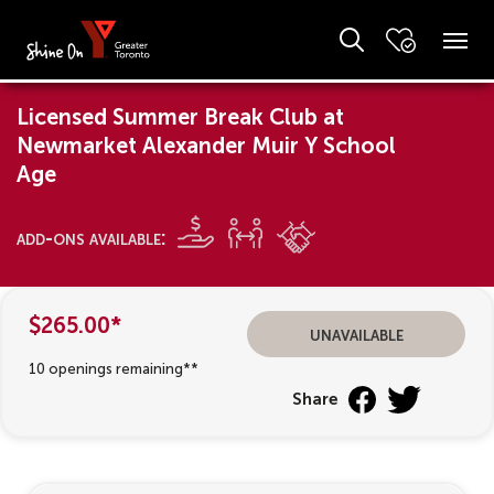
Licensed Summer Break Club at
Newmarket Alexander Muir Y School
Age
add-ons available:
$265.00*
unavailable
10 openings remaining**
Share