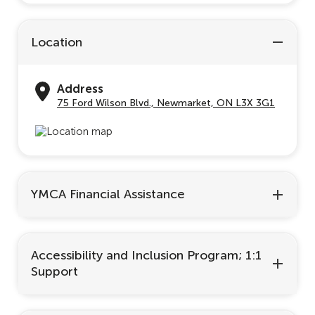
Location
Address
75 Ford Wilson Blvd., Newmarket, ON L3X 3G1
YMCA Financial Assistance
Accessibility and Inclusion Program; 1:1
Support