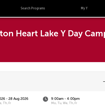
Search Programs
My Y
pton Heart Lake Y Day Cam
026 - 28 Aug 2026
9:00am - 4:00pm
, Th, Fr
Mo, Tu, We, Th, Fr