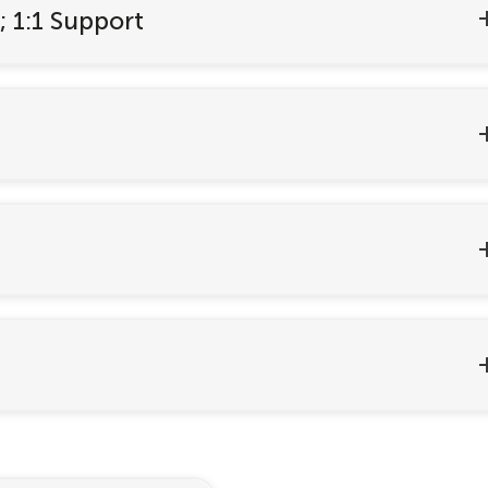
; 1:1 Support