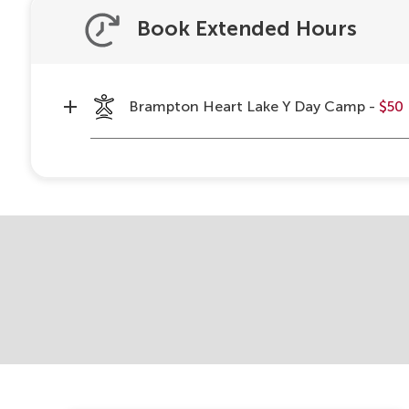
Book Extended Hours
Brampton Heart Lake Y Day Camp -
$50