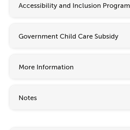
Accessibility and Inclusion Program
Government Child Care Subsidy
More Information
Notes