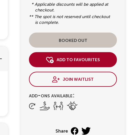
* Applicable discounts will be applied at
checkout.
** The spot is not reserved until checkout
is complete.
booked out
add to favourites
join waitlist
add-ons available:
Share