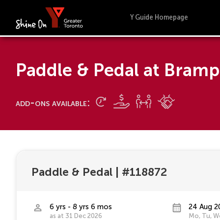
Y Guide Homepage
Paddle & Pedal at Bram
add-ons available:
Paddle & Pedal
|
#118872
6 yrs - 8 yrs 6 mos
24 Aug 2
as at 31 Dec 2026
Mo, Tu, We