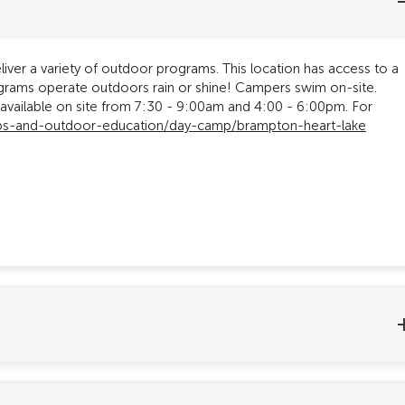
iver a variety of outdoor programs. This location has access to a
Programs operate outdoors rain or shine! Campers swim on-site.
ailable on site from 7:30 - 9:00am and 4:00 - 6:00pm. For
ps-and-outdoor-education/day-camp/brampton-heart-lake