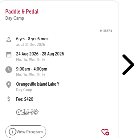
Paddle & Pedal
Va
Day Camp
Da
# 118874
6 yrs - 8 yrs 6 mos
as at 31 Dec 2026
24 Aug 2026 - 28 Aug 2026
Mo, Tu, We, Th, Fr
9:00am - 4:00pm
Mo, Tu, We, Th, Fr
Orangeville Island Lake Y
Day Camp
Fee: $420
View Program