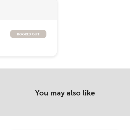
booked out
You may also like