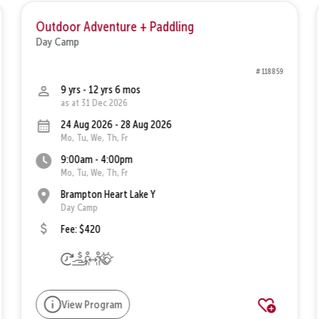
Outdoor Adventure + Paddling
Day Camp
# 118859
9 yrs - 12 yrs 6 mos
as at 31 Dec 2026
24 Aug 2026 - 28 Aug 2026
Mo, Tu, We, Th, Fr
9:00am - 4:00pm
Mo, Tu, We, Th, Fr
Brampton Heart Lake Y
Day Camp
Fee: $420
View Program