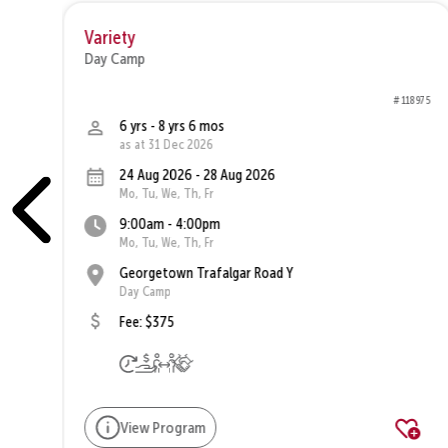
Variety
Day Camp
8378
# 118975
6 yrs - 8 yrs 6 mos
as at 31 Dec 2026
24 Aug 2026 - 28 Aug 2026
Mo, Tu, We, Th, Fr
9:00am - 4:00pm
Mo, Tu, We, Th, Fr
Georgetown Trafalgar Road Y
Day Camp
Fee: $375
View Program