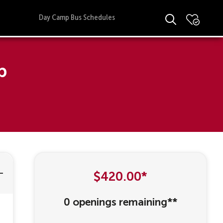
Day Camp Bus Schedules
p
$420.00*
0 openings remaining**