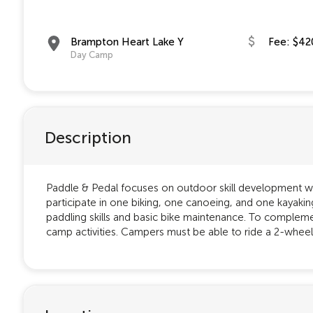
Brampton Heart Lake Y
Fee: $42
Day Camp
Description
Paddle & Pedal focuses on outdoor skill development wi
participate in one biking, one canoeing, and one kayaking
paddling skills and basic bike maintenance. To complement
camp activities. Campers must be able to ride a 2-wheel