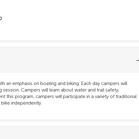
0
th an emphasis on boating and biking. Each day campers will
 session. Campers will learn about water and trail safety,
 this program, campers will participate in a variety of traditional
 bike independently.