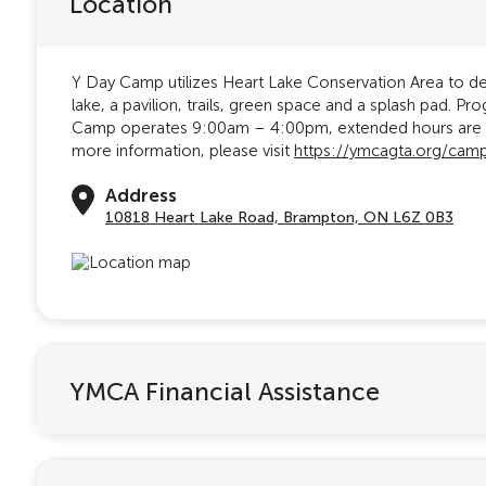
Location
Y Day Camp utilizes Heart Lake Conservation Area to del
lake, a pavilion, trails, green space and a splash pad. 
Camp operates 9:00am – 4:00pm, extended hours are av
more information, please visit
https://ymcagta.org/cam
Address
10818 Heart Lake Road, Brampton, ON L6Z 0B3
YMCA Financial Assistance