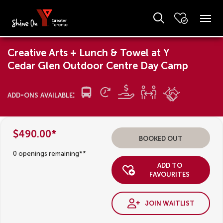
Creative Arts + Lunch & Towel at Y
Cedar Glen Outdoor Centre Day Camp
add-ons available:
$490.00*
booked out
0 openings remaining**
add to
favourites
join waitlist