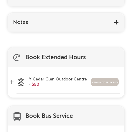
Notes
Book Extended Hours
Y Cedar Glen Outdoor Centre
camp not selected
-
$50
Book Bus Service