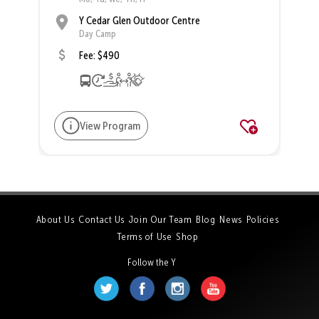
Y Cedar Glen Outdoor Centre
Day Camp
Fee: $490
View Program
About Us
Contact Us
Join Our Team
Blog
News
Policies
Terms of Use
Shop
Follow the Y