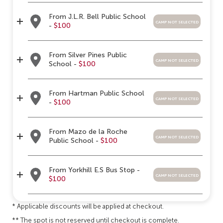
From J.L.R. Bell Public School
camp not selected
-
$100
From Silver Pines Public
camp not selected
School -
$100
From Hartman Public School
camp not selected
-
$100
From Mazo de la Roche
camp not selected
Public School -
$100
From Yorkhill E.S Bus Stop -
camp not selected
$100
* Applicable discounts will be applied at checkout.
** The spot is not reserved until checkout is complete.