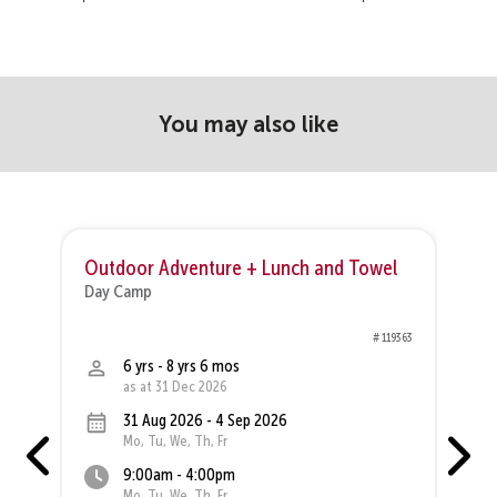
You may also like
Outdoor Adventure + Lunch and Towel
R
Day Camp
D
01
# 119363
6 yrs - 8 yrs 6 mos
as at 31 Dec 2026
31 Aug 2026 - 4 Sep 2026
Mo, Tu, We, Th, Fr
9:00am - 4:00pm
Mo, Tu, We, Th, Fr