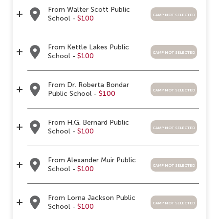
From Walter Scott Public
camp not selected
School -
$100
From Kettle Lakes Public
camp not selected
School -
$100
From Dr. Roberta Bondar
camp not selected
Public School -
$100
From H.G. Bernard Public
camp not selected
School -
$100
From Alexander Muir Public
camp not selected
School -
$100
From Lorna Jackson Public
camp not selected
School -
$100