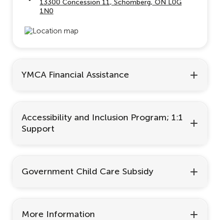
13300 Concession 11, Schomberg, ON L0G
1N0
YMCA Financial Assistance
Accessibility and Inclusion Program; 1:1
Support
Government Child Care Subsidy
More Information