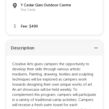
Y Cedar Glen Outdoor Centre
Day Camp
Fee: $490
Description
Creative Arts gives campers the opportunity to
develop their skills through various artistic
mediums. Painting, drawing, textiles and sculpting
techniques will be explored as campers work
towards designing their own unique works of art.
An art showcase will be held weekly. To
complement this program, campers will participate
in a variety of traditional camp activities. Campers
will receive a fresh swim towel for each