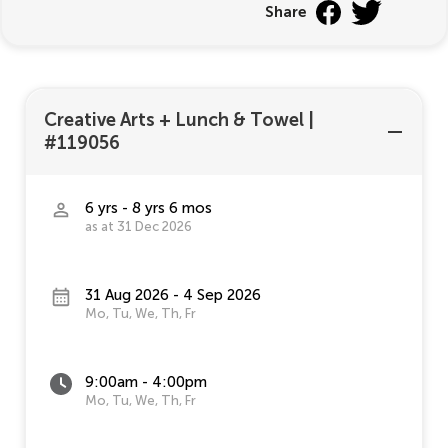
Share
Creative Arts + Lunch & Towel
|
#119056
6 yrs - 8 yrs 6 mos
as at 31 Dec 2026
31 Aug 2026 - 4 Sep 2026
Mo, Tu, We, Th, Fr
9:00am - 4:00pm
Mo, Tu, We, Th, Fr