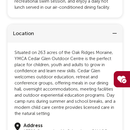
recreational swim session, and enjoy a daily hot
lunch served in our air-conditioned dining facility.
Location
Situated on 263 acres of the Oak Ridges Moraine,
YMCA Cedar Glen Outdoor Centre is the perfect
place for children, youth and adults to grow in
confidence and learn new skills. Cedar Glen
welcomes outdoor education, retreat and
conference groups, offering meals in our dining
hall, overnight accommodations, meeting facilities
and outdoor experiential education programs. Day
camp runs during summer and school breaks, and a
modern child care centre provides licensed care in
the natural setting.
Address