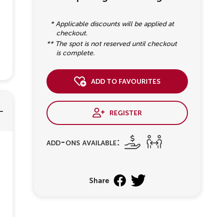
* Applicable discounts will be applied at
checkout.
** The spot is not reserved until checkout
is complete.
add to favourites
register
add-ons available:
Share