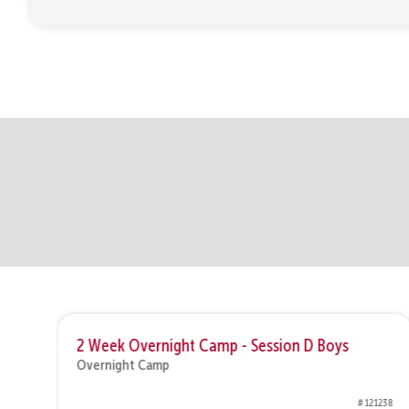
2 Week Overnight Camp - Session D Boys
Overnight Camp
1282
# 121238