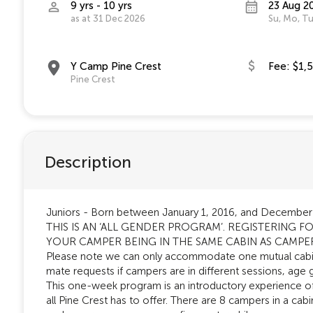
9 yrs - 10 yrs
23 Aug 2
as at 31 Dec 2026
Su, Mo, Tu
Y Camp Pine Crest
Fee: $1,
Pine Crest
Description
Juniors - Born between January 1, 2016, and December
THIS IS AN ‘ALL GENDER PROGRAM’. REGISTERING
YOUR CAMPER BEING IN THE SAME CABIN AS CAMPE
Please note we can only accommodate one mutual cab
mate requests if campers are in different sessions, age 
This one-week program is an introductory experience of
all Pine Crest has to offer. There are 8 campers in a cabi