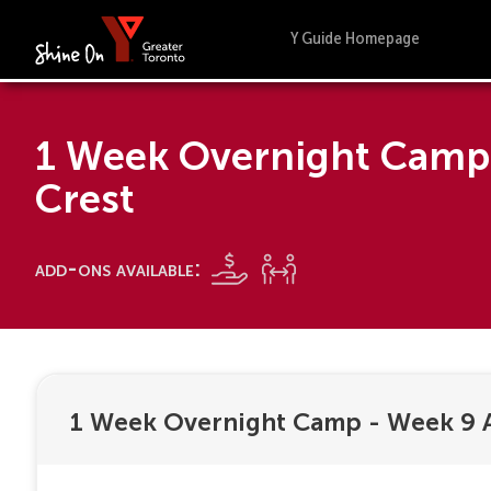
Y Guide Homepage
1 Week Overnight Camp 
Crest
add-ons available:
1 Week Overnight Camp - Week 9 A