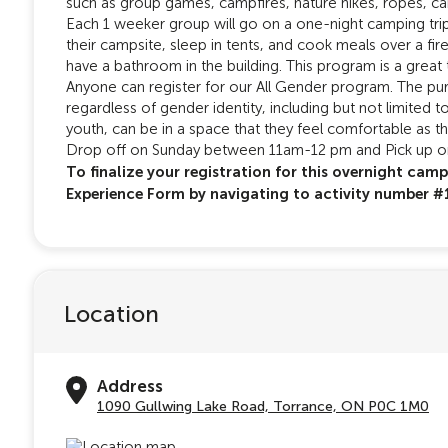
such as group games, campfires, nature hikes, ropes, c
Each 1 weeker group will go on a one-night camping trip
their campsite, sleep in tents, and cook meals over a fir
have a bathroom in the building. This program is a great 
Anyone can register for our All Gender program. The pur
regardless of gender identity, including but not limited 
youth, can be in a space that they feel comfortable as t
Drop off on Sunday between 11am-12 pm and Pick up 
To finalize your registration for this overnight cam
Experience Form by navigating to activity number 
Location
Address
1090 Gullwing Lake Road, Torrance, ON P0C 1M0