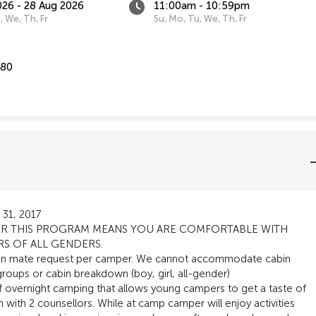
026 - 28 Aug 2026
11:00am - 10:59pm
, We, Th, Fr
Su, Mo, Tu, We, Th, Fr
580
 31, 2017
 FOR THIS PROGRAM MEANS YOU ARE COMFORTABLE WITH
RS OF ALL GENDERS.
in mate request per camper. We cannot accommodate cabin
groups or cabin breakdown (boy, girl, all-gender)
 overnight camping that allows young campers to get a taste of
n with 2 counsellors. While at camp camper will enjoy activities