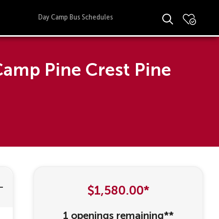
Day Camp Bus Schedules
Camp Pine Crest Pine
$1,580.00*
1 openings remaining**