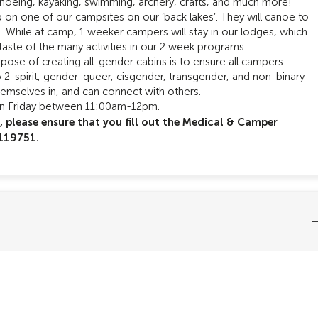
anoeing, kayaking, swimming, archery, crafts, and much more!
 on one of our campsites on our ‘back lakes’. They will canoe to
e. While at camp, 1 weeker campers will stay in our lodges, which
taste of the many activities in our 2 week programs.
pose of creating all-gender cabins is to ensure all campers
to 2-spirit, gender-queer, cisgender, transgender, and non-binary
hemselves in, and can connect with others.
on Friday between 11:00am-12pm.
p, please ensure that you fill out the Medical & Camper
#119751.