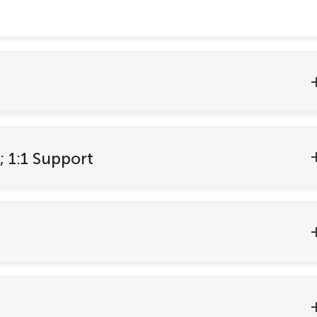
; 1:1 Support