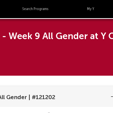
Search Programs
My Y
- Week 9 All Gender at Y 
ll Gender
|
#121202