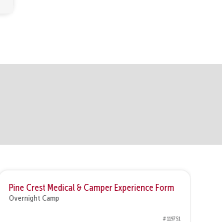
Pine Crest Medical & Camper Experience Form
1 
Overnight Camp
Ov
# 119751