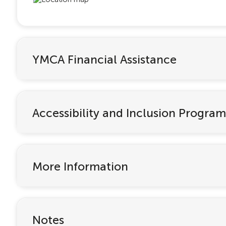
YMCA Financial Assistance
Accessibility and Inclusion Program
More Information
Notes