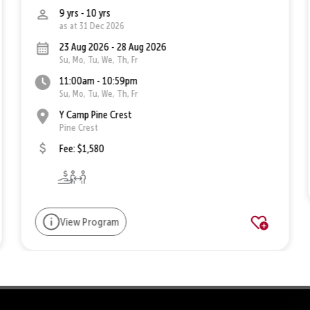
9 yrs - 10 yrs
as at 31 Dec 2026
23 Aug 2026 - 28 Aug 2026
Su, Mo, Tu, We, Th, Fr
11:00am - 10:59pm
Su, Mo, Tu, We, Th, Fr
Y Camp Pine Crest
Pine Crest
Fee: $1,580
View Program