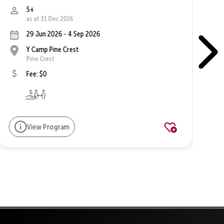
5+
as at 31 Dec 2026
29 Jun 2026 - 4 Sep 2026
Y Camp Pine Crest
Pine Crest
Fee: $0
View Program