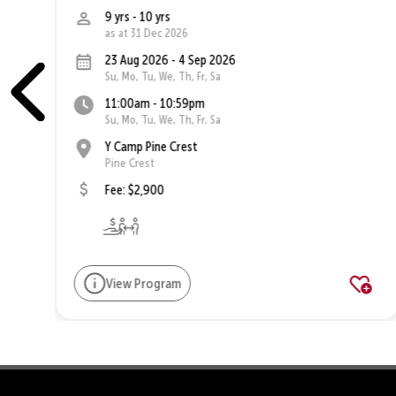
9 yrs - 10 yrs
as at 31 Dec 2026
23 Aug 2026 - 4 Sep 2026
Su, Mo, Tu, We, Th, Fr, Sa
11:00am - 10:59pm
Su, Mo, Tu, We, Th, Fr, Sa
Y Camp Pine Crest
Pine Crest
Fee: $2,900
View Program