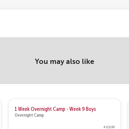
You may also like
1 Week Overnight Camp - Week 9 Boys
Overnight Camp
# 121200