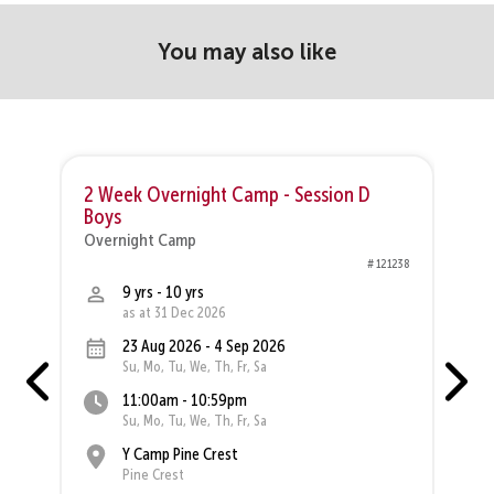
You may also like
2 Week Overnight Camp - Session D
Boys
O
Overnight Camp
37
# 121238
9 yrs - 10 yrs
as at 31 Dec 2026
23 Aug 2026 - 4 Sep 2026
Su, Mo, Tu, We, Th, Fr, Sa
11:00am - 10:59pm
Su, Mo, Tu, We, Th, Fr, Sa
Y Camp Pine Crest
Pine Crest