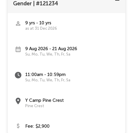
Gender
|
#121234
9 yrs - 10 yrs
as at 31 Dec 2026
9 Aug 2026 - 21 Aug 2026
Su, Mo, Tu, We, Th, Fr, Sa
11:00am - 10:59pm
Su, Mo, Tu, We, Th, Fr, Sa
Y Camp Pine Crest
Pine Crest
Fee: $2,900