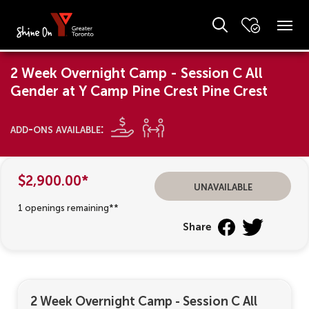
2 Week Overnight Camp - Session C All
Gender at Y Camp Pine Crest Pine Crest
add-ons available:
$2,900.00*
unavailable
1 openings remaining**
Share
2 Week Overnight Camp - Session C All