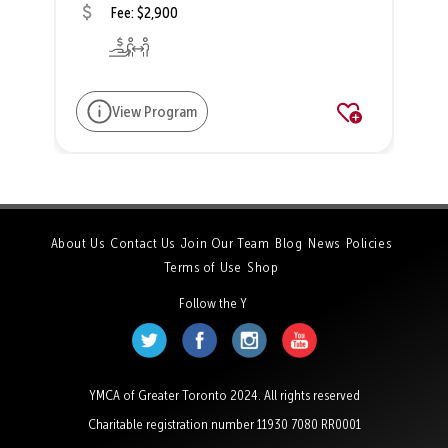
Fee: $2,900
View Program
About Us
Contact Us
Join Our Team
Blog
News
Policies
Terms of Use
Shop
Follow the Y
YMCA of Greater Toronto 2024. All rights reserved
Charitable registration number 11930 7080 RR0001