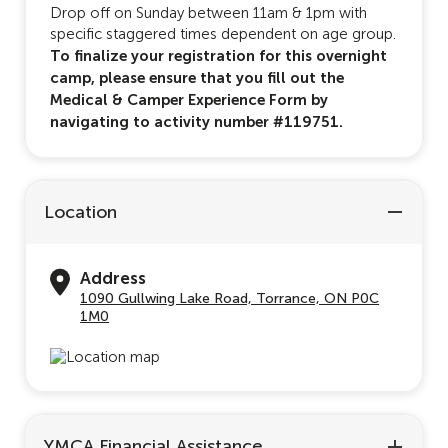
Drop off on Sunday between 11am & 1pm with
specific staggered times dependent on age group.
To finalize your registration for this overnight
camp, please ensure that you fill out the
Medical & Camper Experience Form by
navigating to activity number #119751.
Location
Address
1090 Gullwing Lake Road, Torrance, ON P0C
1M0
YMCA Financial Assistance