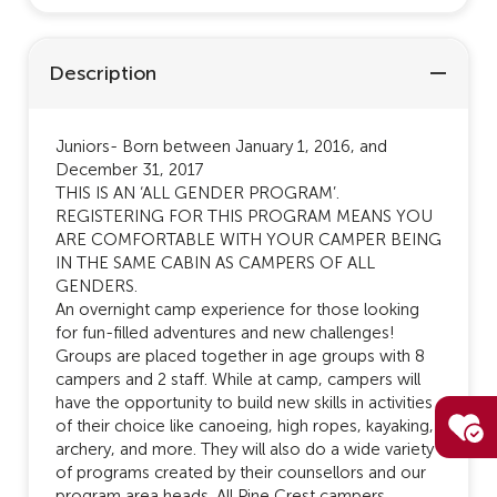
Description
Juniors- Born between January 1, 2016, and
December 31, 2017
THIS IS AN ‘ALL GENDER PROGRAM’.
REGISTERING FOR THIS PROGRAM MEANS YOU
ARE COMFORTABLE WITH YOUR CAMPER BEING
IN THE SAME CABIN AS CAMPERS OF ALL
GENDERS.
An overnight camp experience for those looking
for fun-filled adventures and new challenges!
Groups are placed together in age groups with 8
campers and 2 staff. While at camp, campers will
have the opportunity to build new skills in activities
of their choice like canoeing, high ropes, kayaking,
archery, and more. They will also do a wide variety
of programs created by their counsellors and our
program area heads. All Pine Crest campers