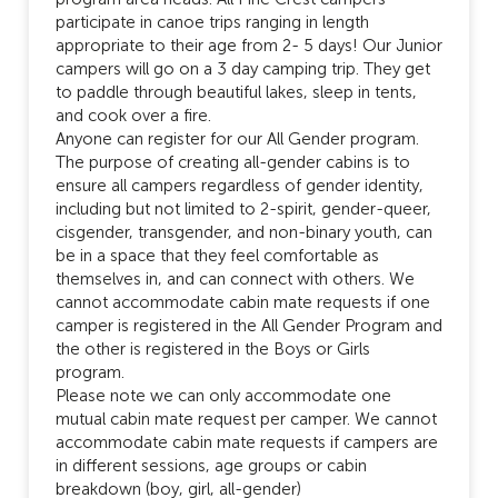
participate in canoe trips ranging in length
appropriate to their age from 2- 5 days! Our Junior
campers will go on a 3 day camping trip. They get
to paddle through beautiful lakes, sleep in tents,
and cook over a fire.
Anyone can register for our All Gender program.
The purpose of creating all-gender cabins is to
ensure all campers regardless of gender identity,
including but not limited to 2-spirit, gender-queer,
cisgender, transgender, and non-binary youth, can
be in a space that they feel comfortable as
themselves in, and can connect with others. We
cannot accommodate cabin mate requests if one
camper is registered in the All Gender Program and
the other is registered in the Boys or Girls
program.
Please note we can only accommodate one
mutual cabin mate request per camper. We cannot
accommodate cabin mate requests if campers are
in different sessions, age groups or cabin
breakdown (boy, girl, all-gender)