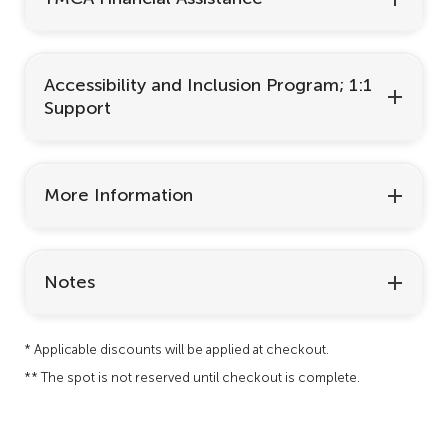
Accessibility and Inclusion Program; 1:1
Support
More Information
Notes
* Applicable discounts will be applied at checkout.
** The spot is not reserved until checkout is complete.