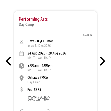
Performing Arts
P
Day Camp
D
30
# 118889
6 yrs - 8 yrs 6 mos
as at 31 Dec 2026
24 Aug 2026 - 28 Aug 2026
Mo, Tu, We, Th, Fr
9:00am - 4:00pm
Mo, Tu, We, Th, Fr
Oshawa YMCA
Day Camp
Fee: $375