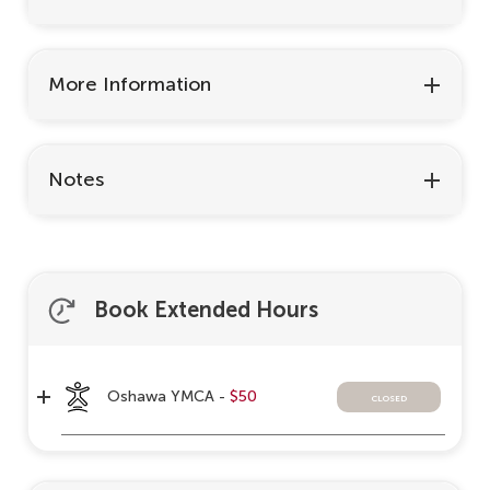
More Information
Notes
Book Extended Hours
Oshawa YMCA -
$50
closed