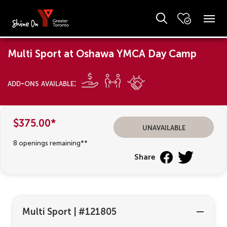
Multi Sport at Oshawa YMCA Day Camp
add-ons available:
$375.00*
unavailable
8 openings remaining**
Share
Multi Sport
|
#121805