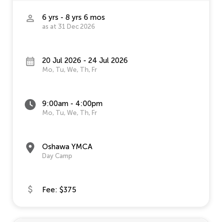
6 yrs - 8 yrs 6 mos
as at 31 Dec 2026
20 Jul 2026 - 24 Jul 2026
Mo, Tu, We, Th, Fr
9:00am - 4:00pm
Mo, Tu, We, Th, Fr
Oshawa YMCA
Day Camp
Fee: $375