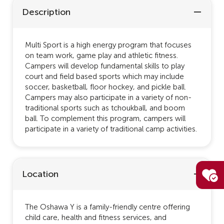
Description
Multi Sport is a high energy program that focuses
on team work, game play and athletic fitness.
Campers will develop fundamental skills to play
court and field based sports which may include
soccer, basketball, floor hockey, and pickle ball.
Campers may also participate in a variety of non-
traditional sports such as tchoukball, and boom
ball. To complement this program, campers will
participate in a variety of traditional camp activities.
Location
The Oshawa Y is a family-friendly centre offering
child care, health and fitness services, and