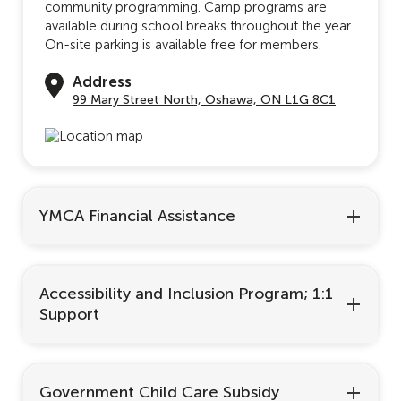
community programming. Camp programs are
available during school breaks throughout the year.
On-site parking is available free for members.
Address
99 Mary Street North, Oshawa, ON L1G 8C1
YMCA Financial Assistance
Accessibility and Inclusion Program; 1:1
Support
Government Child Care Subsidy