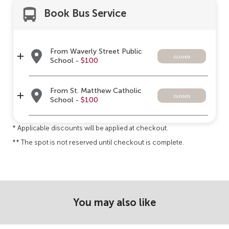
Book Bus Service
From Waverly Street Public
closed
School -
$100
From St. Matthew Catholic
closed
School -
$100
* Applicable discounts will be applied at checkout.
** The spot is not reserved until checkout is complete.
You may also like