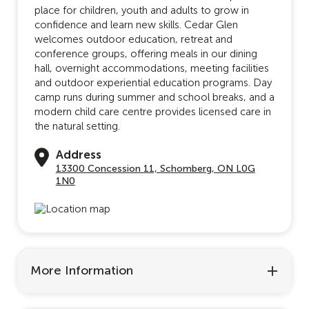
place for children, youth and adults to grow in
confidence and learn new skills. Cedar Glen
welcomes outdoor education, retreat and
conference groups, offering meals in our dining
hall, overnight accommodations, meeting facilities
and outdoor experiential education programs. Day
camp runs during summer and school breaks, and a
modern child care centre provides licensed care in
the natural setting.
Address
13300 Concession 11, Schomberg, ON L0G
1N0
More Information