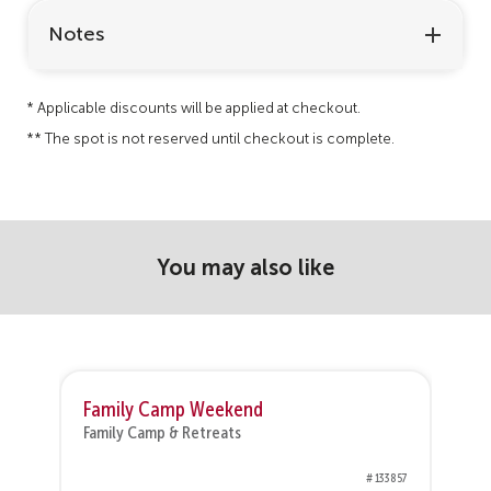
Notes
* Applicable discounts will be applied at checkout.
** The spot is not reserved until checkout is complete.
You may also like
Family Camp Weekend
Family Camp & Retreats
F
50
# 133857