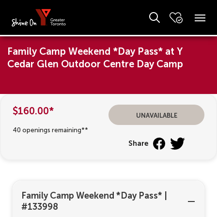
Family Camp Weekend *Day Pass* at Y
Cedar Glen Outdoor Centre Day Camp
$160.00*
unavailable
40 openings remaining**
Share
Family Camp Weekend *Day Pass*
|
#133998