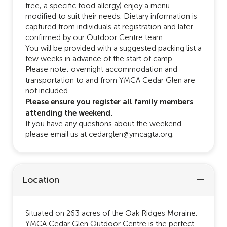
free, a specific food allergy) enjoy a menu
modified to suit their needs. Dietary information is
captured from individuals at registration and later
confirmed by our Outdoor Centre team.
You will be provided with a suggested packing list a
few weeks in advance of the start of camp.
Please note: overnight accommodation and
transportation to and from YMCA Cedar Glen are
not included.
Please ensure you register all family members
attending the weekend.
If you have any questions about the weekend
please email us at cedarglen@ymcagta.org.
Location
Situated on 263 acres of the Oak Ridges Moraine,
YMCA Cedar Glen Outdoor Centre is the perfect