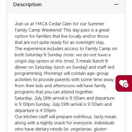
Description
Join us at YMCA Cedar Glen for our Summer
Family Camp Weekend! This day pass is a great
option for families that live locally and/or those
that are not quite ready for an overnight stay.
The experience includes access to Family Camp on
both Saturday & Sunday
(note: we do not have a
single day option at this time),
3 meals (lunch &
dinner on Saturday; lunch on Sunday) and staff-led
programming. Mornings will contain age-group
activities to provide parents with some time away
from their kids and afternoons will have family
programs that you can attend together.
Saturday, July 18th arrival is 9:00am and departure
is 9:00pm.Sunday, July 19th arrival is 9:00am and
departure is 4:00pm.
Our kitchen staff will prepare nutritious, tasty meals
along with a nightly snack for everyone. Individuals
who have dietary needs (ie. vegetarian, gluten-