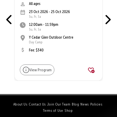
All ages
23 Oct 2026 - 25 Oct 2026
Su, Fr, Sa
12:00am - 11:59pm
Su, Fr, Sa
Y Cedar Glen Outdoor Centre
Day Camp
Fee: $340
View Program
About Us
Contact Us
Join Our Team
Blog
News
Policies
Terms of Use
Shop