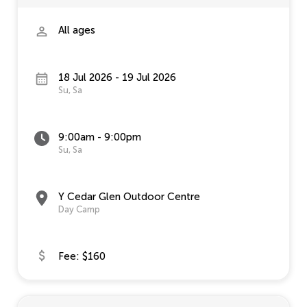
All ages
18 Jul 2026 - 19 Jul 2026
Su, Sa
9:00am - 9:00pm
Su, Sa
Y Cedar Glen Outdoor Centre
Day Camp
Fee: $160