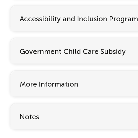
Accessibility and Inclusion Program
Government Child Care Subsidy
More Information
Notes