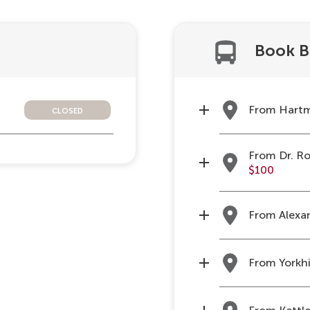
Book B
closed
From Hartm
From Dr. Ro
$100
From Alexan
From Yorkhi