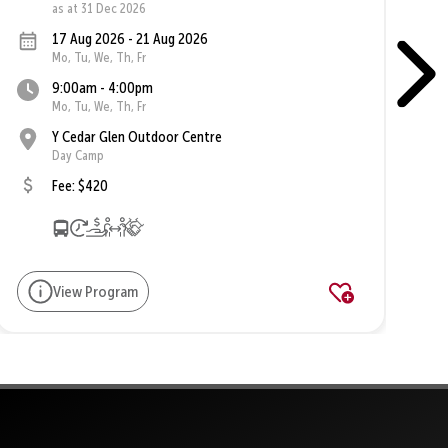
as at 31 Dec 2026
17 Aug 2026 - 21 Aug 2026
Mo, Tu, We, Th, Fr
9:00am - 4:00pm
Mo, Tu, We, Th, Fr
Y Cedar Glen Outdoor Centre
Day Camp
Fee: $420
View Program