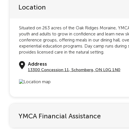
Location
Situated on 263 acres of the Oak Ridges Moraine, YMCA 
youth and adults to grow in confidence and learn new s
conference groups, offering meals in our dining hall, o
experiential education programs. Day camp runs during
provides licensed care in the natural setting.
Address
13300 Concession 11, Schomberg, ON L0G 1N0
YMCA Financial Assistance