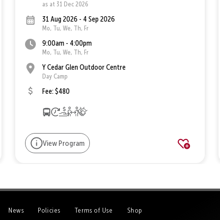
as at 31 Dec 2026
31 Aug 2026 - 4 Sep 2026
Mo, Tu, We, Th, Fr
9:00am - 4:00pm
Mo, Tu, We, Th, Fr
Y Cedar Glen Outdoor Centre
Day Camp
Fee: $480
View Program
News
Policies
Terms of Use
Shop