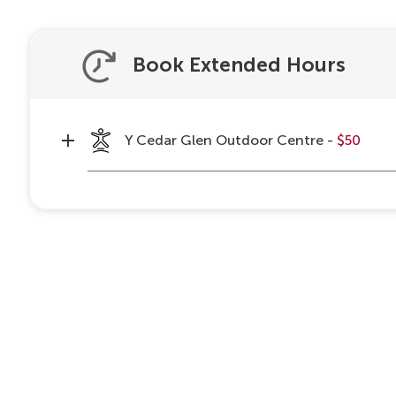
Book Extended Hours
Y Cedar Glen Outdoor Centre -
$50