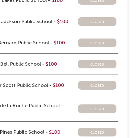
closed
 Lakes Public School -
$100
closed
Jackson Public School -
$100
closed
ernard Public School -
$100
closed
Bell Public School -
$100
closed
 Scott Public School -
$100
e la Roche Public School -
closed
closed
 Pines Public School -
$100