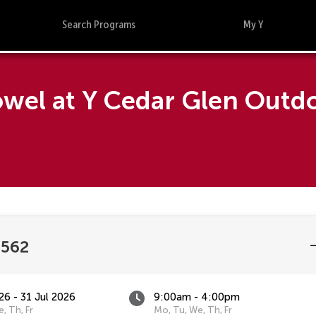
Search Programs
My Y
Towel at Y Cedar Glen Out
2562
26 - 31 Jul 2026
9:00am - 4:00pm
, Th, Fr
Mo, Tu, We, Th, Fr