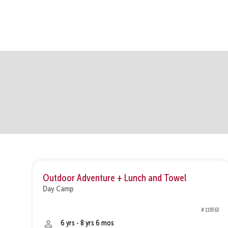
Outdoor Adventure + Lunch and Towel
Day Camp
8377
# 119363
6 yrs - 8 yrs 6 mos