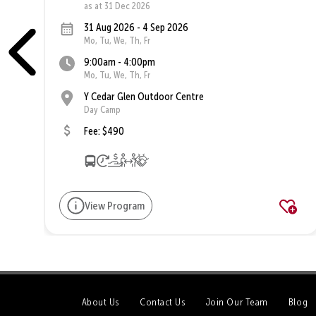
as at 31 Dec 2026
31 Aug 2026 - 4 Sep 2026
Mo, Tu, We, Th, Fr
9:00am - 4:00pm
Mo, Tu, We, Th, Fr
Y Cedar Glen Outdoor Centre
Day Camp
Fee: $490
View Program
About Us
Contact Us
Join Our Team
Blog