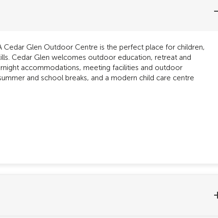
Cedar Glen Outdoor Centre is the perfect place for children,
kills. Cedar Glen welcomes outdoor education, retreat and
vernight accommodations, meeting facilities and outdoor
 summer and school breaks, and a modern child care centre