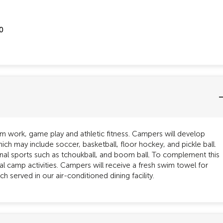
0
am work, game play and athletic fitness. Campers will develop
ich may include soccer, basketball, floor hockey, and pickle ball.
onal sports such as tchoukball, and boom ball. To complement this
nal camp activities. Campers will receive a fresh swim towel for
h served in our air-conditioned dining facility.