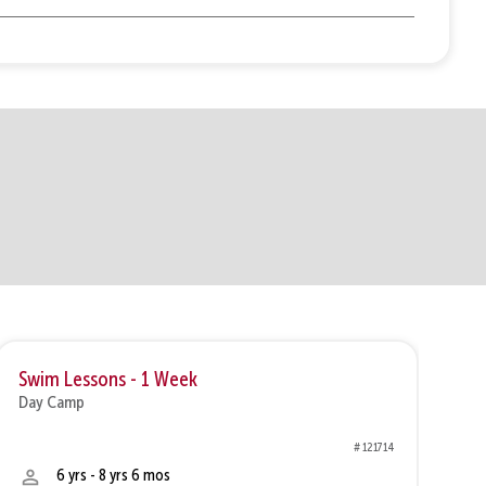
Swim Lessons - 1 Week
Sw
Day Camp
Da
# 121714
6 yrs - 8 yrs 6 mos