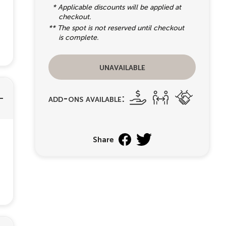
* Applicable discounts will be applied at
checkout.
** The spot is not reserved until checkout
is complete.
unavailable
add-ons available:
Share