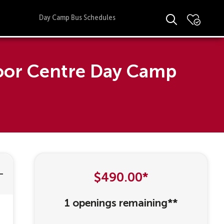
Day Camp Bus Schedules
door Centre Day Camp
$490.00*
1 openings remaining**