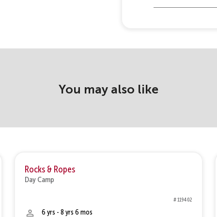
You may also like
Rocks & Ropes
Day Camp
# 119402
6 yrs - 8 yrs 6 mos