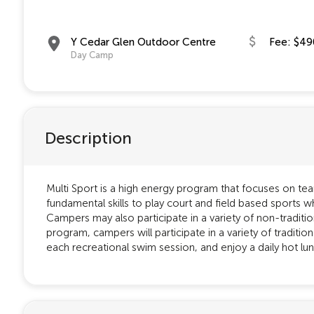
Y Cedar Glen Outdoor Centre
Fee: $49
Day Camp
Description
Multi Sport is a high energy program that focuses on te
fundamental skills to play court and field based sports wh
Campers may also participate in a variety of non-traditi
program, campers will participate in a variety of traditio
each recreational swim session, and enjoy a daily hot lunc