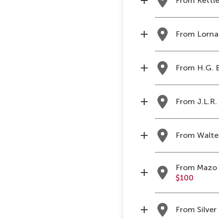
From Kettle
From Lorna 
From H.G. B
From J.L.R. 
From Walter
From Mazo d
$100
From Silver