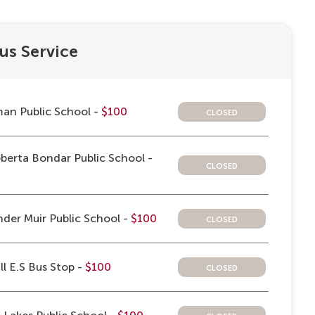
us Service
closed
an Public School -
$100
berta Bondar Public School -
closed
closed
der Muir Public School -
$100
closed
ll E.S Bus Stop -
$100