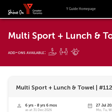
Y Guide Homepage
Multi Sport + Lunch & 
add-ons available:
Multi Sport + Lunch & Towel
|
#11
6 yrs - 8 yrs 6 mos
27 Jul 20
as at 31 Dec 2026
Mo, Tu, We