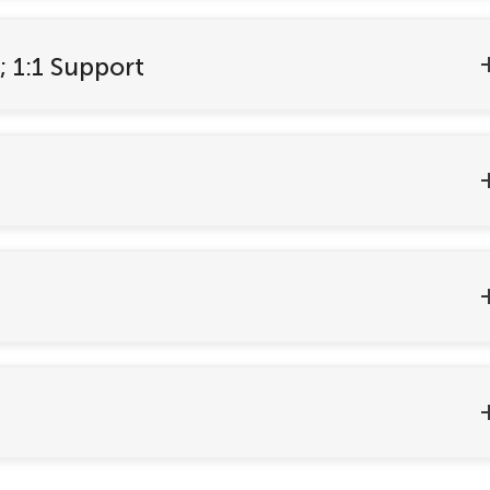
; 1:1 Support