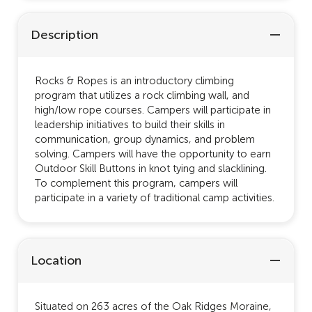
Description
Rocks & Ropes is an introductory climbing
program that utilizes a rock climbing wall, and
high/low rope courses. Campers will participate in
leadership initiatives to build their skills in
communication, group dynamics, and problem
solving. Campers will have the opportunity to earn
Outdoor Skill Buttons in knot tying and slacklining.
To complement this program, campers will
participate in a variety of traditional camp activities.
Location
Situated on 263 acres of the Oak Ridges Moraine,