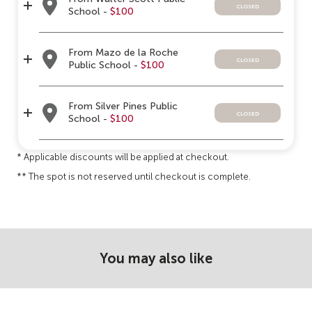
closed
School -
$100
From Mazo de la Roche
closed
Public School -
$100
From Silver Pines Public
closed
School -
$100
* Applicable discounts will be applied at checkout.
** The spot is not reserved until checkout is complete.
You may also like