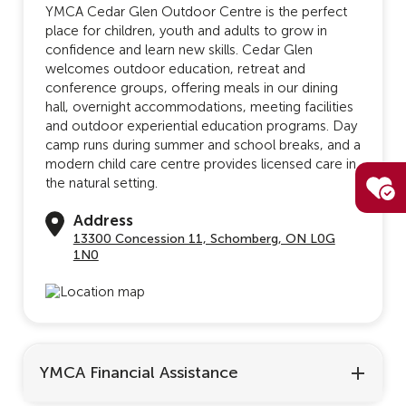
YMCA Cedar Glen Outdoor Centre is the perfect
place for children, youth and adults to grow in
confidence and learn new skills. Cedar Glen
welcomes outdoor education, retreat and
conference groups, offering meals in our dining
hall, overnight accommodations, meeting facilities
and outdoor experiential education programs. Day
camp runs during summer and school breaks, and a
modern child care centre provides licensed care in
the natural setting.
Address
13300 Concession 11, Schomberg, ON L0G
1N0
YMCA Financial Assistance