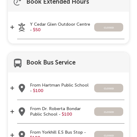
Book Extended Hours
Y Cedar Glen Outdoor Centre
closed
-
$50
Book Bus Service
From Hartman Public School
closed
-
$100
From Dr. Roberta Bondar
closed
Public School -
$100
From Yorkhill E.S Bus Stop -
closed