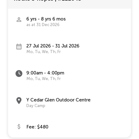
6 yrs - 8 yrs 6 mos
as at 31 Dec 2026
27 Jul 2026 - 31 Jul 2026
Mo, Tu, We, Th, Fr
9:00am - 4:00pm
Mo, Tu, We, Th, Fr
Y Cedar Glen Outdoor Centre
Day Camp
Fee: $480