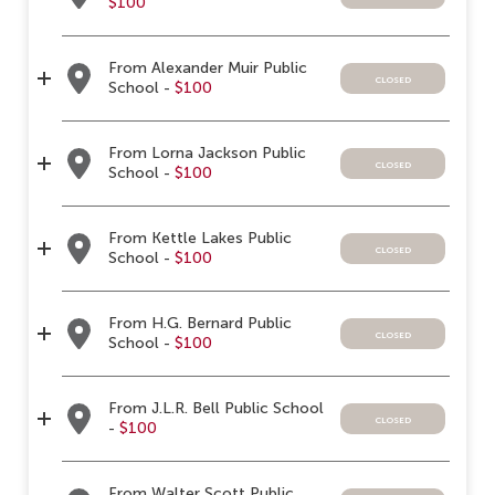
$100
From Alexander Muir Public
closed
School -
$100
From Lorna Jackson Public
closed
School -
$100
From Kettle Lakes Public
closed
School -
$100
From H.G. Bernard Public
closed
School -
$100
From J.L.R. Bell Public School
closed
-
$100
From Walter Scott Public