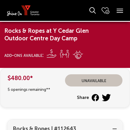
Rocks & Ropes at Y Cedar Glen
Outdoor Centre Day Camp
add-ons available:
$480.00*
unavailable
5 openings remaining**
Share
Rocks & Ropes
|
#112643