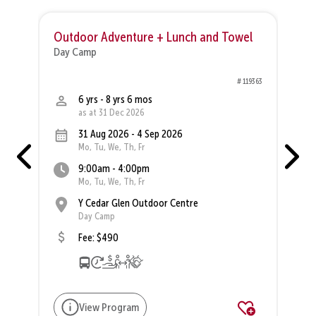
Outdoor Adventure + Lunch and Towel
R
Day Camp
D
83
# 119363
6 yrs - 8 yrs 6 mos
as at 31 Dec 2026
31 Aug 2026 - 4 Sep 2026
Mo, Tu, We, Th, Fr
9:00am - 4:00pm
Mo, Tu, We, Th, Fr
Y Cedar Glen Outdoor Centre
Day Camp
Fee: $490
View Program