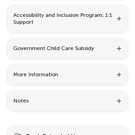
Accessibility and Inclusion Program; 1:1
Support
Government Child Care Subsidy
More Information
Notes