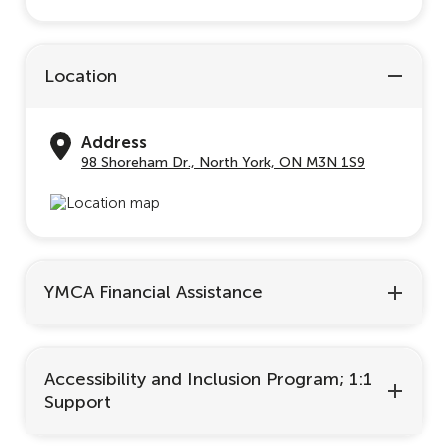
Location
Address
98 Shoreham Dr., North York, ON M3N 1S9
YMCA Financial Assistance
Accessibility and Inclusion Program; 1:1
Support