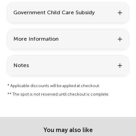
Government Child Care Subsidy
More Information
Notes
* Applicable discounts will be applied at checkout.
** The spot is not reserved until checkout is complete.
You may also like