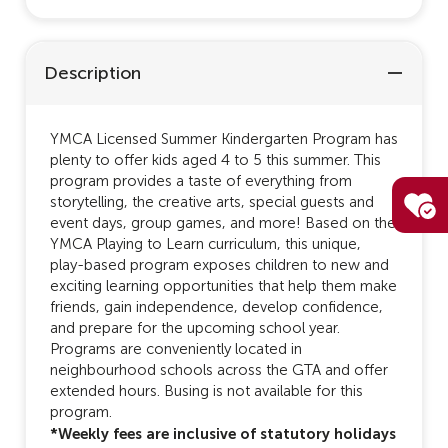
Description
YMCA Licensed Summer Kindergarten Program has
plenty to offer kids aged 4 to 5 this summer. This
program provides a taste of everything from
storytelling, the creative arts, special guests and
event days, group games, and more! Based on the
YMCA Playing to Learn curriculum, this unique,
play-based program exposes children to new and
exciting learning opportunities that help them make
friends, gain independence, develop confidence,
and prepare for the upcoming school year.
Programs are conveniently located in
neighbourhood schools across the GTA and offer
extended hours. Busing is not available for this
program.
*Weekly fees are inclusive of statutory holidays