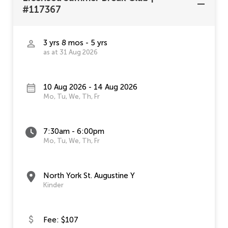
#117367
3 yrs 8 mos - 5 yrs
as at 31 Aug 2026
10 Aug 2026 - 14 Aug 2026
Mo, Tu, We, Th, Fr
7:30am - 6:00pm
Mo, Tu, We, Th, Fr
North York St. Augustine Y
Kinder
Fee: $107