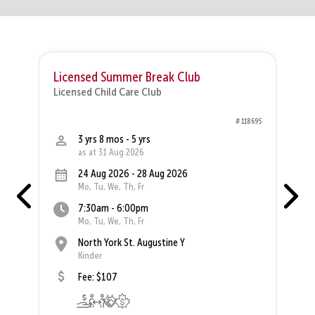
Licensed Summer Break Club
Licensed Child Care Club
L
00
# 118695
3 yrs 8 mos - 5 yrs
as at 31 Aug 2026
24 Aug 2026 - 28 Aug 2026
Mo, Tu, We, Th, Fr
7:30am - 6:00pm
Mo, Tu, We, Th, Fr
North York St. Augustine Y
Kinder
Fee: $107