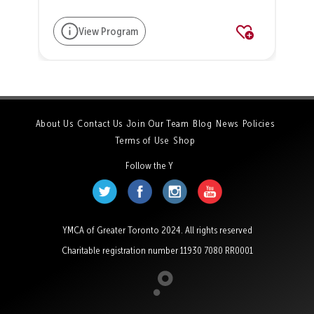
View Program
About Us
Contact Us
Join Our Team
Blog
News
Policies
Terms of Use
Shop
Follow the Y
YMCA of Greater Toronto 2024. All rights reserved
Charitable registration number 11930 7080 RR0001