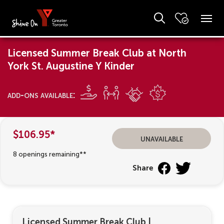
Licensed Summer Break Club at North
York St. Augustine Y Kinder
add-ons available:
$106.95*
unavailable
8 openings remaining**
Share
Licensed Summer Break Club
|