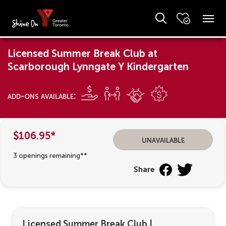
Licensed Summer Break Club at
Scarborough Lynngate Y Kindergarten
add-ons available:
$106.95*
unavailable
3 openings remaining**
Share
Licensed Summer Break Club
|