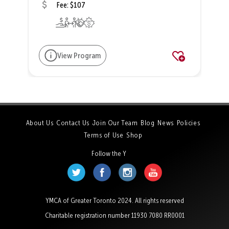
Fee: $107
View Program
About Us
Contact Us
Join Our Team
Blog
News
Policies
Terms of Use
Shop
Follow the Y
YMCA of Greater Toronto 2024. All rights reserved
Charitable registration number 11930 7080 RR0001