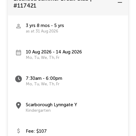
#117421
3 yrs 8 mos - 5 yrs
as at 31 Aug 2026
10 Aug 2026 - 14 Aug 2026
Mo, Tu, We, Th, Fr
7:30am - 6:00pm
Mo, Tu, We, Th, Fr
Scarborough Lynngate Y
Kindergarten
Fee: $107