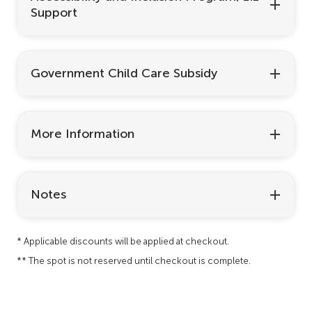
Support
Government Child Care Subsidy
More Information
Notes
* Applicable discounts will be applied at checkout.
** The spot is not reserved until checkout is complete.