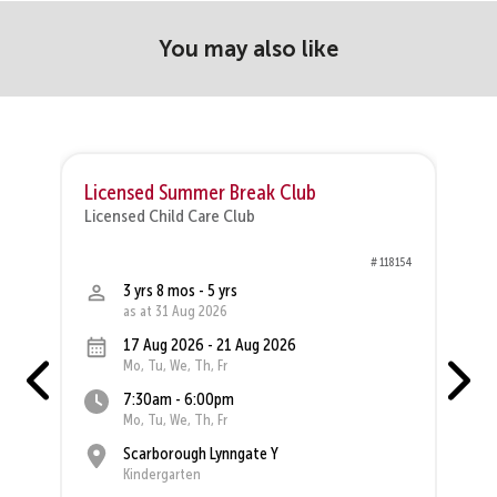
You may also like
Licensed Summer Break Club
Licensed Child Care Club
L
64
# 118154
3 yrs 8 mos - 5 yrs
as at 31 Aug 2026
17 Aug 2026 - 21 Aug 2026
Mo, Tu, We, Th, Fr
7:30am - 6:00pm
Mo, Tu, We, Th, Fr
Scarborough Lynngate Y
Kindergarten