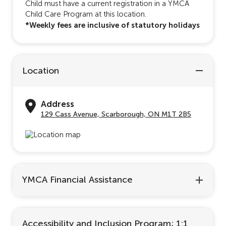
Child must have a current registration in a YMCA
Child Care Program at this location.
*Weekly fees are inclusive of statutory holidays
Location
Address
129 Cass Avenue, Scarborough, ON M1T 2B5
YMCA Financial Assistance
Accessibility and Inclusion Program; 1:1