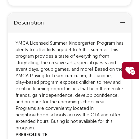
Description
YMCA Licensed Summer Kindergarten Program has
plenty to offer kids aged 4 to 5 this summer. This
program provides a taste of everything from
storytelling, the creative arts, special guests and
event days, group games, and more! Based on the
YMCA Playing to Learn curriculum, this unique,
play-based program exposes children to new and
exciting learning opportunities that help them make
friends, gain independence, develop confidence,
and prepare for the upcoming school year.
Programs are conveniently located in
neighbourhood schools across the GTA and offer
extended hours. Busing is not available for this
program.
PREREQUISITE: