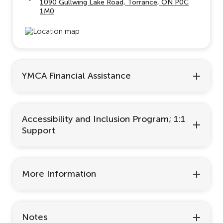
1090 Gullwing Lake Road, Torrance, ON P0C
1M0
YMCA Financial Assistance
Accessibility and Inclusion Program; 1:1
Support
More Information
Notes