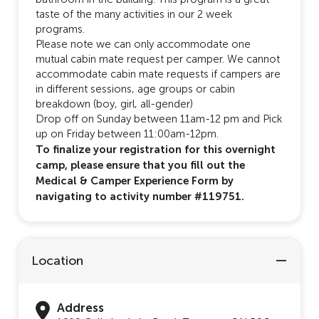
taste of the many activities in our 2 week
programs.
Please note we can only accommodate one
mutual cabin mate request per camper. We cannot
accommodate cabin mate requests if campers are
in different sessions, age groups or cabin
breakdown (boy, girl, all-gender)
Drop off on Sunday between 11am-12 pm and Pick
up on Friday between 11:00am-12pm.
To finalize your registration for this overnight
camp, please ensure that you fill out the
Medical & Camper Experience Form by
navigating to activity number #119751.
Location
Address