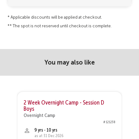
* Applicable discounts will be applied at checkout.
** The spot is not reserved until checkout is complete.
You may also like
2 Week Overnight Camp - Session D
Boys
O
Overnight Camp
83
# 121238
9 yrs - 10 yrs
as at 31 Dec 2026