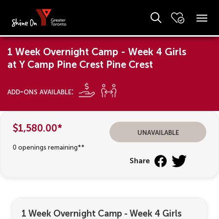
1 Week Overnight Camp - Week 4 Girls
at Y Camp Pine Crest Pine Crest
add-ons available:
$1,580.00*
unavailable
0 openings remaining**
Share
1 Week Overnight Camp - Week 4 Girls