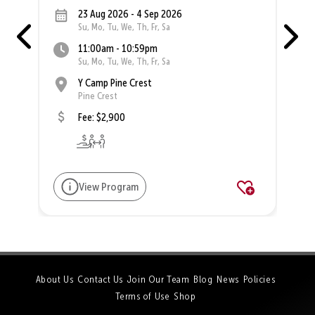
23 Aug 2026 - 4 Sep 2026
Su, Mo, Tu, We, Th, Fr, Sa
11:00am - 10:59pm
Su, Mo, Tu, We, Th, Fr, Sa
Y Camp Pine Crest
Pine Crest
Fee: $2,900
View Program
About Us
Contact Us
Join Our Team
Blog
News
Policies
Terms of Use
Shop