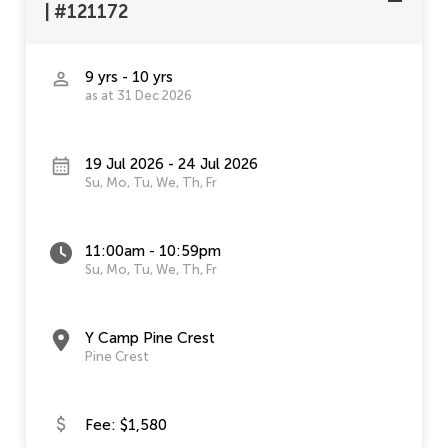
|
#121172
9 yrs - 10 yrs
as at 31 Dec 2026
19 Jul 2026 - 24 Jul 2026
Su, Mo, Tu, We, Th, Fr
11:00am - 10:59pm
Su, Mo, Tu, We, Th, Fr
Y Camp Pine Crest
Pine Crest
Fee: $1,580