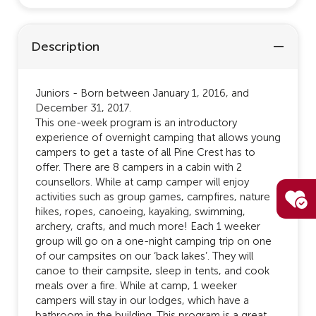
Description
Juniors - Born between January 1, 2016, and
December 31, 2017.
This one-week program is an introductory
experience of overnight camping that allows young
campers to get a taste of all Pine Crest has to
offer. There are 8 campers in a cabin with 2
counsellors. While at camp camper will enjoy
activities such as group games, campfires, nature
hikes, ropes, canoeing, kayaking, swimming,
archery, crafts, and much more! Each 1 weeker
group will go on a one-night camping trip on one
of our campsites on our ‘back lakes’. They will
canoe to their campsite, sleep in tents, and cook
meals over a fire. While at camp, 1 weeker
campers will stay in our lodges, which have a
bathroom in the building. This program is a great