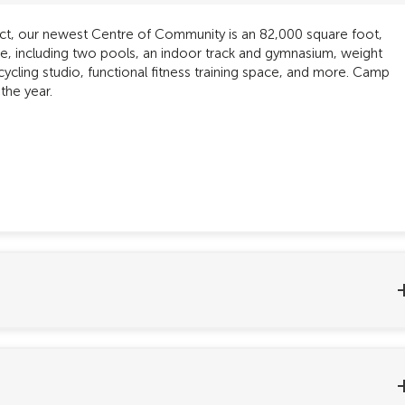
rict, our newest Centre of Community is an 82,000 square foot,
yone, including two pools, an indoor track and gymnasium, weight
cycling studio, functional fitness training space, and more. Camp
the year.