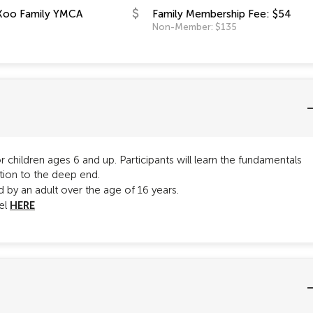
Koo Family YMCA
Family Membership Fee: $54
Non-Member: $135
 children ages 6 and up. Participants will learn the fundamentals
tion to the deep end.
by an adult over the age of 16 years.
HERE
vel