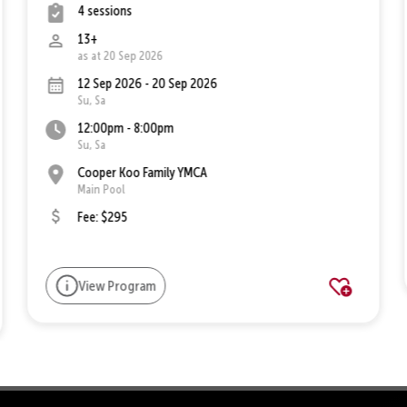
4 sessions
13+
as at 20 Sep 2026
12 Sep 2026 - 20 Sep 2026
Su, Sa
12:00pm - 8:00pm
Su, Sa
Cooper Koo Family YMCA
Main Pool
Fee: $295
View Program