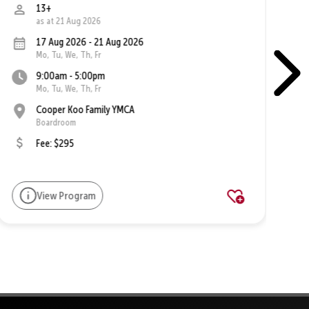
13+
as at 21 Aug 2026
17 Aug 2026 - 21 Aug 2026
Mo, Tu, We, Th, Fr
9:00am - 5:00pm
Mo, Tu, We, Th, Fr
Cooper Koo Family YMCA
Boardroom
Fee: $295
View Program