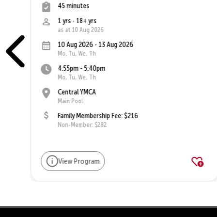
45 minutes
1 yrs - 18+ yrs
as at 10 Aug 2026
10 Aug 2026 - 13 Aug 2026
Mo, Tu, We, Th
4:55pm - 5:40pm
Mo, Tu, We, Th
Central YMCA
Main Pool
Family Membership Fee: $216
Non-Member: $282
View Program