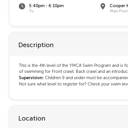
5:40pm - 6:10pm
Cooper 
Tu
Main Pool
Description
This is the 4th level of the YMCA Swim Program and is for
of swimming for Front crawl, Back crawl and an introduc
Supervision:
Children 9 and under must be accompanied 
Not sure what level to register for? Check your swim le
Location