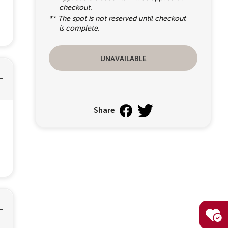
checkout.
** The spot is not reserved until checkout
is complete.
unavailable
Share