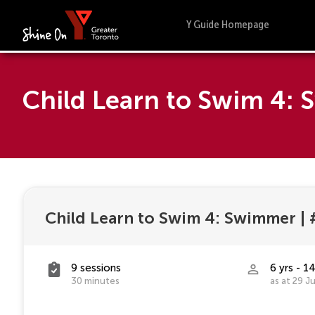
Y Guide Homepage
Child Learn to Swim 4:
Child Learn to Swim 4: Swimmer
|
9 sessions
6 yrs - 14
30 minutes
as at 29 J