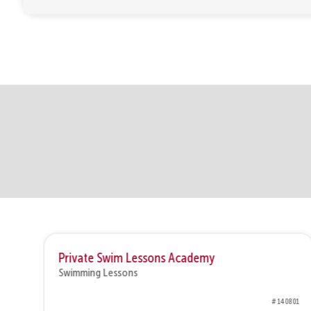
Private Swim Lessons Academy
Swimming Lessons
0802
# 140801