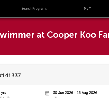
Search Programs
My Y
 Swimmer at Cooper Koo F
#141337
 yrs
30 Jun 2026 - 25 Aug 2026
un 2026
Tu