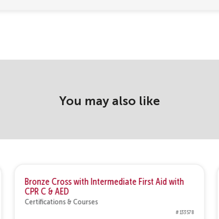
You may also like
Bronze Cross with Intermediate First Aid with
CPR C & AED
Certifications & Courses
# 133578