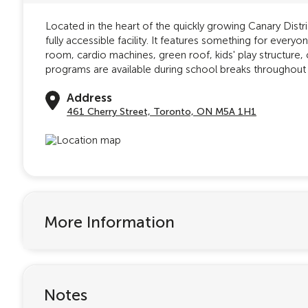
Located in the heart of the quickly growing Canary Dist
fully accessible facility. It features something for ever
room, cardio machines, green roof, kids' play structure, 
programs are available during school breaks throughout 
Address
461 Cherry Street, Toronto, ON M5A 1H1
More Information
Notes