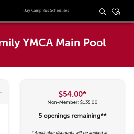
Day Camp Bus Schedules
amily YMCA Main Pool
$54.00*
Non-Member: $135.00
5 openings remaining**
* Applicable discounts will be applied at