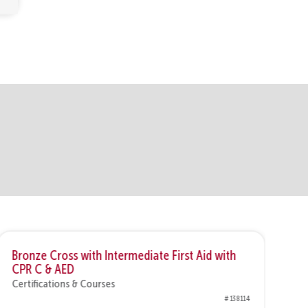
Bronze Cross with Intermediate First Aid with
Br
CPR C & AED
&
Certifications & Courses
Ce
# 138114