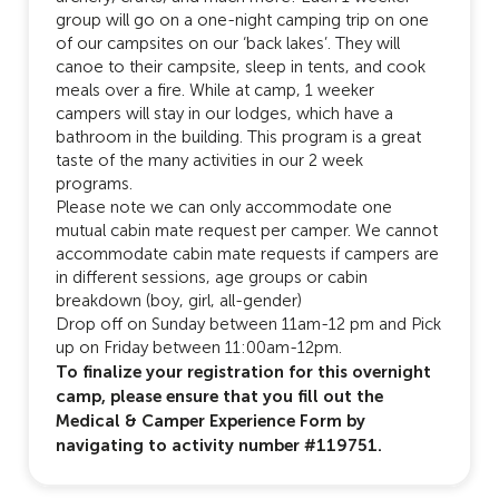
group will go on a one-night camping trip on one
of our campsites on our ‘back lakes’. They will
canoe to their campsite, sleep in tents, and cook
meals over a fire. While at camp, 1 weeker
campers will stay in our lodges, which have a
bathroom in the building. This program is a great
taste of the many activities in our 2 week
programs.
Please note we can only accommodate one
mutual cabin mate request per camper. We cannot
accommodate cabin mate requests if campers are
in different sessions, age groups or cabin
breakdown (boy, girl, all-gender)
Drop off on Sunday between 11am-12 pm and Pick
up on Friday between 11:00am-12pm.
To finalize your registration for this overnight
camp, please ensure that you fill out the
Medical & Camper Experience Form by
navigating to activity number #119751.