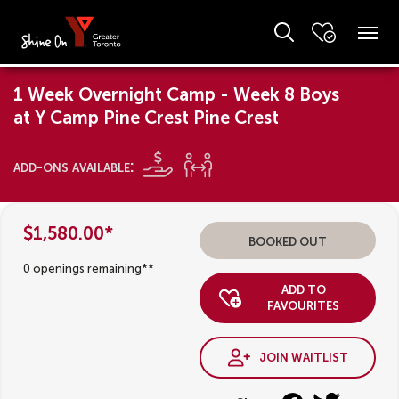
1 Week Overnight Camp - Week 8 Boys
at Y Camp Pine Crest Pine Crest
add-ons available:
$1,580.00*
booked out
0 openings remaining**
add to
favourites
join waitlist