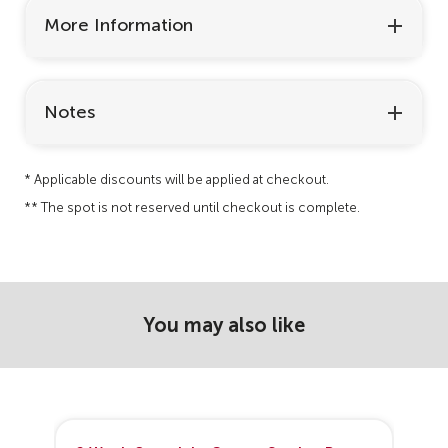
More Information
Notes
* Applicable discounts will be applied at checkout.
** The spot is not reserved until checkout is complete.
You may also like