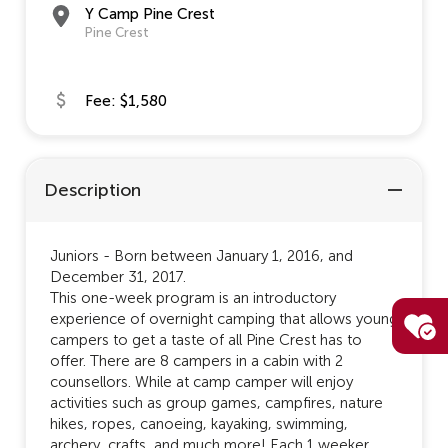
Y Camp Pine Crest
Pine Crest
Fee: $1,580
Description
Juniors - Born between January 1, 2016, and
December 31, 2017.
This one-week program is an introductory
experience of overnight camping that allows young
campers to get a taste of all Pine Crest has to
offer. There are 8 campers in a cabin with 2
counsellors. While at camp camper will enjoy
activities such as group games, campfires, nature
hikes, ropes, canoeing, kayaking, swimming,
archery, crafts, and much more! Each 1 weeker