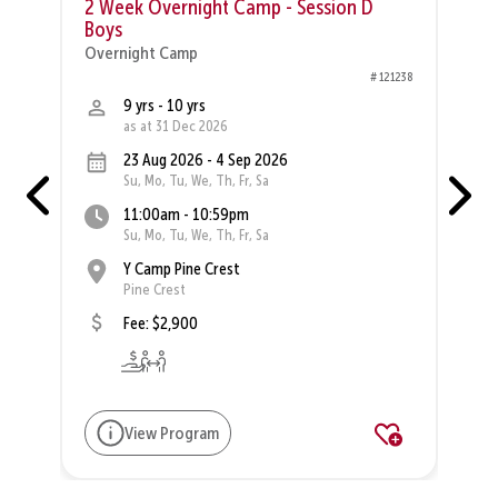
2 Week Overnight Camp - Session D
Boys
O
Overnight Camp
82
# 121238
9 yrs - 10 yrs
as at 31 Dec 2026
23 Aug 2026 - 4 Sep 2026
Su, Mo, Tu, We, Th, Fr, Sa
11:00am - 10:59pm
Su, Mo, Tu, We, Th, Fr, Sa
Y Camp Pine Crest
Pine Crest
Fee: $2,900
View Program