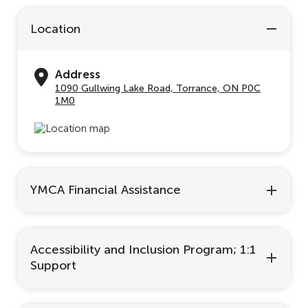
Location
Address
1090 Gullwing Lake Road, Torrance, ON P0C
1M0
YMCA Financial Assistance
Accessibility and Inclusion Program; 1:1
Support