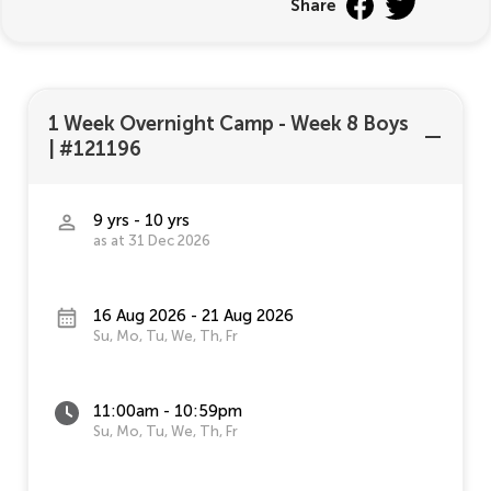
Share
1 Week Overnight Camp - Week 8 Boys
|
#121196
9 yrs - 10 yrs
as at 31 Dec 2026
16 Aug 2026 - 21 Aug 2026
Su, Mo, Tu, We, Th, Fr
11:00am - 10:59pm
Su, Mo, Tu, We, Th, Fr