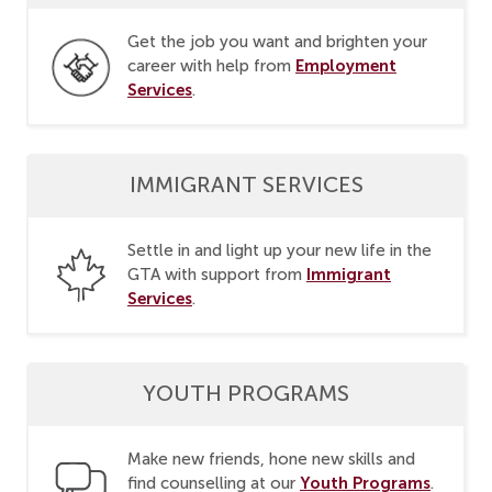
Get the job you want and brighten your
Employment
career with help from
Services
.
IMMIGRANT SERVICES
Settle in and light up your new life in the
Immigrant
GTA with support from
Services
.
YOUTH PROGRAMS
Make new friends, hone new skills and
Youth Programs
find counselling at our
.