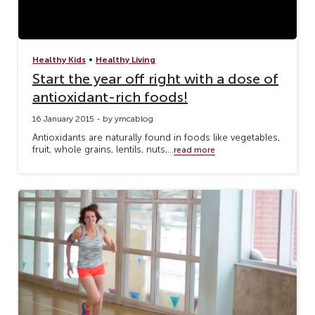
•
Healthy Kids
Healthy Living
Start the year off right with a dose of
antioxidant-rich foods!
16 January 2015 - by ymcablog
Antioxidants are naturally found in foods like vegetables,
fruit, whole grains, lentils, nuts,...
read more