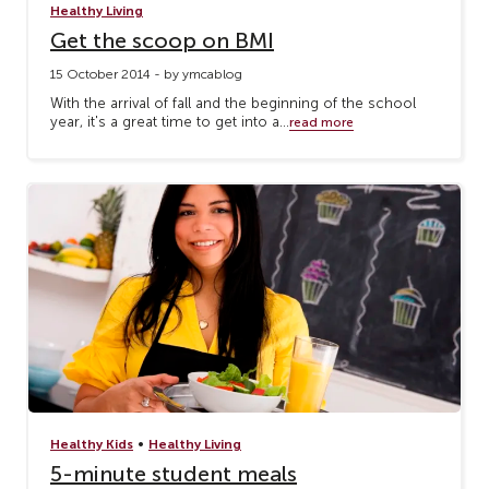
Healthy Living
Get the scoop on BMI
15 October 2014 - by ymcablog
With the arrival of fall and the beginning of the school
year, it's a great time to get into a...
read more
•
Healthy Kids
Healthy Living
5-minute student meals