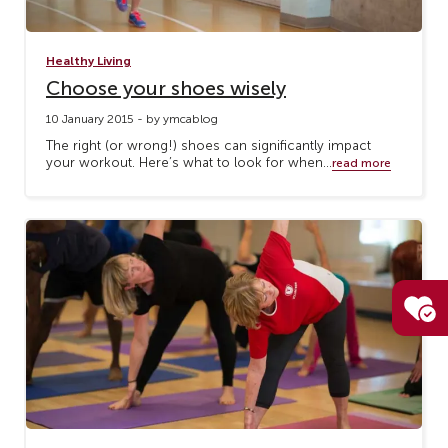
Healthy Living
Choose your shoes wisely
10 January 2015 - by ymcablog
The right (or wrong!) shoes can significantly impact
your workout. Here’s what to look for when...
read more