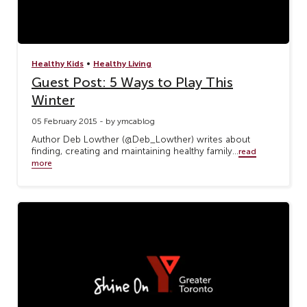
•
Healthy Kids
Healthy Living
Guest Post: 5 Ways to Play This
Winter
05 February 2015 - by ymcablog
Author Deb Lowther (@Deb_Lowther) writes about
finding, creating and maintaining healthy family...
read
more