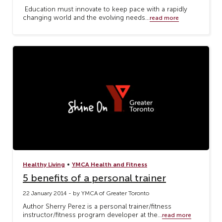
Education must innovate to keep pace with a rapidly
changing world and the evolving needs...
read more
•
Healthy Living
YMCA Health and Fitness
5 benefits of a personal trainer
22 January 2014 - by YMCA of Greater Toronto
Author Sherry Perez is a personal trainer/fitness
instructor/fitness program developer at the...
read more