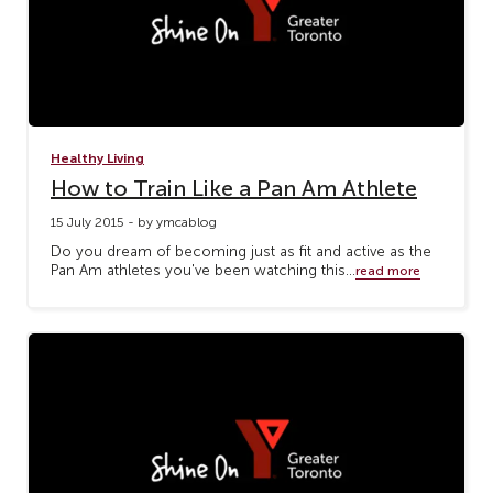
Healthy Living
How to Train Like a Pan Am Athlete
15 July 2015 - by ymcablog
Do you dream of becoming just as fit and active as the
Pan Am athletes you've been watching this...
read more