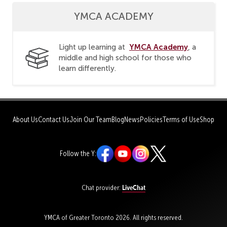
YMCA ACADEMY
YMCA Academy
Light up learning at
, a
middle and high school for those who
learn differently.
About Us
Contact Us
Join Our Team
Blog
News
Policies
Terms of Use
Shop
Follow the Y:
LiveChat
Chat provider:
YMCA of Greater Toronto 2026. All rights reserved.