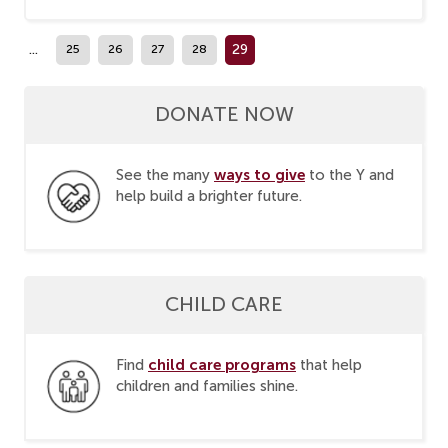
...
29
25
26
27
28
DONATE NOW
ways to give
See the many
to the Y and
help build a brighter future.
CHILD CARE
child care programs
Find
that help
children and families shine.