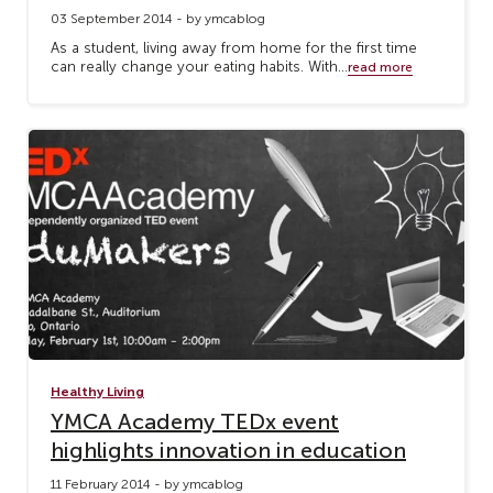
03 September 2014 - by ymcablog
As a student, living away from home for the first time
can really change your eating habits. With...
read more
Healthy Living
YMCA Academy TEDx event
highlights innovation in education
11 February 2014 - by ymcablog