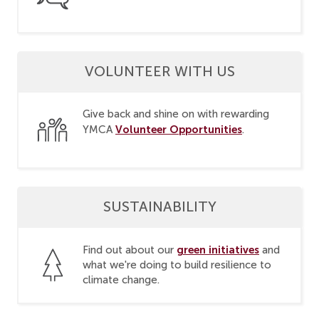
VOLUNTEER WITH US
Give back and shine on with rewarding
Volunteer Opportunities
YMCA
.
SUSTAINABILITY
green initiatives
Find out about our
and
what we're doing to build resilience to
climate change.