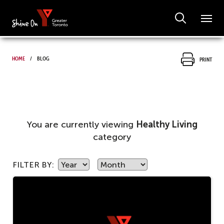
Home
Blog
Print
You are currently viewing
Healthy Living
category
FILTER BY: