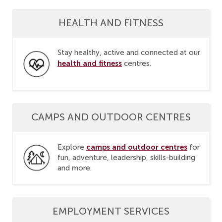
HEALTH AND FITNESS
Stay healthy, active and connected at our
health and fitness
centres.
CAMPS AND OUTDOOR CENTRES
camps and outdoor centres
Explore
for
fun, adventure, leadership, skills-building
and more.
EMPLOYMENT SERVICES