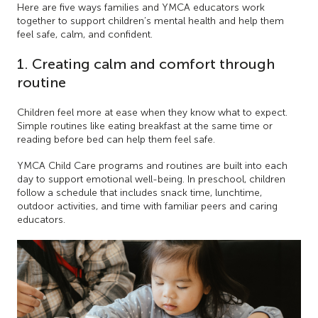
Here are five ways families and YMCA educators work
together to support children’s mental health and help them
feel safe, calm, and confident.
1. Creating calm and comfort through
routine
Children feel more at ease when they know what to expect.
Simple routines like eating breakfast at the same time or
reading before bed can help them feel safe.
YMCA Child Care programs and routines are built into each
day to support emotional well-being. In preschool, children
follow a schedule that includes snack time, lunchtime,
outdoor activities, and time with familiar peers and caring
educators.