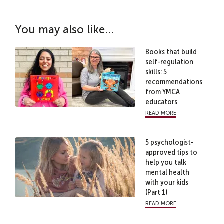
You may also like...
Books that build
self-regulation
skills: 5
recommendations
from YMCA
educators
read more
5 psychologist-
approved tips to
help you talk
mental health
with your kids
(Part 1)
read more