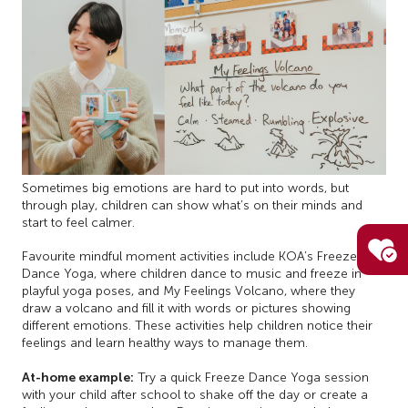
Sometimes big emotions are hard to put into words, but
through play, children can show what’s on their minds and
start to feel calmer.
Favourite mindful moment activities include KOA’s Freeze
Dance Yoga, where children dance to music and freeze in
playful yoga poses, and My Feelings Volcano, where they
draw a volcano and fill it with words or pictures showing
different emotions. These activities help children notice their
feelings and learn healthy ways to manage them.
At-home example:
Try a quick Freeze Dance Yoga session
with your child after school to shake off the day or create a