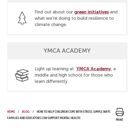
green initiatives
Find out about our
and
what we're doing to build resilience to
climate change.
YMCA ACADEMY
YMCA Academy
Light up learning at
, a
middle and high school for those who
learn differently.
Home
Blog
How to help children cope with stress: Simple ways
families and educators can support mental health
Print