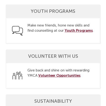
YOUTH PROGRAMS
Make new friends, hone new skills and
Youth Programs
find counselling at our
.
VOLUNTEER WITH US
Give back and shine on with rewarding
Volunteer Opportunities
YMCA
.
SUSTAINABILITY