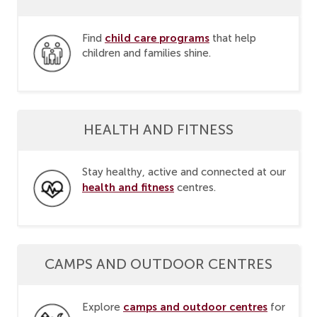
child care programs
Find
that help
children and families shine.
HEALTH AND FITNESS
Stay healthy, active and connected at our
health and fitness
centres.
CAMPS AND OUTDOOR CENTRES
camps and outdoor centres
Explore
for