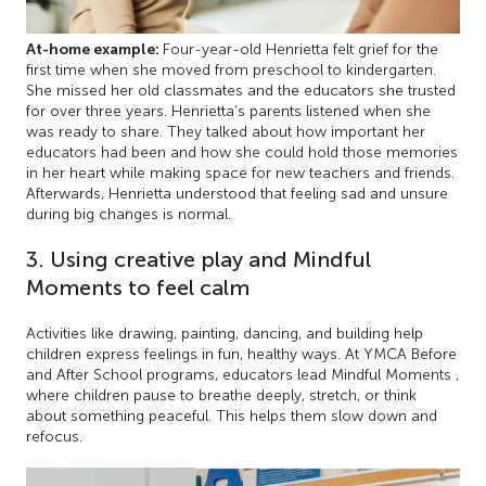
At-home example:
Four-year-old Henrietta felt grief for the
first time when she moved from preschool to kindergarten.
She missed her old classmates and the educators she trusted
for over three years. Henrietta’s parents listened when she
was ready to share. They talked about how important her
educators had been and how she could hold those memories
in her heart while making space for new teachers and friends.
Afterwards, Henrietta understood that feeling sad and unsure
during big changes is normal.
3. Using creative play and Mindful
Moments to feel calm
Activities like drawing, painting, dancing, and building help
children express feelings in fun, healthy ways. At YMCA Before
and After School programs, educators lead Mindful Moments ,
where children pause to breathe deeply, stretch, or think
about something peaceful. This helps them slow down and
refocus.