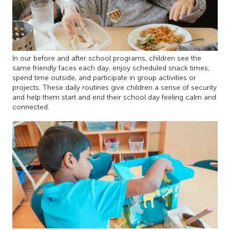
In our before and after school programs, children see the
same friendly faces each day, enjoy scheduled snack times,
spend time outside, and participate in group activities or
projects. These daily routines give children a sense of security
and help them start and end their school day feeling calm and
connected.