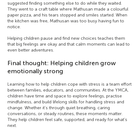
suggested finding something else to do while they waited.
They went to a craft table where Mathusan made a colourful
paper pizza, and his tears stopped and smiles started. When
the kitchen was free, Mathusan was too busy having fun to
notice.
Helping children pause and find new choices teaches them
that big feelings are okay and that calm moments can lead to
even better adventures.
Final thought: Helping children grow
emotionally strong
Learning how to help children cope with stress is a team effort
between families, educators, and communities. At the YMCA,
children have time and space to explore feelings, practise
mindfulness, and build lifelong skills for handling stress and
change. Whether it’s through quiet breathing, caring
conversations, or steady routines, these moments matter.
They help children feel safe, supported, and ready for what’s
next.