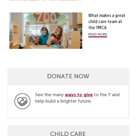
What makes a great
child care team at
the YMCA
read more
DONATE NOW
ways to give
See the many
to the Y and
help build a brighter future.
CHILD CARE