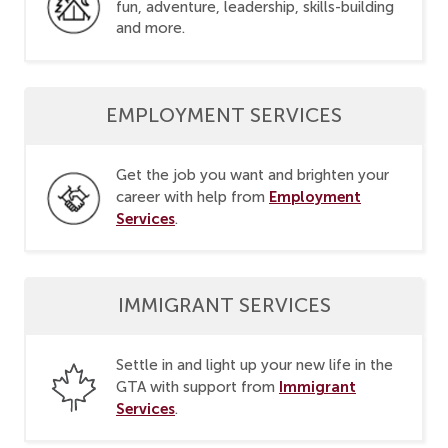
fun, adventure, leadership, skills-building
and more.
EMPLOYMENT SERVICES
Get the job you want and brighten your
Employment
career with help from
Services
.
IMMIGRANT SERVICES
Settle in and light up your new life in the
Immigrant
GTA with support from
Services
.