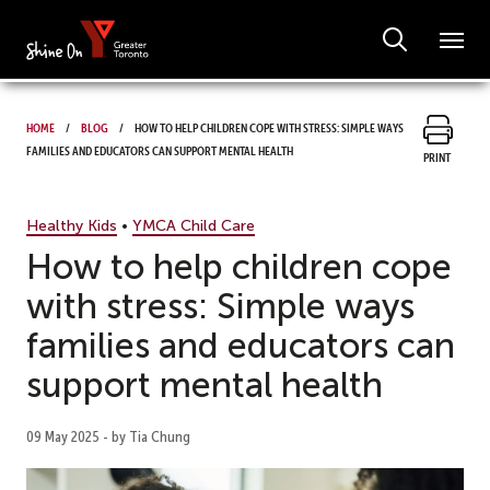
Home
Blog
How to help children cope with stress: Simple ways
families and educators can support mental health
Print
Healthy Kids
•
YMCA Child Care
How to help children cope
with stress: Simple ways
families and educators can
support mental health
09 May 2025 - by Tia Chung