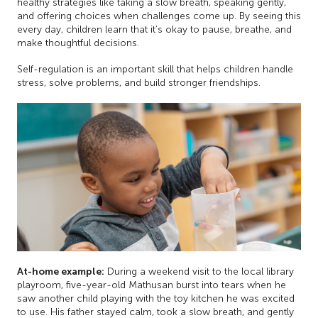
healthy strategies like taking a slow breath, speaking gently,
and offering choices when challenges come up. By seeing this
every day, children learn that it’s okay to pause, breathe, and
make thoughtful decisions.
Self-regulation is an important skill that helps children handle
stress, solve problems, and build stronger friendships.
At-home example:
During a weekend visit to the local library
playroom, five-year-old Mathusan burst into tears when he
saw another child playing with the toy kitchen he was excited
to use. His father stayed calm, took a slow breath, and gently