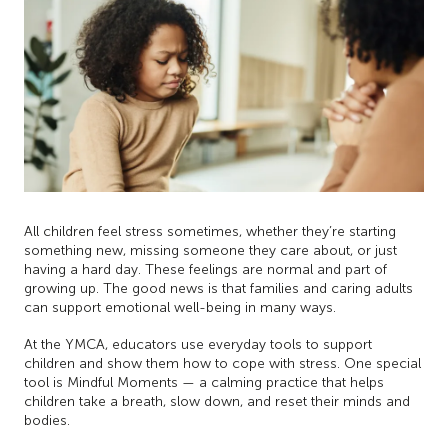
All children feel stress sometimes, whether they’re starting
something new, missing someone they care about, or just
having a hard day. These feelings are normal and part of
growing up. The good news is that families and caring adults
can support emotional well-being in many ways.
At the YMCA, educators use everyday tools to support
children and show them how to cope with stress. One special
tool is Mindful Moments — a calming practice that helps
children take a breath, slow down, and reset their minds and
bodies.