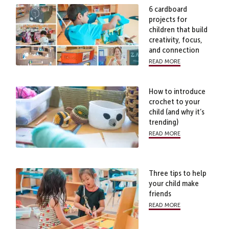
6 cardboard
projects for
children that build
creativity, focus,
and connection
read more
How to introduce
crochet to your
child (and why it’s
trending)
read more
Three tips to help
your child make
friends
read more