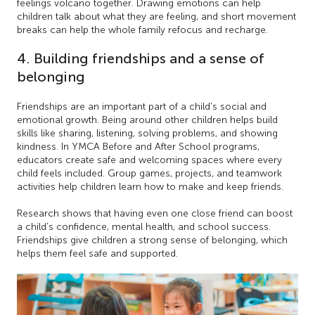
feelings volcano together. Drawing emotions can help
children talk about what they are feeling, and short movement
breaks can help the whole family refocus and recharge.
4. Building friendships and a sense of
belonging
Friendships are an important part of a child's social and
emotional growth. Being around other children helps build
skills like sharing, listening, solving problems, and showing
kindness. In YMCA Before and After School programs,
educators create safe and welcoming spaces where every
child feels included. Group games, projects, and teamwork
activities help children learn how to make and keep friends.
Research shows that having even one close friend can boost
a child’s confidence, mental health, and school success.
Friendships give children a strong sense of belonging, which
helps them feel safe and supported.