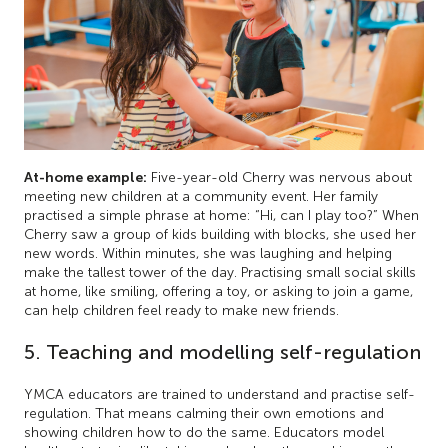
At-home example:
Five-year-old Cherry was nervous about
meeting new children at a community event. Her family
practised a simple phrase at home: “Hi, can I play too?” When
Cherry saw a group of kids building with blocks, she used her
new words. Within minutes, she was laughing and helping
make the tallest tower of the day. Practising small social skills
at home, like smiling, offering a toy, or asking to join a game,
can help children feel ready to make new friends.
5. Teaching and modelling self-regulation
YMCA educators are trained to understand and practise self-
regulation. That means calming their own emotions and
showing children how to do the same. Educators model