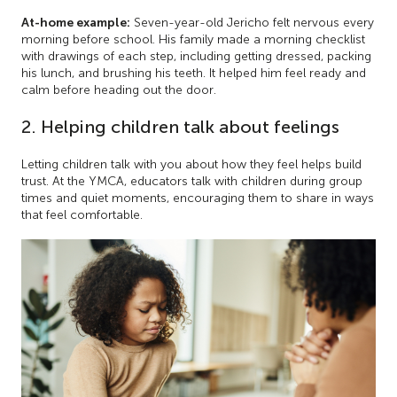
At-home example:
Seven-year-old Jericho felt nervous every
morning before school. His family made a morning checklist
with drawings of each step, including getting dressed, packing
his lunch, and brushing his teeth. It helped him feel ready and
calm before heading out the door.
2. Helping children talk about feelings
Letting children talk with you about how they feel helps build
trust. At the YMCA, educators talk with children during group
times and quiet moments, encouraging them to share in ways
that feel comfortable.