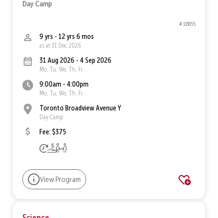
Day Camp
# 119055
9 yrs - 12 yrs 6 mos
as at 31 Dec 2026
31 Aug 2026 - 4 Sep 2026
Mo, Tu, We, Th, Fr
9:00am - 4:00pm
Mo, Tu, We, Th, Fr
Toronto Broadview Avenue Y
Day Camp
Fee: $375
View Program
Science