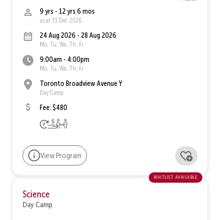
9 yrs - 12 yrs 6 mos
as at 31 Dec 2026
24 Aug 2026 - 28 Aug 2026
Mo, Tu, We, Th, Fr
9:00am - 4:00pm
Mo, Tu, We, Th, Fr
Toronto Broadview Avenue Y
Day Camp
Fee: $480
View Program
waitlist available
Science
Day Camp