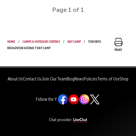
Page 1 of 1
Home
Camps & Outdoor Centres
Day Camp
Toronto
Broadview Avenue Y Day Camp
Print
About Us
Contact Us
Join Our Team
Blog
News
Policies
Terms of Use
Shop
Follow the Y:
LiveChat
Chat provider: