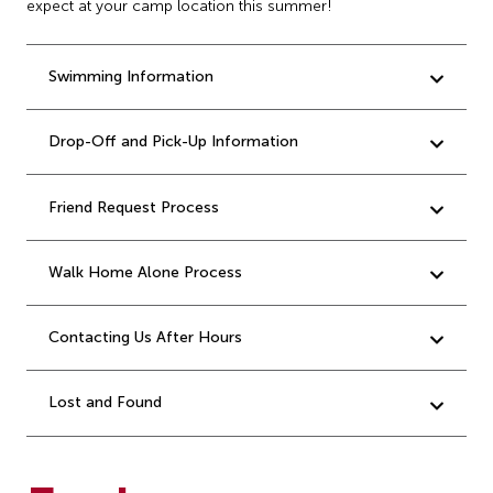
expect at your camp location this summer!
Swimming Information
Drop-Off and Pick-Up Information
Friend Request Process
Walk Home Alone Process
Contacting Us After Hours
Lost and Found