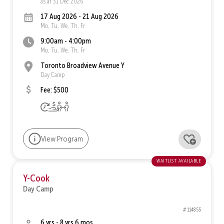
as at 31 Dec 2026
17 Aug 2026 - 21 Aug 2026
Mo, Tu, We, Th, Fr
9:00am - 4:00pm
Mo, Tu, We, Th, Fr
Toronto Broadview Avenue Y
Day Camp
Fee: $500
View Program
waitlist available
Y-Cook
Day Camp
# 114855
6 yrs - 8 yrs 6 mos