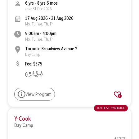
6 yrs - 8 yrs 6 mos
as at 31 Dec 2026
17 Aug 2026 - 21 Aug 2026
Mo, Tu, We, Th, Fr
9:00am - 4:00pm
Mo, Tu, We, Th, Fr
Toronto Broadview Avenue Y
Day Camp
Fee: $375
View Program
waitlist available
Y-Cook
Day Camp
# 119039