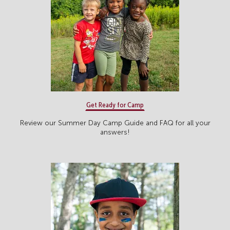
Get Ready for Camp
Review our Summer Day Camp Guide and FAQ for all your
answers!