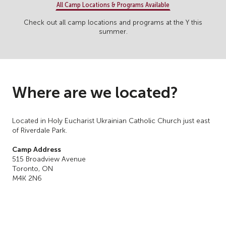
All Camp Locations & Programs Available
Check out all camp locations and programs at the Y this
summer.
Where are we located?
Located in Holy Eucharist Ukrainian Catholic Church just east
of Riverdale Park.
Camp Address
515 Broadview Avenue
Toronto, ON
M4K 2N6