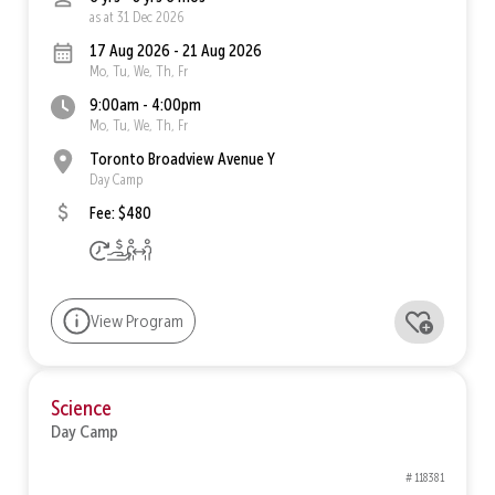
as at 31 Dec 2026
17 Aug 2026 - 21 Aug 2026
Mo, Tu, We, Th, Fr
9:00am - 4:00pm
Mo, Tu, We, Th, Fr
Toronto Broadview Avenue Y
Day Camp
Fee: $480
View Program
Science
Day Camp
# 118381