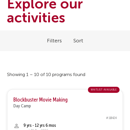
Explore our
activities
Filters
Sort
Showing 1 – 10 of 10 programs found
waitlist available
Blockbuster Movie Making
Day Camp
# 118424
9 yrs - 12 yrs 6 mos