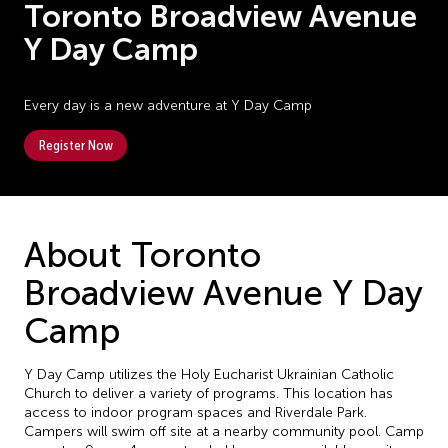
Toronto Broadview Avenue
Y Day Camp
Every day is a new adventure at Y Day Camp
Register Now
About Toronto
Broadview Avenue Y Day
Camp
Y Day Camp utilizes the Holy Eucharist Ukrainian Catholic
Church to deliver a variety of programs. This location has
access to indoor program spaces and Riverdale Park.
Campers will swim off site at a nearby community pool. Camp