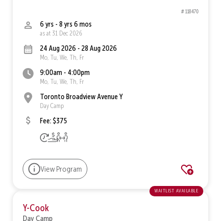
# 118470
6 yrs - 8 yrs 6 mos
as at 31 Dec 2026
24 Aug 2026 - 28 Aug 2026
Mo, Tu, We, Th, Fr
9:00am - 4:00pm
Mo, Tu, We, Th, Fr
Toronto Broadview Avenue Y
Day Camp
Fee: $375
View Program
waitlist available
Y-Cook
Day Camp