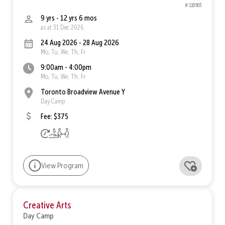
# 118903
9 yrs - 12 yrs 6 mos
as at 31 Dec 2026
24 Aug 2026 - 28 Aug 2026
Mo, Tu, We, Th, Fr
9:00am - 4:00pm
Mo, Tu, We, Th, Fr
Toronto Broadview Avenue Y
Day Camp
Fee: $375
View Program
Creative Arts
Day Camp