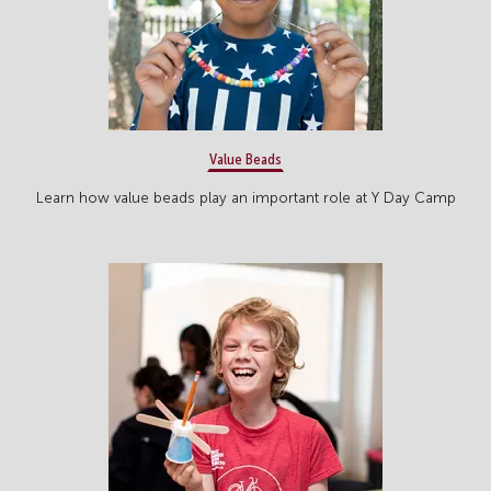
Value Beads
Learn how value beads play an important role at Y Day Camp