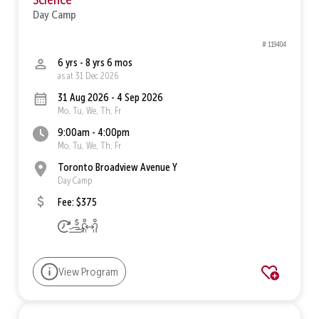
Day Camp
# 119404
6 yrs - 8 yrs 6 mos
as at 31 Dec 2026
31 Aug 2026 - 4 Sep 2026
Mo, Tu, We, Th, Fr
9:00am - 4:00pm
Mo, Tu, We, Th, Fr
Toronto Broadview Avenue Y
Day Camp
Fee: $375
View Program