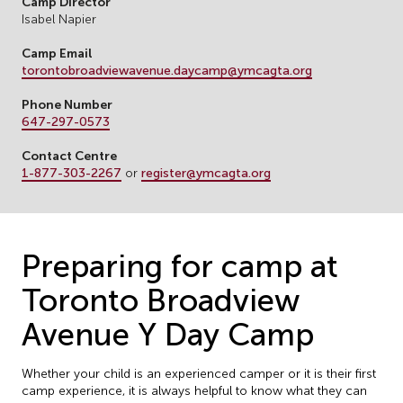
Camp Director
Isabel Napier
Camp Email
torontobroadviewavenue.daycamp@ymcagta.org
Phone Number
647-297-0573
Contact Centre
1-877-303-2267
or
register@ymcagta.org
Preparing for camp at
Toronto Broadview
Avenue Y Day Camp
Whether your child is an experienced camper or it is their first
camp experience, it is always helpful to know what they can