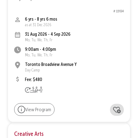
# 119504
6 yrs - 8 yrs 6 mos
as at 31 Dec 2026
31 Aug 2026 - 4 Sep 2026
Mo, Tu, We, Th, Fr
9:00am - 4:00pm
Mo, Tu, We, Th, Fr
Toronto Broadview Avenue Y
Day Camp
Fee: $480
View Program
Creative Arts