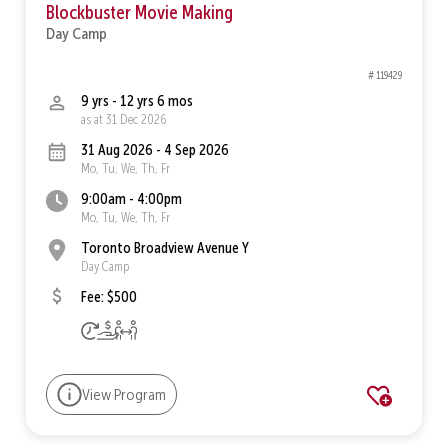
Blockbuster Movie Making
Day Camp
# 119429
9 yrs - 12 yrs 6 mos
as at 31 Dec 2026
31 Aug 2026 - 4 Sep 2026
Mo, Tu, We, Th, Fr
9:00am - 4:00pm
Mo, Tu, We, Th, Fr
Toronto Broadview Avenue Y
Day Camp
Fee: $500
View Program