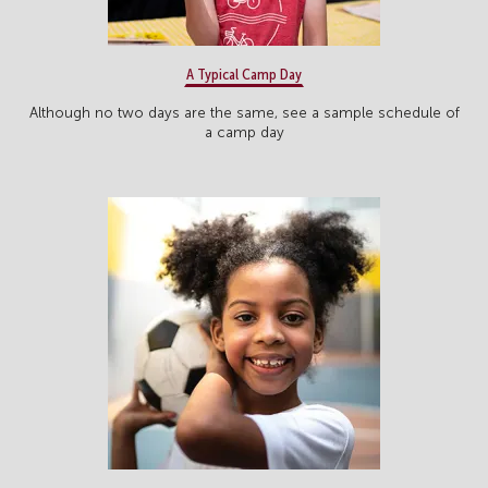
A Typical Camp Day
Although no two days are the same, see a sample schedule of
a camp day