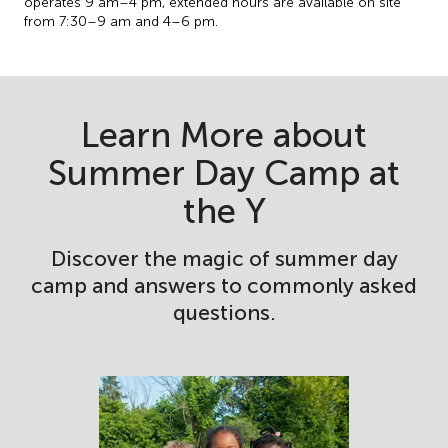
operates 9 am–4 pm, extended hours are available on site
from 7:30–9 am and 4–6 pm.
Learn More about
Summer Day Camp at
the Y
Discover the magic of summer day
camp and answers to commonly asked
questions.