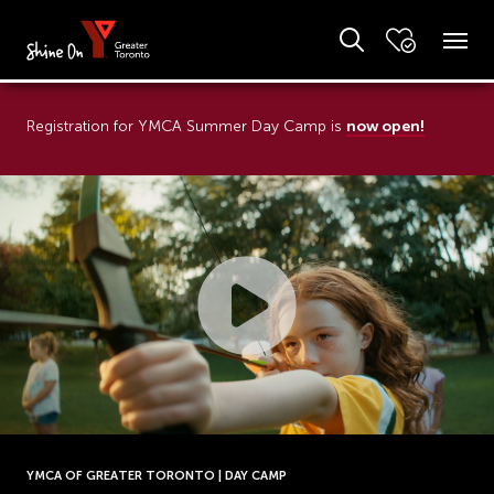
now open!
Registration for YMCA Summer Day Camp is
YMCA OF GREATER TORONTO | DAY CAMP