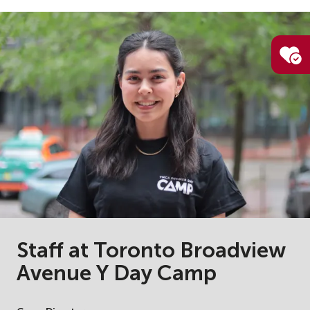
Staff at Toronto Broadview
Avenue Y Day Camp