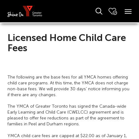
Licensed Home Child Care
Fees
The following are the base fees for all YMCA homes offering
child care programs. At this time, the YMCA does not charge
non-base fees. We will provide 30 days' notice informing you
if there are any changes.
The YMCA of Greater Toronto has signed the Canada-wide
Early Learning and Child Care (CWELCC) agreement and is
pleased to offer fee reductions as part of the agreement to
families in Peel and Durham regions.
YMCA child care fees are capped at $22.00 as of January 1,