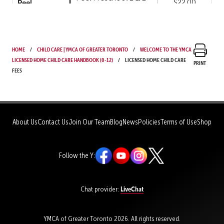
Peel
$22.00
years to 4 years
Peel Preschool
Peel
$22.00
Weekend
Home
Child Care | YMCA of Greater Toronto
Welcome to the YMCA
Licensed Home Child Care Handbook (0-12)
Peel Kindergarten
Licensed Home Child Care
Print
Peel
$12.00
Morning Only
Fees
Peel Kindergarten
Peel
$12.96
Afternoon Only
Peel Kindergarten
About Us
Contact Us
Join Our Team
Blog
News
Policies
Terms of Use
Shop
Peel
$14.88
Morning & Afternoon
Peel Kindergarten
Peel
$19.28
Follow the Y:
School Break Day
Peel Kindergarten
Peel
$22.00
Weekend
LiveChat
Chat provider:
Peel School Age
Peel
$15.00
Morning ONLY
YMCA of Greater Toronto 2026. All rights reserved.