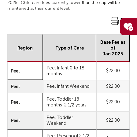
2025. Child care fees currently lower than the cap will be
maintained at their current level.
Print
Base Fee as
Region
Type of Care
of
Jan 2025
Peel Infant 0 to 18
Peel
$22.00
months
Peel
Peel Infant Weekend
$22.00
Peel Toddler 18
Peel
$22.00
months-2 1/2 years
Peel Toddler
Peel
$22.00
Weekend
Peel Preschool 2 1/2