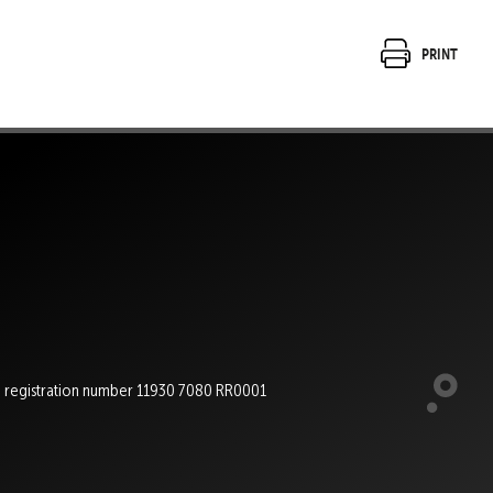
Print
e registration number 11930 7080 RR0001