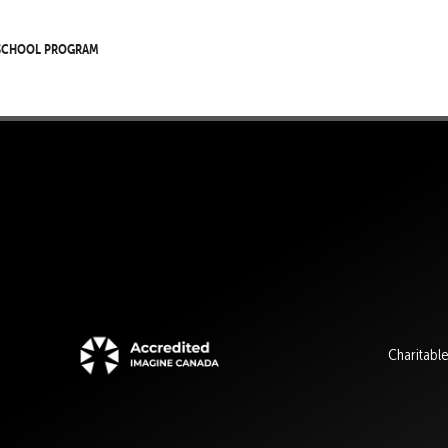
 School Program
Charitabl