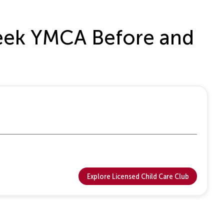
 Creek YMCA Before and
Explore Licensed Child Care Club