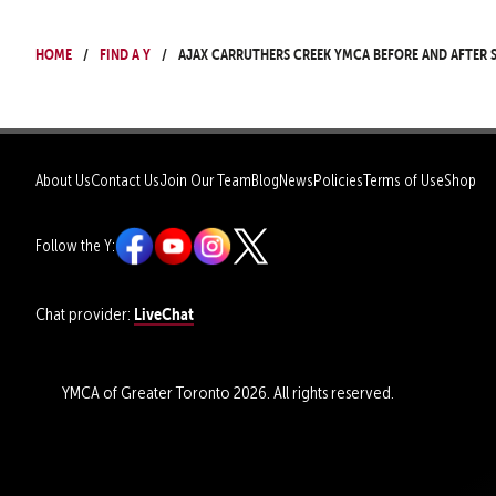
Home
Find a Y
Ajax Carruthers Creek YMCA Before and After
About Us
Contact Us
Join Our Team
Blog
News
Policies
Terms of Use
Shop
Follow the Y:
LiveChat
Chat provider:
YMCA of Greater Toronto 2026. All rights reserved.