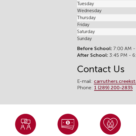
Tuesday
Wednesday
Thursday
Friday
Saturday
Sunday
Before School:
7:00 AM -
After School:
3:45 PM - 
Contact Us
E-mail:
carruthers.creeks
Phone:
1 (289) 200-2835