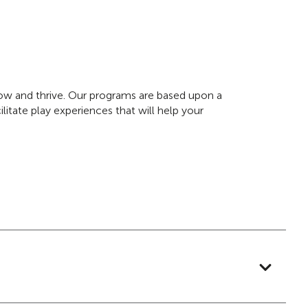
grow and thrive. Our programs are based upon a
litate play experiences that will help your