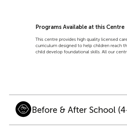
Programs Available at this Centre
This centre provides high quality licensed ca
curriculum designed to help children reach the
child develop foundational skills. All our cen
Before & After School (4