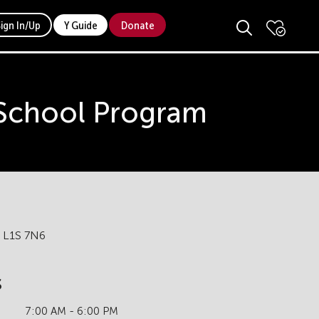
Sign In/Up
Y Guide
Donate
 School Program
N L1S 7N6
s
7:00 AM - 6:00 PM