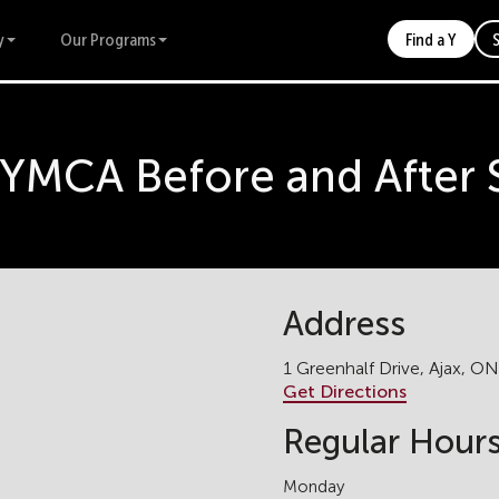
y
Our Programs
Find a Y
k YMCA Before and After
Address
1 Greenhalf Drive, Ajax, O
Get Directions
Regular Hour
Monday