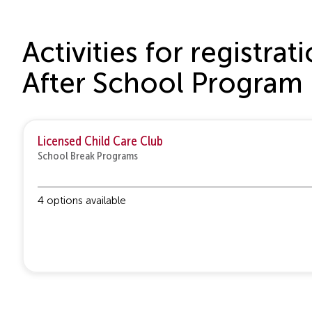
Activities for registr
After School Program
Licensed Child Care Club
School Break Programs
4 options available