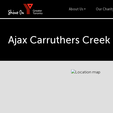
About Us
Our Charit
Ajax Carruthers Cree