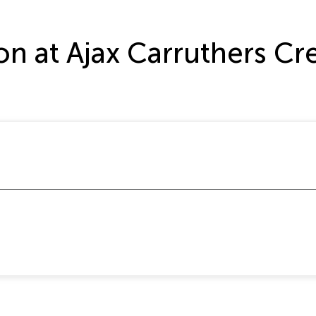
ation at Ajax Carruthers