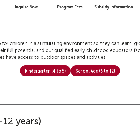
Inquire Now
Program Fees
Subsidy Information
re for children in a stimulating environment so they can learn, 
ir full potential and our qualified early childhood educators faci
tres have access to outdoor spaces and activities.
Kindergarten (4 to 5)
School Age (6 to 12)
-12 years)