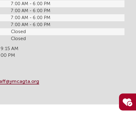
7:00 AM - 6:00 PM
7:00 AM - 6:00 PM
7:00 AM - 6:00 PM
7:00 AM - 6:00 PM
Closed
Closed
 9:15 AM
6:00 PM
taff@ymcagta.org