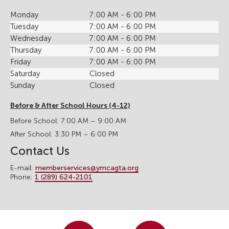
Monday
7:00 AM - 6:00 PM
Tuesday
7:00 AM - 6:00 PM
Wednesday
7:00 AM - 6:00 PM
Thursday
7:00 AM - 6:00 PM
Friday
7:00 AM - 6:00 PM
Saturday
Closed
Sunday
Closed
Before & After School Hours (4-12)
Before School: 7:00 AM – 9:00 AM
After School: 3:30 PM – 6:00 PM
Contact Us
E-mail:
memberservices@ymcagta.org
Phone:
1 (289) 624-2101