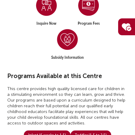
Inquire Now
Program Fees
Subsidy Information
Programs Available at this Centre
This centre provides high quality licensed care for children in
a stimulating environment so they can learn, grow and thrive.
Our programs are based upon a curriculum designed to help
children reach their full potential and our qualified early
childhood educators facilitate play experiences that will help
your child develop foundational skills. All our centres have
access to outdoor spaces and activities.
Infant (6 weeks to 1.5)
Toddler (1.5 to 2.5)