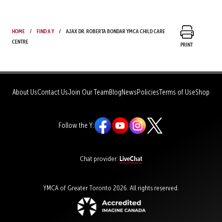
Home
Find a Y
Ajax Dr. Roberta Bondar YMCA Child Care
Centre
Print
About Us
Contact Us
Join Our Team
Blog
News
Policies
Terms of Use
Shop
Follow the Y:
LiveChat
Chat provider:
YMCA of Greater Toronto 2026. All rights reserved.