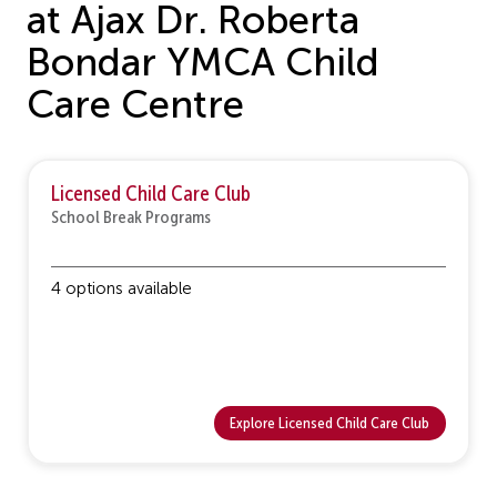
at Ajax Dr. Roberta
Bondar YMCA Child
Care Centre
Licensed Child Care Club
School Break Programs
4 options available
Explore Licensed Child Care Club