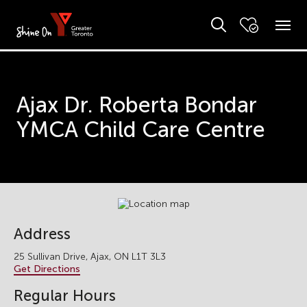
Ajax Dr. Roberta Bondar
YMCA Child Care Centre
Address
25 Sullivan Drive, Ajax, ON L1T 3L3
Get Directions
Regular Hours