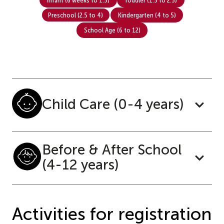
Preschool (2.5 to 4)
Kindergarten (4 to 5)
School Age (6 to 12)
Child Care (0-4 years)
Before & After School
(4-12 years)
Activities for registration