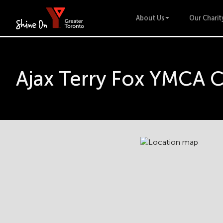
About Us
Our Charit
Ajax Terry Fox YMCA 