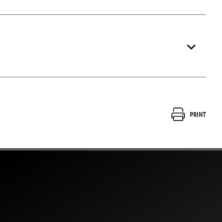
Print