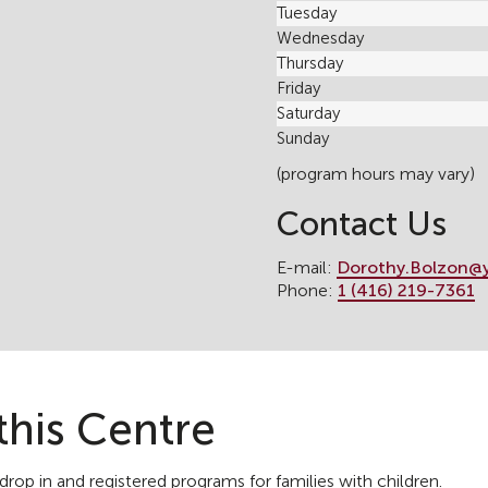
Tuesday
Wednesday
Thursday
Friday
Saturday
Sunday
(program hours may vary)
Contact Us
E-mail:
Dorothy.Bolzon@
Phone:
1 (416) 219-7361
this Centre
rop in and registered programs for families with children.