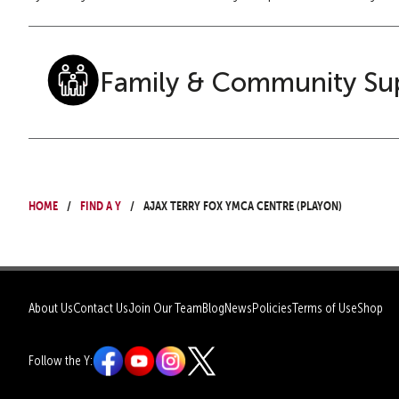
Family & Community Su
Home
Find a Y
Ajax Terry Fox YMCA Centre (PlayON)
About Us
Contact Us
Join Our Team
Blog
News
Policies
Terms of Use
Shop
Follow the Y: