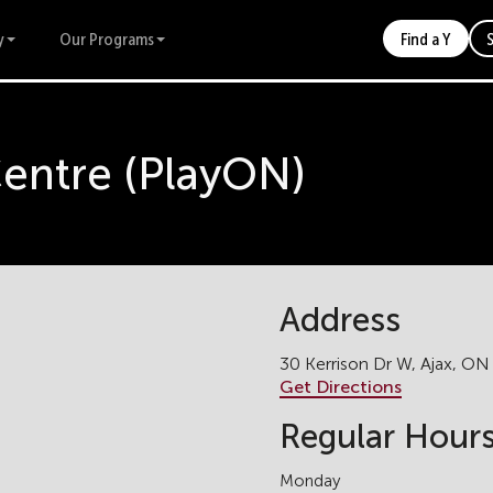
y
Our Programs
Find a Y
Centre (PlayON)
Address
30 Kerrison Dr W, Ajax, ON
Get Directions
Regular Hour
Monday