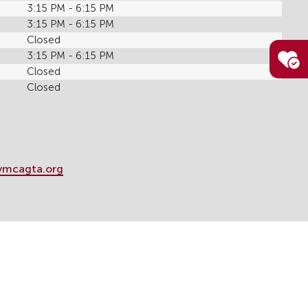
3:15 PM - 6:15 PM
3:15 PM - 6:15 PM
Closed
3:15 PM - 6:15 PM
Closed
Closed
ymcagta.org