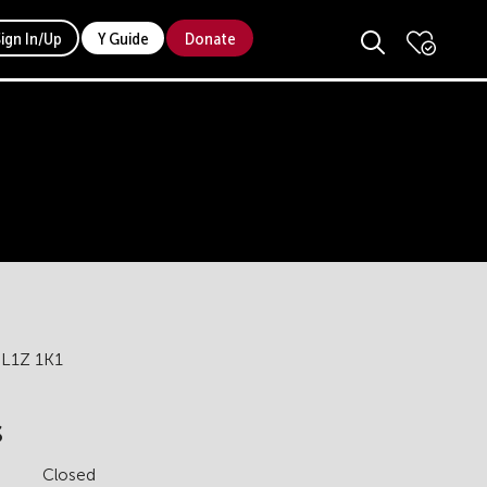
Sign In/Up
Y Guide
Donate
 L1Z 1K1
s
Closed