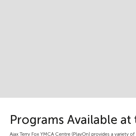
Programs Available at 
Ajax Terry Fox YMCA Centre (PlayOn) provides a variety of d