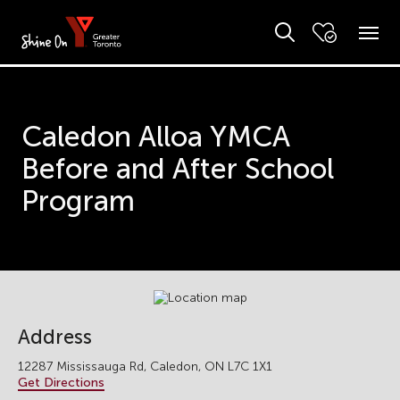
Caledon Alloa YMCA
Before and After School
Program
Address
12287 Mississauga Rd, Caledon, ON L7C 1X1
Get Directions