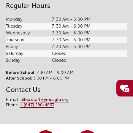
Regular Hours
Monday
7:30 AM - 6:00 PM
Tuesday
7:30 AM - 6:00 PM
Wednesday
7:30 AM - 6:00 PM
Thursday
7:30 AM - 6:00 PM
Friday
7:30 AM - 6:00 PM
Saturday
Closed
Sunday
Closed
Before School:
7:30 AM - 9:00 AM
After School:
3:30 PM - 6:00 PM
Contact Us
E-mail:
alloa.staff@ymcagta.org
Phone:
1 (647) 290-4833