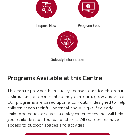
Inquire Now
Program Fees
Subsidy Information
Programs Available at this Centre
This centre provides high quality licensed care for children in
a stimulating environment so they can learn, grow and thrive.
Our programs are based upon a curriculum designed to help
children reach their full potential and our qualified early
childhood educators facilitate play experiences that will help
your child develop foundational skills. All our centres have
access to outdoor spaces and activities.