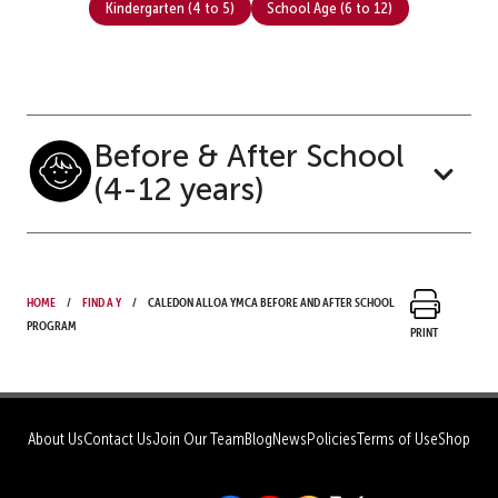
Kindergarten (4 to 5)
School Age (6 to 12)
Before & After School
(4-12 years)
Home
Find a Y
Caledon Alloa YMCA Before and After School
Program
Print
About Us
Contact Us
Join Our Team
Blog
News
Policies
Terms of Use
Shop