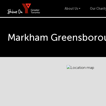
About Us
Our Charit
Markham Greensborou