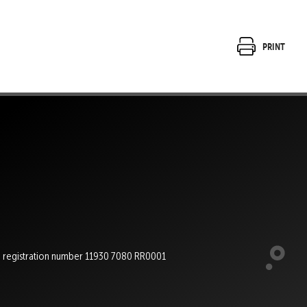
Print
e registration number 11930 7080 RR0001