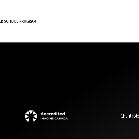
er School Program
Charitabl