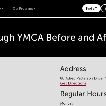
y
Our Programs
Find a Y
gh YMCA Before and Af
Address
80 Alfred Patterson Drive
Get Directions
Regular Hour
Monday