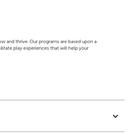
grow and thrive. Our programs are based upon a
litate play experiences that will help your