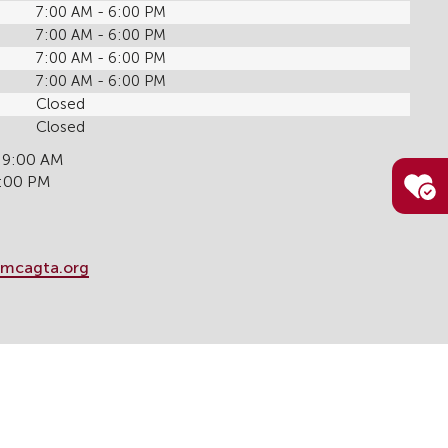
7:00 AM - 6:00 PM
7:00 AM - 6:00 PM
7:00 AM - 6:00 PM
7:00 AM - 6:00 PM
Closed
Closed
 9:00 AM
6:00 PM
mcagta.org