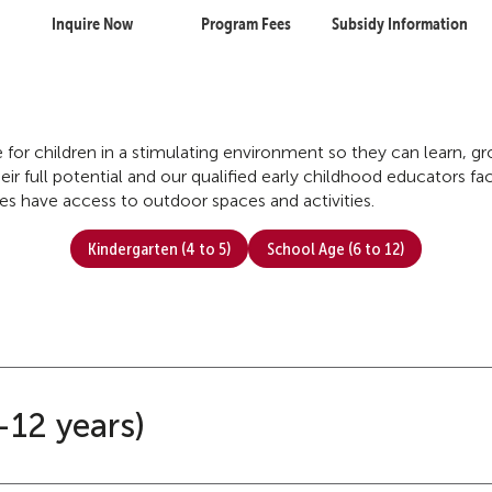
Inquire Now
Program Fees
Subsidy Information
re for children in a stimulating environment so they can learn, 
ir full potential and our qualified early childhood educators faci
tres have access to outdoor spaces and activities.
Kindergarten (4 to 5)
School Age (6 to 12)
-12 years)