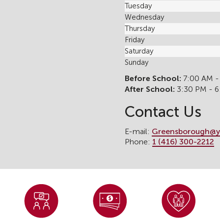
Tuesday
Wednesday
Thursday
Friday
Saturday
Sunday
Before School:
7:00 AM -
After School:
3:30 PM - 
Contact Us
E-mail:
Greensborough@y
Phone:
1 (416) 300-2212