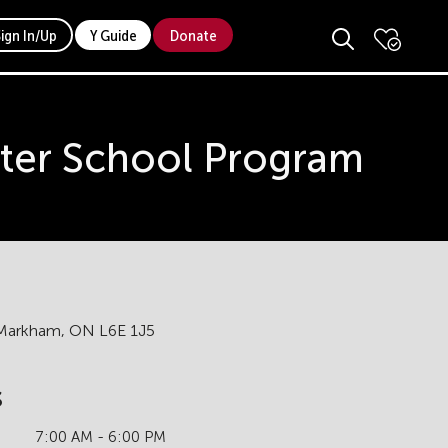
Sign In/Up
Y Guide
Donate
ter School Program
, Markham, ON L6E 1J5
s
7:00 AM - 6:00 PM