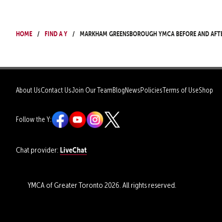
Home
Find a Y
Markham Greensborough YMCA Before and Aft
About Us
Contact Us
Join Our Team
Blog
News
Policies
Terms of Use
Shop
Follow the Y:
LiveChat
Chat provider:
YMCA of Greater Toronto 2026. All rights reserved.