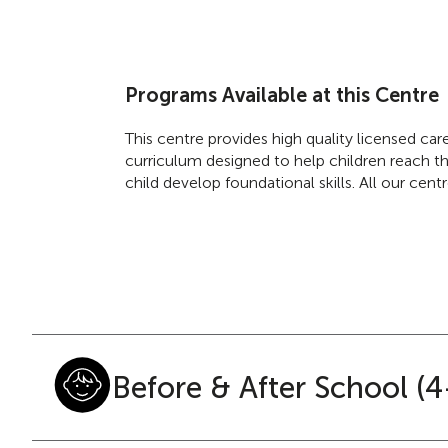
Programs Available at this Centre
This centre provides high quality licensed ca
curriculum designed to help children reach the
child develop foundational skills. All our cen
Before & After School (4