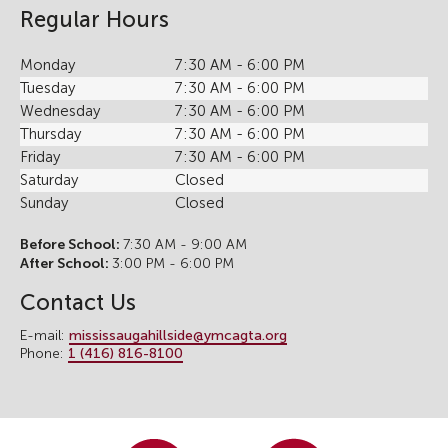
Regular Hours
Monday
7:30 AM - 6:00 PM
Tuesday
7:30 AM - 6:00 PM
Wednesday
7:30 AM - 6:00 PM
Thursday
7:30 AM - 6:00 PM
Friday
7:30 AM - 6:00 PM
Saturday
Closed
Sunday
Closed
Before School:
7:30 AM - 9:00 AM
After School:
3:00 PM - 6:00 PM
Contact Us
E-mail:
mississaugahillside@ymcagta.org
Phone:
1 (416) 816-8100