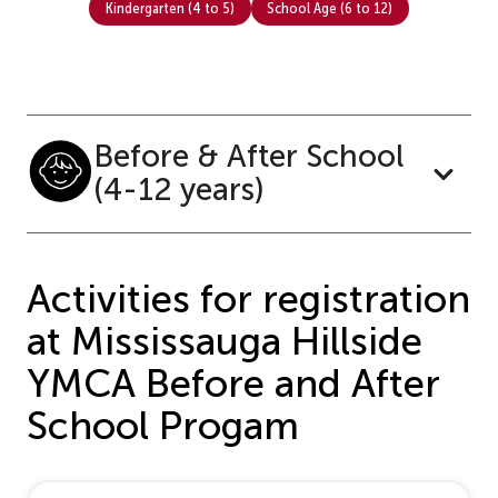
Kindergarten (4 to 5)
School Age (6 to 12)
Before & After School
(4-12 years)
Activities for registration
at Mississauga Hillside
YMCA Before and After
School Progam