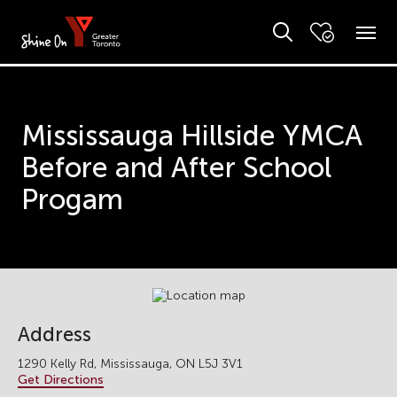
Mississauga Hillside YMCA
Before and After School
Progam
Address
1290 Kelly Rd, Mississauga, ON L5J 3V1
Get Directions