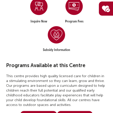
Inquire Now
Program Fees
Subsidy Information
Programs Available at this Centre
This centre provides high quality licensed care for children in
a stimulating environment so they can learn, grow and thrive.
Our programs are based upon a curriculum designed to help
children reach their full potential and our qualified early
childhood educators facilitate play experiences that will help
your child develop foundational skills. All our centres have
access to outdoor spaces and activities.