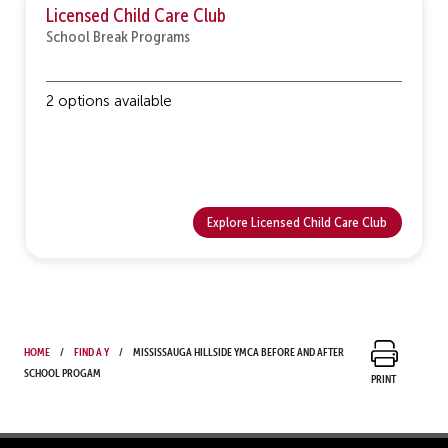
Licensed Child Care Club
School Break Programs
2 options available
Explore Licensed Child Care Club
Home
Find a Y
Mississauga Hillside YMCA Before and After
School Progam
Print