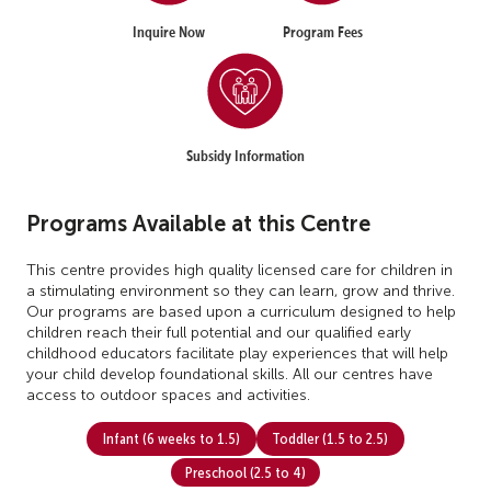
Inquire Now
Program Fees
Subsidy Information
Programs Available at this Centre
This centre provides high quality licensed care for children in
a stimulating environment so they can learn, grow and thrive.
Our programs are based upon a curriculum designed to help
children reach their full potential and our qualified early
childhood educators facilitate play experiences that will help
your child develop foundational skills. All our centres have
access to outdoor spaces and activities.
Infant (6 weeks to 1.5)
Toddler (1.5 to 2.5)
Preschool (2.5 to 4)