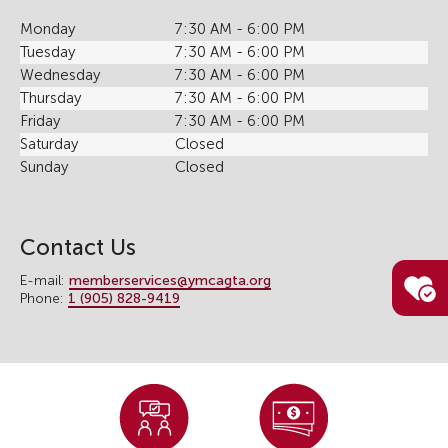
Monday
7:30 AM - 6:00 PM
Tuesday
7:30 AM - 6:00 PM
Wednesday
7:30 AM - 6:00 PM
Thursday
7:30 AM - 6:00 PM
Friday
7:30 AM - 6:00 PM
Saturday
Closed
Sunday
Closed
Contact Us
E-mail:
memberservices@ymcagta.org
Phone:
1 (905) 828-9419