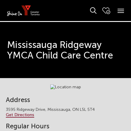
Mississauga Ridgeway
YMCA Child Care Centre
Address
3595 Ridgeway Drive, Mississauga, ON L5L 5T4
Get Directions
Regular Hours