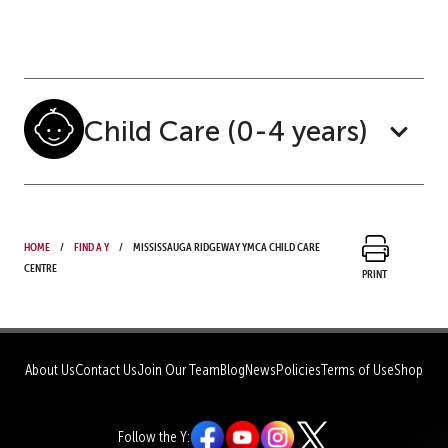
Child Care (0-4 years)
Home
Find a Y
Mississauga Ridgeway YMCA Child Care
Centre
Print
About Us
Contact Us
Join Our Team
Blog
News
Policies
Terms of Use
Shop
Follow the Y: