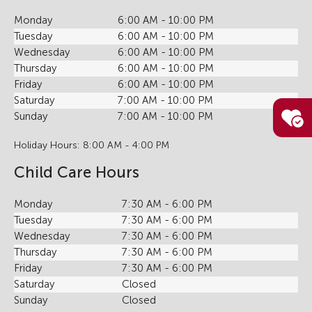
Monday
6:00 AM - 10:00 PM
Tuesday
6:00 AM - 10:00 PM
Wednesday
6:00 AM - 10:00 PM
Thursday
6:00 AM - 10:00 PM
Friday
6:00 AM - 10:00 PM
Saturday
7:00 AM - 10:00 PM
Sunday
7:00 AM - 10:00 PM
Holiday Hours: 8:00 AM - 4:00 PM
Child Care Hours
Monday
7:30 AM - 6:00 PM
Tuesday
7:30 AM - 6:00 PM
Wednesday
7:30 AM - 6:00 PM
Thursday
7:30 AM - 6:00 PM
Friday
7:30 AM - 6:00 PM
Saturday
Closed
Sunday
Closed