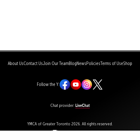
About Us
Contact Us
Join Our Team
Blog
News
Policies
Terms of Use
Shop
Follow the Y:
LiveChat
Chat provider:
YMCA of Greater Toronto 2026. All rights reserved.