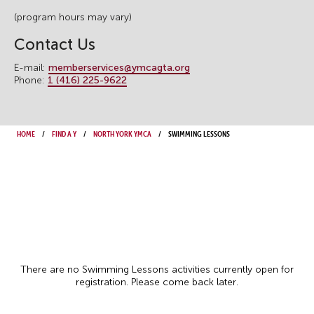
(program hours may vary)
Contact Us
E-mail:
memberservices@ymcagta.org
Phone:
1 (416) 225-9622
Home
Find a Y
North York YMCA
Swimming Lessons
There are no Swimming Lessons activities currently open for
registration. Please come back later.