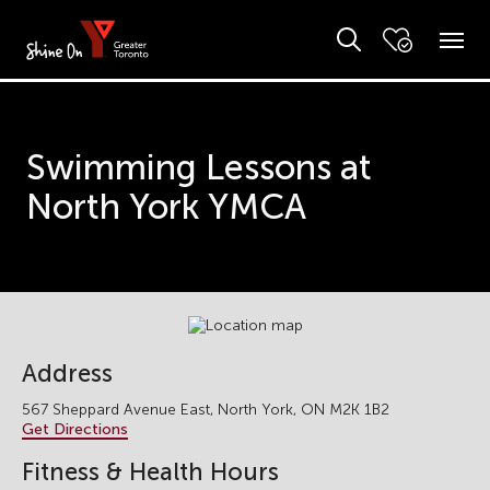
Swimming Lessons at
North York YMCA
Address
567 Sheppard Avenue East, North York, ON M2K 1B2
Get Directions
Fitness & Health Hours