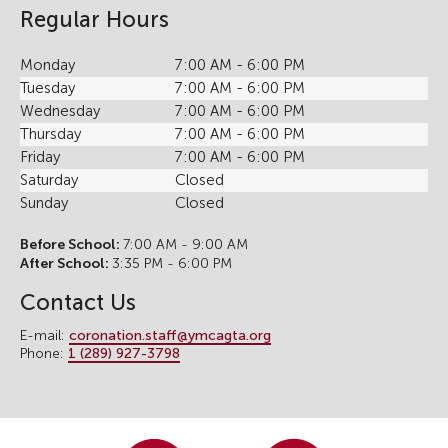
Regular Hours
Monday
7:00 AM - 6:00 PM
Tuesday
7:00 AM - 6:00 PM
Wednesday
7:00 AM - 6:00 PM
Thursday
7:00 AM - 6:00 PM
Friday
7:00 AM - 6:00 PM
Saturday
Closed
Sunday
Closed
Before School:
7:00 AM - 9:00 AM
After School:
3:35 PM - 6:00 PM
Contact Us
E-mail:
coronation.staff@ymcagta.org
Phone:
1 (289) 927-3798