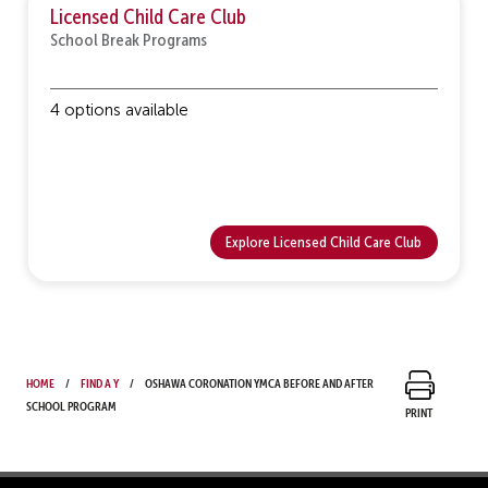
Licensed Child Care Club
School Break Programs
4 options available
Explore Licensed Child Care Club
Home
Find a Y
Oshawa Coronation YMCA Before and After
School Program
Print