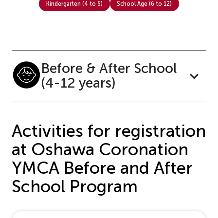
Kindergarten (4 to 5)
School Age (6 to 12)
Before & After School
(4-12 years)
Activities for registration
at Oshawa Coronation
YMCA Before and After
School Program