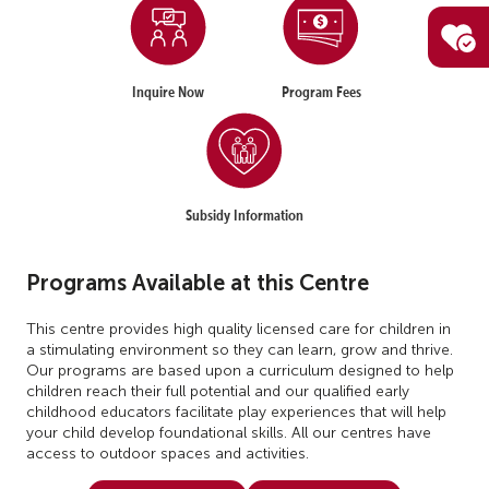
Inquire Now
Program Fees
Subsidy Information
Programs Available at this Centre
This centre provides high quality licensed care for children in
a stimulating environment so they can learn, grow and thrive.
Our programs are based upon a curriculum designed to help
children reach their full potential and our qualified early
childhood educators facilitate play experiences that will help
your child develop foundational skills. All our centres have
access to outdoor spaces and activities.