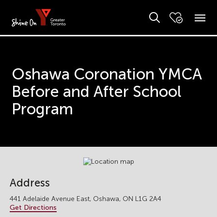
Oshawa Coronation YMCA
Before and After School
Program
Address
441 Adelaide Avenue East, Oshawa, ON L1G 2A4
Get Directions