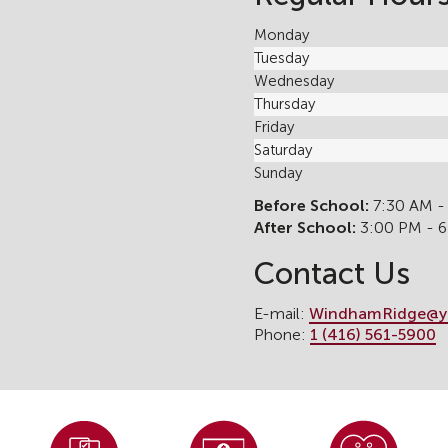
Monday
Tuesday
Wednesday
Thursday
Friday
Saturday
Sunday
Before School:
7:30 AM -
After School:
3:00 PM - 
Contact Us
E-mail:
WindhamRidge@y
Phone:
1 (416) 561-5900