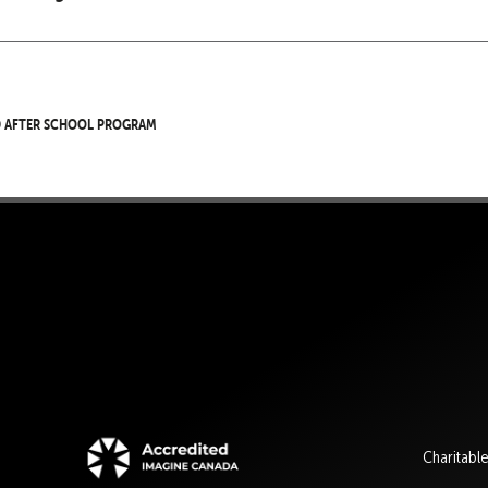
d After School Program
Charitabl