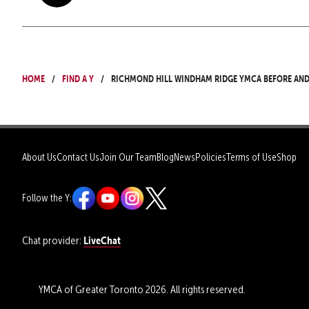
Home
Find a Y
Richmond Hill Windham Ridge YMCA Before an
About Us
Contact Us
Join Our Team
Blog
News
Policies
Terms of Use
Shop
Follow the Y:
LiveChat
Chat provider:
YMCA of Greater Toronto 2026. All rights reserved.