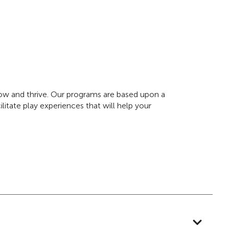
grow and thrive. Our programs are based upon a
litate play experiences that will help your