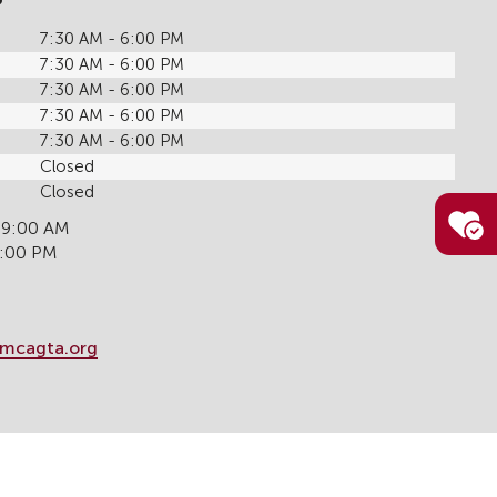
7:30 AM - 6:00 PM
7:30 AM - 6:00 PM
7:30 AM - 6:00 PM
7:30 AM - 6:00 PM
7:30 AM - 6:00 PM
Closed
Closed
 9:00 AM
6:00 PM
mcagta.org