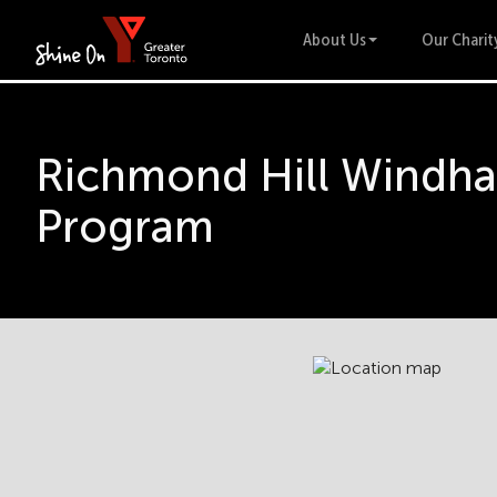
About Us
Our Charit
Richmond Hill Windha
Program