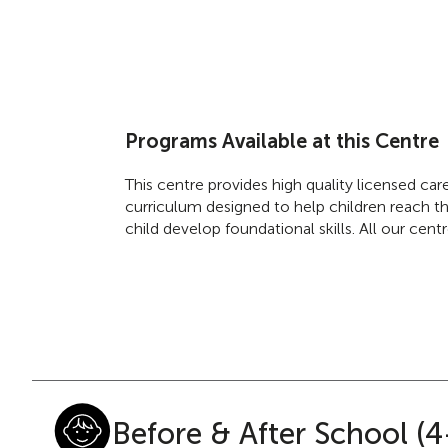
Programs Available at this Centre
This centre provides high quality licensed ca
curriculum designed to help children reach the
child develop foundational skills. All our cen
Before & After School (4