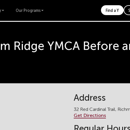
y
Our Programs
Find a Y
m Ridge YMCA Before an
Address
32 Red Cardinal Trail, Ric
Get Directions
Regular Hour