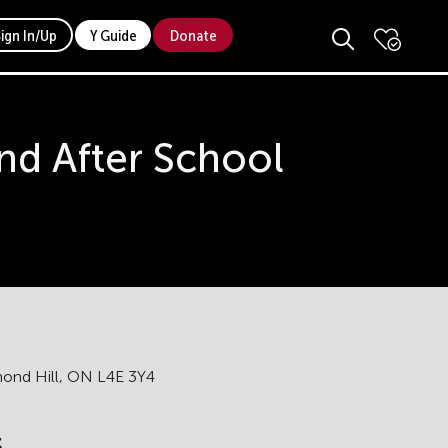
Sign In/Up
Y Guide
Donate
d After School
hmond Hill, ON L4E 3Y4
s