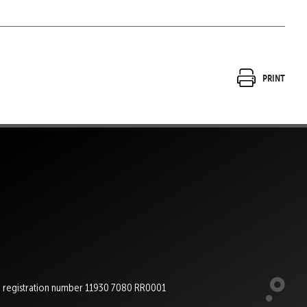
Print
e registration number 11930 7080 RR0001