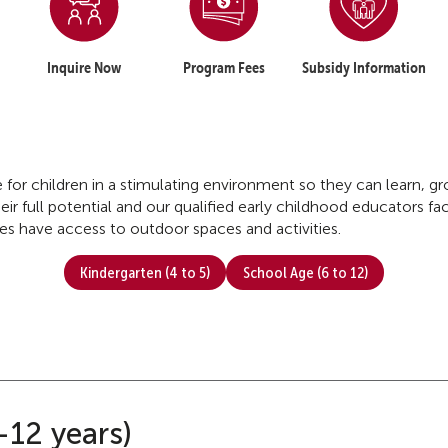
Inquire Now
Program Fees
Subsidy Information
re for children in a stimulating environment so they can learn, 
ir full potential and our qualified early childhood educators faci
tres have access to outdoor spaces and activities.
Kindergarten (4 to 5)
School Age (6 to 12)
-12 years)